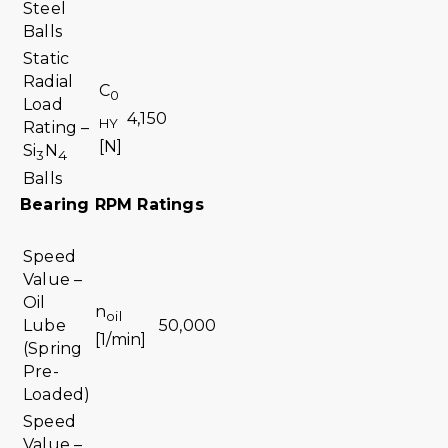
Steel
Balls
Static
Radial
C
0
Load
4,150
HY
Rating –
[N]
Si
N
3
4
Balls
Bearing RPM Ratings
Speed
Value –
Oil
n
oil
Lube
50,000
[1/min]
(Spring
Pre-
Loaded)
Speed
Value –