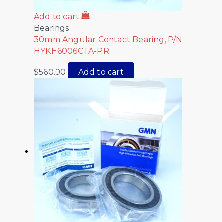
Add to cart
Bearings
30mm Angular Contact Bearing, P/N
HYKH6006CTA-PR
$
560.00
Add to cart