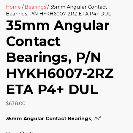
Home
/
Bearings
/ 35mm Angular Contact
Bearings, P/N HYKH6007-2RZ ETA P4+ DUL
35mm Angular
Contact
Bearings, P/N
HYKH6007-2RZ
ETA P4+ DUL
$
638.00
35mm Angular Contact Bearings
, 25°