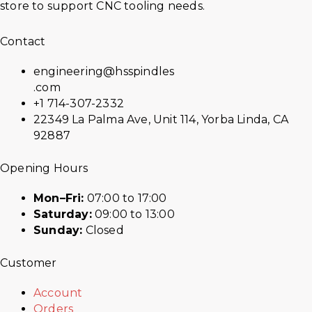
store to support CNC tooling needs.
Contact
engineering@hsspindles
.com
+1 714-307-2332
22349 La Palma Ave, Unit 114, Yorba Linda, CA
92887
Opening Hours
Mon–Fri:
07:00 to 17:00
Saturday:
09:00 to 13:00
Sunday:
Closed
Customer
Account
Orders