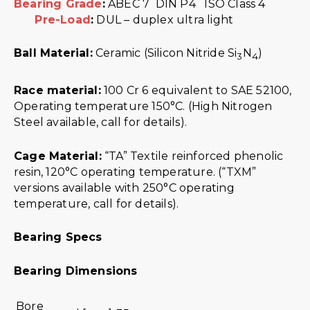
Bearing Grade
:
ABEC 7 DIN P4 ISO Class 4
Pre-Load
:
DUL – duplex ultra light
Ball Material:
Ceramic (Silicon Nitride Si
N
)
3
4
Race material:
100 Cr 6 equivalent to SAE 52100,
Operating temperature 150°C. (High Nitrogen
Steel available, call for details).
Cage Material:
“TA” Textile reinforced phenolic
resin, 120°C operating temperature. (“TXM”
versions available with 250°C operating
temperature, call for details).
Bearing Specs
Bearing Dimensions
Bore