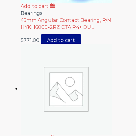
Add to cart
Bearings
45mm Angular Contact Bearing, P/N
HYKH6009-2RZ CTA P4+ DUL
$
771.00
Add to cart