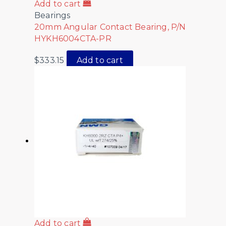
Add to cart
Bearings
20mm Angular Contact Bearing, P/N
HYKH6004CTA-PR
$
333.15
Add to cart
Add to cart