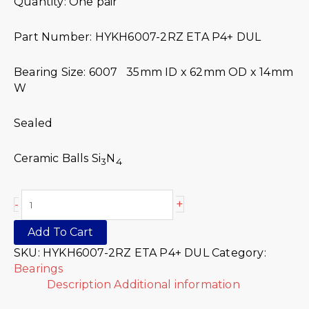
Quantity: One pair
Part Number: HYKH6007-2RZ ETA P4+ DUL
Bearing Size: 6007 35mm ID x 62mm OD x 14mm
W
Sealed
Ceramic Balls Si
N
3
4
+
-
Add To Cart
SKU:
HYKH6007-2RZ ETA P4+ DUL
Category:
Bearings
Description
Additional information