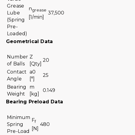
Grease
n
grease
Lube
37,500
[1/min]
(Spring
Pre-
Loaded)
Geometrical Data
Number
Z
20
of Balls
[Qty]
Contact
a0
25
Angle
[°]
Bearing
m
0.149
Weight
[kg]
Bearing Preload Data
Minimum
F
f
Spring
480
[N]
Pre-Load