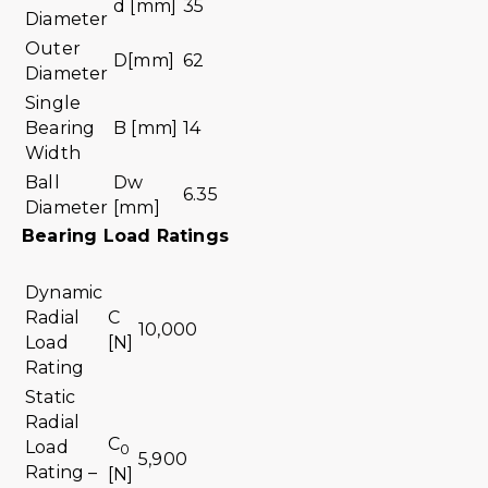
d [mm]
35
Diameter
Outer
D[mm]
62
Diameter
Single
Bearing
B [mm]
14
Width
Ball
Dw
6.35
Diameter
[mm]
Bearing Load Ratings
Dynamic
Radial
C
10,000
Load
[N]
Rating
Static
Radial
C
Load
0
5,900
Rating –
[N]