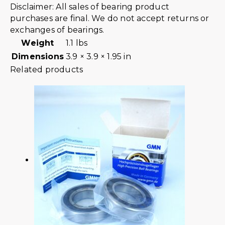
Disclaimer: All sales of bearing product
purchases are final. We do not accept returns or
exchanges of bearings.
Weight
1.1 lbs
Dimensions
3.9 × 3.9 × 1.95 in
Related products