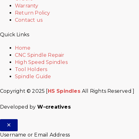
Warranty
Return Policy
Contact us
Quick Links
Home
CNC Spindle Repair
High Speed Spindles
Tool Holders
Spindle Guide
Copyright © 2025 [
HS Spindles
All Rights Reserved ]
Developed by
W-creatives
Username or Email Address