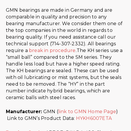
GMN bearings are made in Germany and are
comparable in quality and precision to any
bearing manufacturer. We consider them one of
the top companies in the world in regards to
bearing quality. If you need assistance call our
technical support (714-307-2332). All bearings
require a
break in procedure
.The KH series use a
“small ball” compared to the SM series. They
handle less load but have a higher speed rating.
The KH bearings are sealed. These can be used
with oil lubricating or mist systems, but the seals
need to be removed. The “HY” in the part
number indicate hybrid bearings, which are
ceramic balls with steel races.
Manufacturer:
GMN (
link to GMN Home Page
)
Link to GMN’s Product Data:
HYKH6007ETA