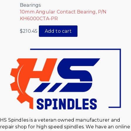
Bearings
10mm Angular Contact Bearing, P/N
KH6000CTA-PR
$
210.45
Add to cart
HS Spindles is a veteran owned manufacturer and
repair shop for high speed spindles. We have an online