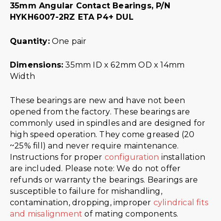
35mm Angular Contact Bearings, P/N
HYKH6007-2RZ ETA P4+ DUL
Quantity:
One pair
Dimensions:
35mm ID x 62mm OD x 14mm
Width
These bearings are new and have not been
opened from the factory. These bearings are
commonly used in spindles and are designed for
high speed operation. They come greased (20
~25% fill) and never require maintenance.
Instructions for proper
configuration
installation
are included. Please note: We do not offer
refunds or warranty the bearings. Bearings are
susceptible to failure for mishandling,
contamination, dropping, improper
cylindrical fits
and misalignment
of mating components.