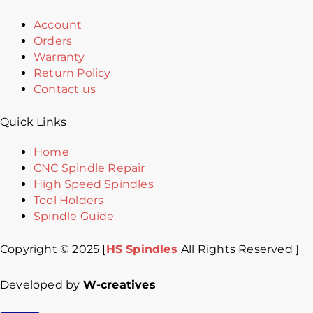
Account
Orders
Warranty
Return Policy
Contact us
Quick Links
Home
CNC Spindle Repair
High Speed Spindles
Tool Holders
Spindle Guide
Copyright © 2025 [
HS Spindles
All Rights Reserved ]
Developed by
W-creatives