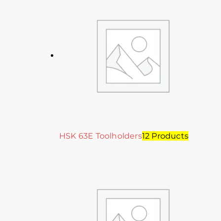
HSK 63E Toolholders
12 Products