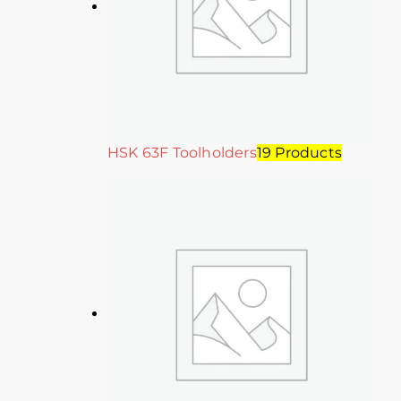
HSK 63F Toolholders
19 Products