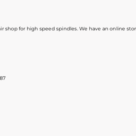
r shop for high speed spindles. We have an online sto
887