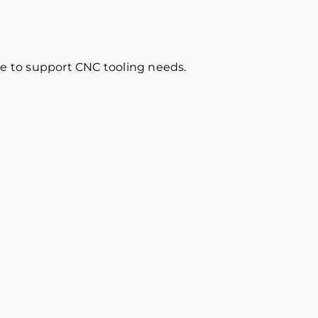
re to support CNC tooling needs.