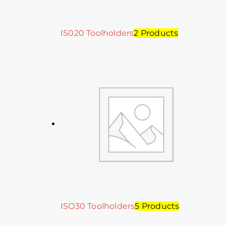
IS020 Toolholders
2 Products
ISO30 Toolholders
5 Products