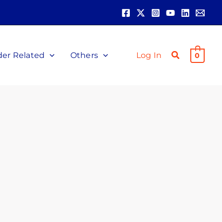
der Related
Others
Log In
0