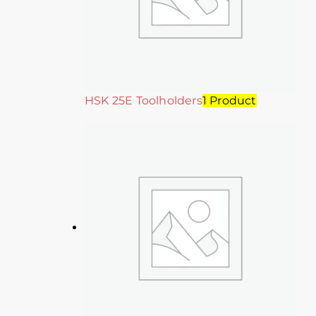
HSK 25E Toolholders
1 Product