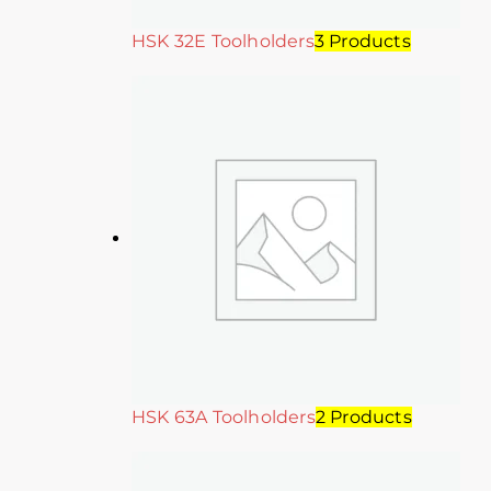
HSK 32E Toolholders
3 Products
HSK 63A Toolholders
2 Products