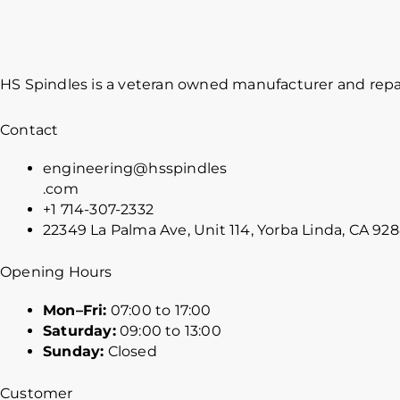
HS Spindles is a veteran owned manufacturer and repai
Contact
engineering@hsspindles
.com
+1 714-307-2332
22349 La Palma Ave, Unit 114, Yorba Linda, CA 92
Opening Hours
Mon–Fri:
07:00 to 17:00
Saturday:
09:00 to 13:00
Sunday:
Closed
Customer