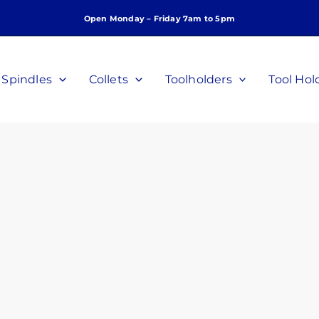
Open Monday – Friday 7am to 5pm
Spindles
Collets
Toolholders
Tool Hol