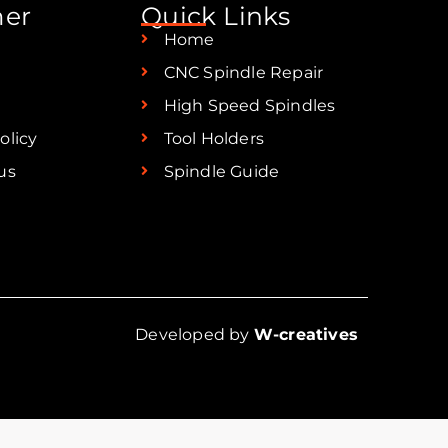
er
Quick Links
Home
CNC Spindle Repair
y
High Speed Spindles
olicy
Tool Holders
us
Spindle Guide
Developed by
W-creatives