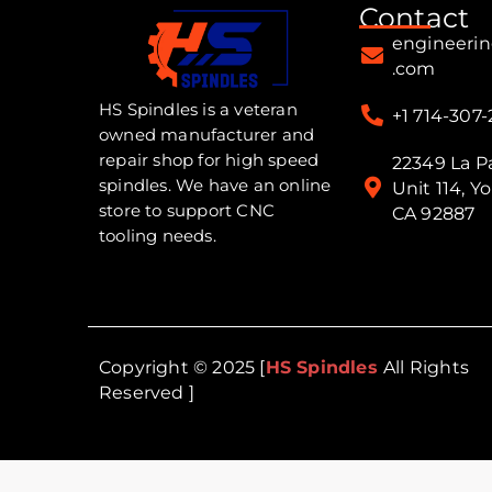
Contact
engineeri
.com
HS Spindles is a veteran
+1 714-307-
owned manufacturer and
repair shop for high speed
22349 La P
spindles. We have an online
Unit 114, Y
store to support CNC
CA 92887
tooling needs.
Copyright © 2025 [
HS Spindles
All Rights
Reserved ]