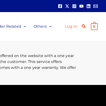
der Related
Others
Log In
0
 offered on the website with a one year
the customer. This service offers
mes with a one year warranty. We offer