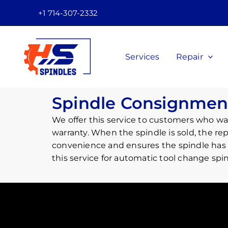
Skip
+1 714-307-2332
to
content
Services
Repair
Spindle Consignmen
We offer this service to customers who wan
warranty. When the spindle is sold, the rep
convenience and ensures the spindle has 
this service for automatic tool change spin