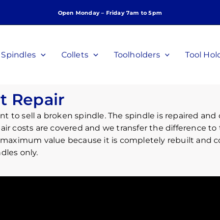
Open Monday – Friday 7am to 5pm
Spindles
Collets
Toolholders
Tool Hol
t Repair
t to sell a broken spindle. The spindle is repaired and
air costs are covered and we transfer the difference to 
maximum value because it is completely rebuilt and co
dles only.