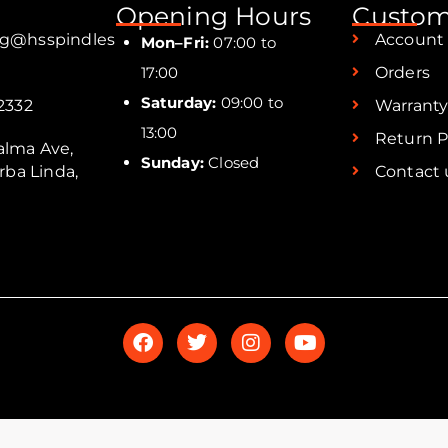
Opening Hours
Custom
ng@hsspindles
Account
Mon–Fri:
07:00 to
17:00
Orders
Saturday:
09:00 to
2332
Warrant
13:00
Return P
alma Ave,
Sunday:
Closed
orba Linda,
Contact 
F
T
I
Y
a
w
n
o
c
i
s
u
e
t
t
t
b
t
a
u
o
e
g
b