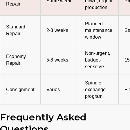
Same week
down, urgent
Pr
Repair
production
Planned
Standard
2-3 weeks
maintenance
St
Repair
window
Non-urgent,
Economy
5-8 weeks
budget-
15
Repair
sensitive
Spindle
Consignment
Varies
exchange
Fl
program
Frequently Asked
Questions