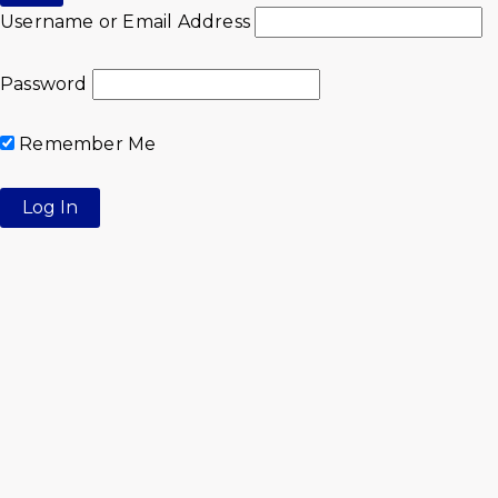
Username or Email Address
Password
Remember Me