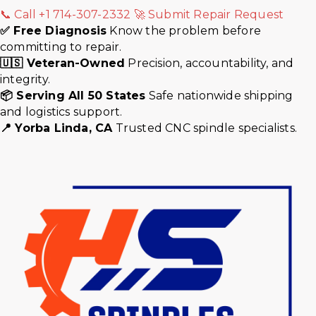
📞 Call +1 714-307-2332
🚀 Submit Repair Request
✅ Free Diagnosis
Know the problem before
committing to repair.
🇺🇸 Veteran-Owned
Precision, accountability, and
integrity.
📦 Serving All 50 States
Safe nationwide shipping
and logistics support.
📍 Yorba Linda, CA
Trusted CNC spindle specialists.