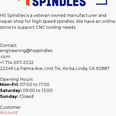
HS Spindles is a veteran owned manufacturer and
repair shop for high speed spindles. We have an online
store to support CNC tooling needs.
Contact
engineering@hsspindles
.com
+1 714-307-2332
22349 La Palma Ave, Unit 114, Yorba Linda, CA 92887
Opening Hours
Mon–Fri:
07:00 to 17:00
Saturday:
09:00 to 13:00
Sunday:
Closed
Customer
Account