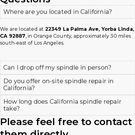
Where are you located in California?
We are located at
22349 La Palma Ave, Yorba Linda,
CA 92887
, in Orange County, approximately 30 miles
south-east of Los Angeles.
Can I drop off my spindle in person?
Do you offer on-site spindle repair in
California?
How long does California spindle repair
take?
Please feel free to contact
them directly.