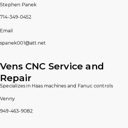
Stephen Panek
714-349-0452
Email
spanek001@att.net
Vens CNC Service and
Repair
Specializes in Haas machines and Fanuc controls
Venny
949-463-9082