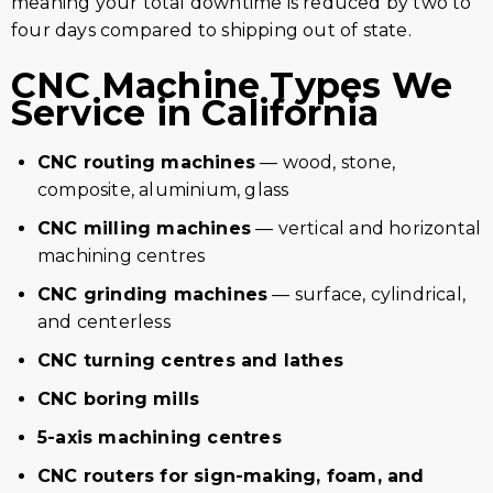
meaning your total downtime is reduced by two to
four days compared to shipping out of state.
CNC Machine Types We
Service in California
CNC routing machines
— wood, stone,
composite, aluminium, glass
CNC milling machines
— vertical and horizontal
machining centres
CNC grinding machines
— surface, cylindrical,
and centerless
CNC turning centres and lathes
CNC boring mills
5-axis machining centres
CNC routers for sign-making, foam, and