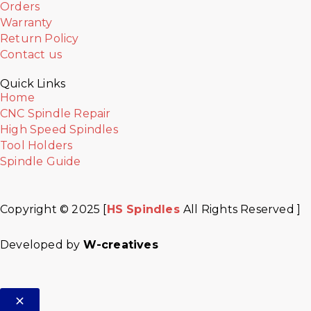
Orders
Warranty
Return Policy
Contact us
Quick Links
Home
CNC Spindle Repair
High Speed Spindles
Tool Holders
Spindle Guide
Copyright © 2025 [
HS Spindles
All Rights Reserved ]
Facebook
Twitter
Instagram
Youtube
Developed by
W-creatives