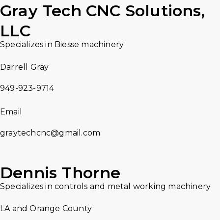
Gray Tech CNC Solutions,
LLC
Specializes in Biesse machinery
Darrell Gray
949-923-9714
Email
graytechcnc@gmail.com
Dennis Thorne
Specializes in controls and metal working machinery
LA and Orange County