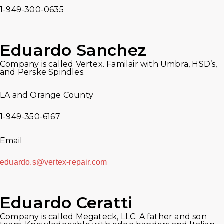
1-949-300-0635
Eduardo Sanchez
Company is called Vertex. Familair with Umbra, HSD’s,
and Perske Spindles.
LA and Orange County
1-949-350-6167
Email
eduardo.s@vertex-repair.com
Eduardo Ceratti
Company is called Megateck, LLC. A father and son