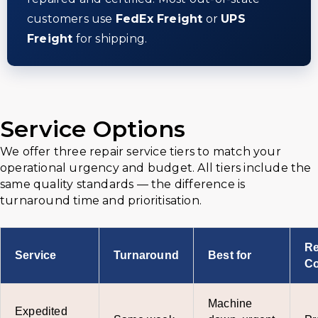
customers use
FedEx Freight
or
UPS
Freight
for shipping.
Service Options
We offer three repair service tiers to match your
operational urgency and budget. All tiers include the
same quality standards — the difference is
turnaround time and prioritisation.
Re
Service
Turnaround
Best for
Co
Machine
Expedited