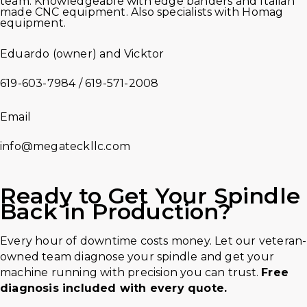
team. Knowledgeable with edge banders and Italian
made CNC equipment. Also specialists with Homag
equipment.
Eduardo (owner) and Vicktor
619-603-7984 / 619-571-2008
Email
info@megateckllc.com
Ready to Get Your
Spindle
Back in Production?
Every hour of downtime costs money. Let our veteran-
owned team diagnose your spindle and get your
machine running with precision you can trust.
Free
diagnosis included with every quote.