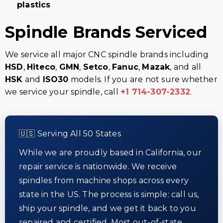
plastics
Spindle Brands Serviced
We service all major CNC spindle brands including
HSD
,
Hiteco
,
GMN
,
Setco
,
Fanuc
,
Mazak
, and all
HSK
and
ISO30
models. If you are not sure whether
we service your spindle, call
+1 714-307-2332
.
🇺🇸 Serving All 50 States
While we are proudly based in California, our
repair service is nationwide. We receive
spindles from machine shops across every
state in the US. The process is simple: call us,
ship your spindle, and we get it back to you
repaired and certified. Most out-of-state