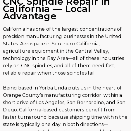
CNC Spindle Repair in
California — Local
Advantage
California has one of the largest concentrations of
precision manufacturing businesses in the United
States. Aerospace in Southern California,
agriculture equipment in the Central Valley,
technology in the Bay Area—all of these industries
rely on CNC spindles, and all of them need fast,
reliable repair when those spindles fail.
Being based in Yorba Linda puts us in the heart of
Orange County’s manufacturing corridor, within a
short drive of Los Angeles, San Bernardino, and San
Diego. California-based customers benefit from
faster turnaround because shipping time within the
state is typically one day in both directions—