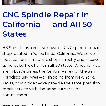
CNC Spindle Repair in
California — and All 50
States
HS Spindles is a veteran-owned CNC spindle repair
shop located in Yorba Linda, California. We serve
local California machine shops directly and receive
spindles by freight from all 50 states. Whether you
are in Los Angeles, the Central Valley, or the San
Francisco Bay Area—or shipping from New York,
Texas, or Michigan—we provide the same precision
repair service with the same turnaround
commitment.