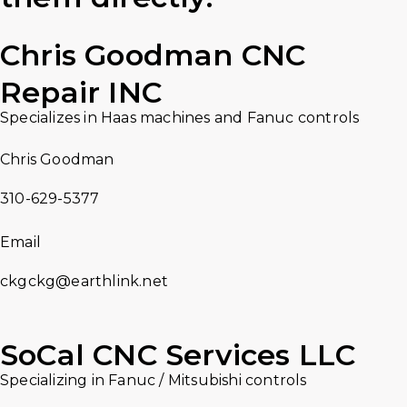
Chris Goodman CNC
Repair INC
Specializes in Haas machines and Fanuc controls
Chris Goodman
310-629-5377
Email
ckgckg@earthlink.net
SoCal CNC Services LLC
Specializing in Fanuc / Mitsubishi controls