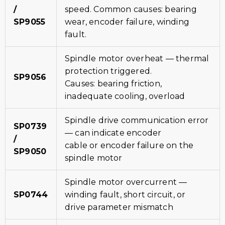
/
speed. Common causes: bearing
SP9055
wear, encoder failure, winding
fault.
Spindle motor overheat — thermal
protection triggered.
SP9056
Causes: bearing friction,
inadequate cooling, overload
Spindle drive communication error
SP0739
— can indicate encoder
/
cable or encoder failure on the
SP9050
spindle motor
Spindle motor overcurrent —
SP0744
winding fault, short circuit, or
drive parameter mismatch