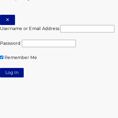
Username or Email Address
Password
Remember Me