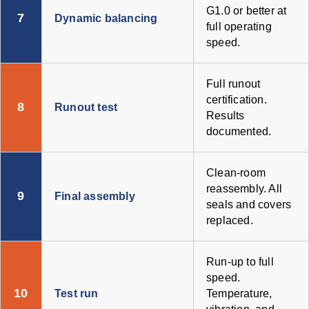
G1.0 or better at
7
Dynamic balancing
full operating
speed.
Full runout
certification.
8
Runout test
Results
documented.
Clean-room
reassembly. All
9
Final assembly
seals and covers
replaced.
Run-up to full
speed.
10
Test run
Temperature,