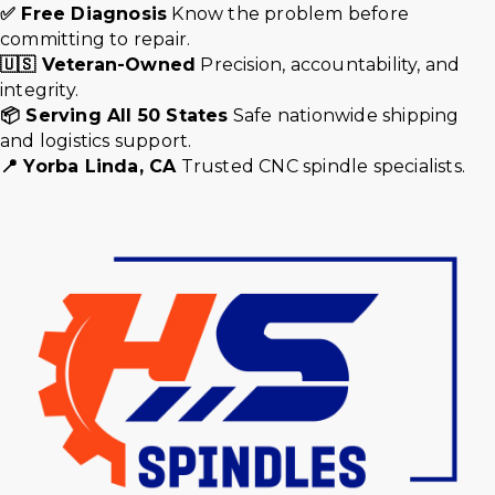
✅ Free Diagnosis
Know the problem before
committing to repair.
🇺🇸 Veteran-Owned
Precision, accountability, and
integrity.
📦 Serving All 50 States
Safe nationwide shipping
and logistics support.
📍 Yorba Linda, CA
Trusted CNC spindle specialists.