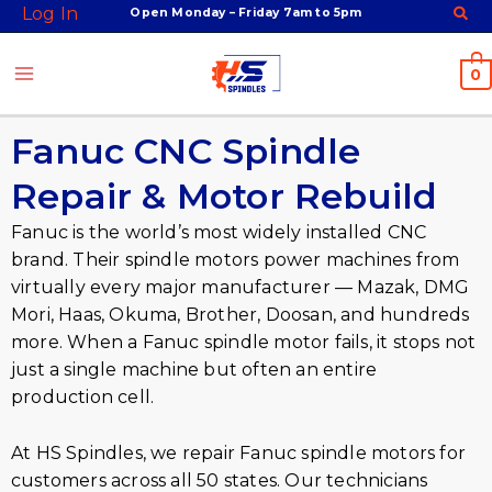
Skip
Log In
Open Monday – Friday 7am to 5pm
to
content
0
Fanuc CNC Spindle
Repair & Motor Rebuild
Fanuc is the world’s most widely installed CNC
brand. Their spindle motors power machines from
virtually every major manufacturer — Mazak, DMG
Mori, Haas, Okuma, Brother, Doosan, and hundreds
more. When a Fanuc spindle motor fails, it stops not
just a single machine but often an entire
production cell.
At HS Spindles, we repair Fanuc spindle motors for
customers across all 50 states. Our technicians