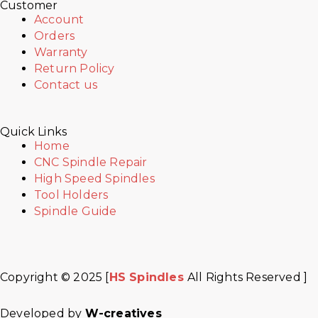
Customer
Account
Orders
Warranty
Return Policy
Contact us
Quick Links
Home
CNC Spindle Repair
High Speed Spindles
Tool Holders
Spindle Guide
Copyright © 2025 [
HS Spindles
All Rights Reserved ]
Facebook
Twitter
Instagram
Youtube
Developed by
W-creatives