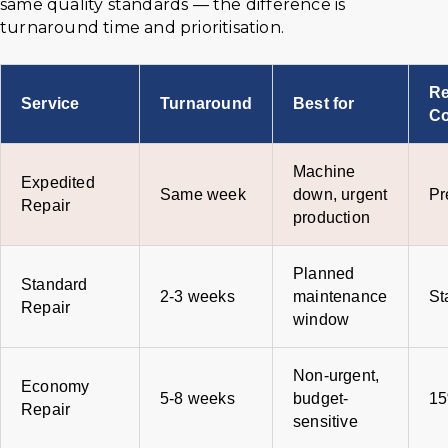
same quality standards — the difference is
turnaround time and prioritisation.
Re
Service
Turnaround
Best for
Co
Machine
Expedited
Same week
down, urgent
Pr
Repair
production
Planned
Standard
2-3 weeks
maintenance
St
Repair
window
Non-urgent,
Economy
5-8 weeks
budget-
15
Repair
sensitive