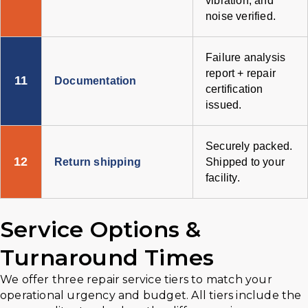
vibration, and
noise verified.
Failure analysis
report + repair
11
Documentation
certification
issued.
Securely packed.
12
Return shipping
Shipped to your
facility.
Service Options &
Turnaround Times
We offer three repair service tiers to match your
operational urgency and budget. All tiers include the