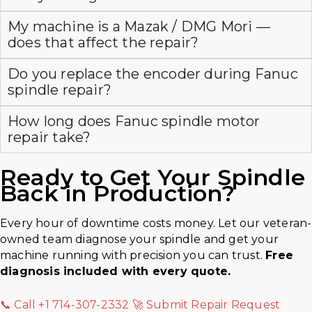
My machine is a Mazak / DMG Mori —
does that affect the repair?
Do you replace the encoder during Fanuc
spindle repair?
How long does Fanuc spindle motor
repair take?
Ready to Get Your
Spindle
Back in Production?
Every hour of downtime costs money. Let our veteran-
owned team diagnose your spindle and get your
machine running with precision you can trust.
Free
diagnosis included with every quote.
📞 Call +1 714-307-2332
🚀 Submit Repair Request