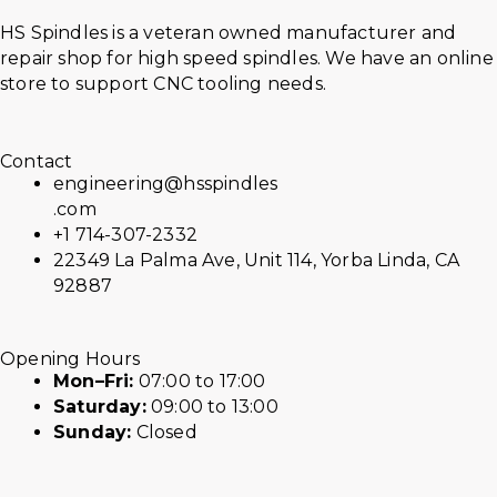
HS Spindles is a veteran owned manufacturer and
repair shop for high speed spindles. We have an online
store to support CNC tooling needs.
Contact
engineering@hsspindles
.com
+1 714-307-2332
22349 La Palma Ave, Unit 114, Yorba Linda, CA
92887
Opening Hours
Mon–Fri:
07:00 to 17:00
Saturday:
09:00 to 13:00
Sunday:
Closed