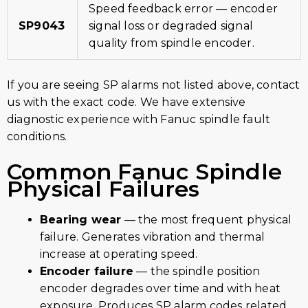
Speed feedback error — encoder
SP9043
signal loss or degraded signal
quality from spindle encoder.
If you are seeing SP alarms not listed above, contact
us with the exact code. We have extensive
diagnostic experience with Fanuc spindle fault
conditions.
Common Fanuc Spindle
Physical Failures
Bearing wear
— the most frequent physical
failure. Generates vibration and thermal
increase at operating speed.
Encoder failure
— the spindle position
encoder degrades over time and with heat
exposure. Produces SP alarm codes related