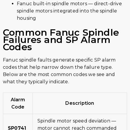
Fanuc built-in spindle motors — direct-drive
spindle motors integrated into the spindle
housing
Common Fanuc Spindle
Failures and SP Alarm
Codes
Fanuc spindle faults generate specific SP alarm
codes that help narrow down the failure type.
Below are the most common codes we see and
what they typically indicate.
Alarm
Description
Code
Spindle motor speed deviation —
SP0741
motor cannot reach commanded