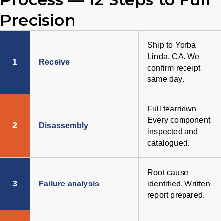
Precision
Ship to Yorba
Linda, CA. We
1
Receive
confirm receipt
same day.
Full teardown.
Every component
2
Disassembly
inspected and
catalogued.
Root cause
3
Failure analysis
identified. Written
report prepared.