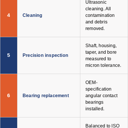
Ultrasonic
cleaning. All
4
Cleaning
contamination
and debris
removed.
Shaft, housing,
taper, and bore
5
Precision inspection
measured to
micron tolerance.
OEM-
specification
6
Bearing replacement
angular contact
bearings
installed.
Balanced to ISO