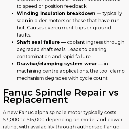
to speed or position feedback.
Winding insulation breakdown
— typically
seen in older motors or those that have run
hot. Causes overcurrent trips or ground
faults.
Shaft seal failure
— coolant ingress through
degraded shaft seals. Leads to bearing
contamination and rapid failure.
Drawbar/clamping system wear
— in
machining centre applications, the tool clamp
mechanism degrades with cycle count.
Fanuc Spindle Repair vs
Replacement
A new Fanuc alpha spindle motor typically costs
$3,000 to $15,000 depending on model and power
rating, with availability through authorised Fanuc