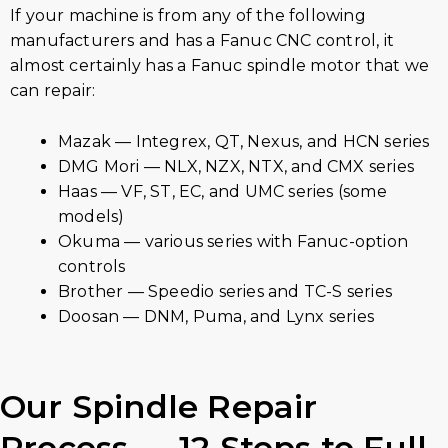
If your machine is from any of the following
manufacturers and has a Fanuc CNC control, it
almost certainly has a Fanuc spindle motor that we
can repair:
Mazak — Integrex, QT, Nexus, and HCN series
DMG Mori — NLX, NZX, NTX, and CMX series
Haas — VF, ST, EC, and UMC series (some
models)
Okuma — various series with Fanuc-option
controls
Brother — Speedio series and TC-S series
Doosan — DNM, Puma, and Lynx series
Our Spindle Repair
Process — 12 Steps to Full