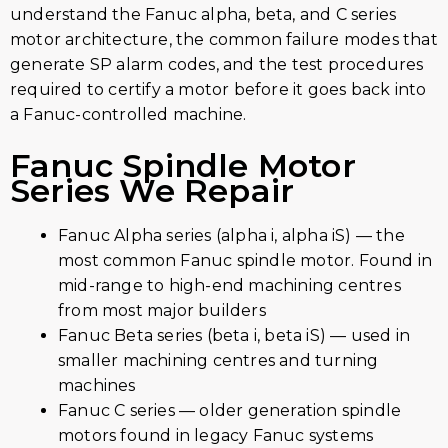
understand the Fanuc alpha, beta, and C series
motor architecture, the common failure modes that
generate SP alarm codes, and the test procedures
required to certify a motor before it goes back into
a Fanuc-controlled machine.
Fanuc Spindle Motor
Series We Repair
Fanuc Alpha series (alpha i, alpha iS) — the
most common Fanuc spindle motor. Found in
mid-range to high-end machining centres
from most major builders
Fanuc Beta series (beta i, beta iS) — used in
smaller machining centres and turning
machines
Fanuc C series — older generation spindle
motors found in legacy Fanuc systems