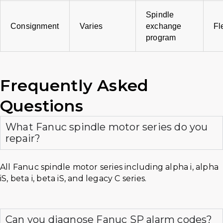
Spindle
Consignment
Varies
exchange
Fl
program
Frequently Asked
Questions
What Fanuc spindle motor series do you
repair?
All Fanuc spindle motor series including alpha i, alpha
iS, beta i, beta iS, and legacy C series.
Can you diagnose Fanuc SP alarm codes?