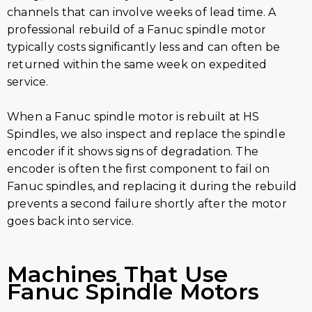
channels that can involve weeks of lead time. A
professional rebuild of a Fanuc spindle motor
typically costs significantly less and can often be
returned within the same week on expedited
service.
When a Fanuc spindle motor is rebuilt at HS
Spindles, we also inspect and replace the spindle
encoder if it shows signs of degradation. The
encoder is often the first component to fail on
Fanuc spindles, and replacing it during the rebuild
prevents a second failure shortly after the motor
goes back into service.
Machines That Use
Fanuc Spindle Motors