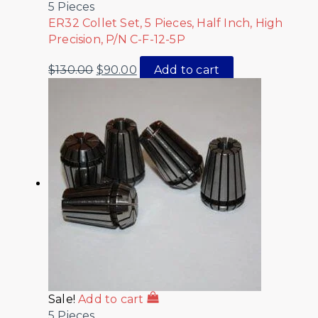
5 Pieces
ER32 Collet Set, 5 Pieces, Half Inch, High
Precision, P/N C-F-12-5P
$
130.00
$
90.00
Add to cart
Sale!
Add to cart
5 Pieces