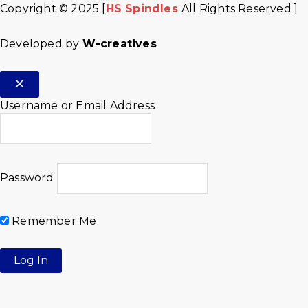
Copyright © 2025 [
HS Spindles
All Rights Reserved ]
Developed by
W-creatives
Username or Email Address
Password
Remember Me