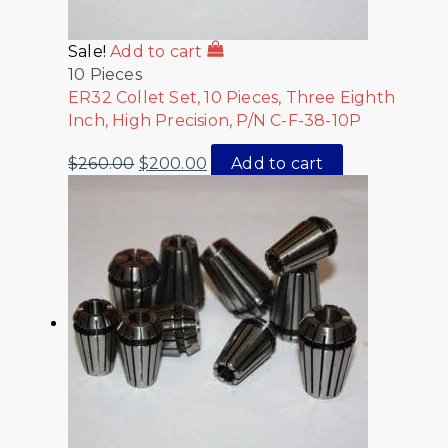
Sale!
Add to cart
10 Pieces
ER32 Collet Set, 10 Pieces, Three Eighth
Inch, High Precision, P/N C-F-38-10P
$
260.00
$
200.00
Add to cart