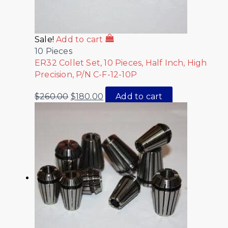
Sale!
Add to cart
10 Pieces
ER32 Collet Set, 10 Pieces, Half Inch, High
Precision, P/N C-F-12-10P
$
260.00
$
180.00
Add to cart