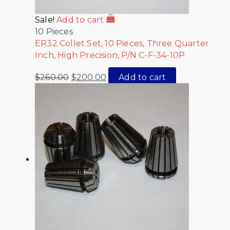
Sale!
Add to cart
10 Pieces
ER32 Collet Set, 10 Pieces, Three Quarter
Inch, High Precision, P/N C-F-34-10P
$
260.00
$
200.00
Add to cart