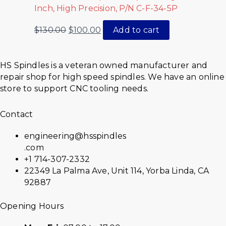
Inch, High Precision, P/N C-F-34-5P
$
130.00
$
100.00
Add to cart
HS Spindles is a veteran owned manufacturer and
repair shop for high speed spindles. We have an online
store to support CNC tooling needs.
Contact
engineering@hsspindles
.com
+1 714-307-2332
22349 La Palma Ave, Unit 114, Yorba Linda, CA
92887
Opening Hours