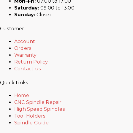
Mon–Fri:
07:00 to 17:00
Saturday:
09:00 to 13:00
Sunday:
Closed
Customer
Account
Orders
Warranty
Return Policy
Contact us
Quick Links
Home
CNC Spindle Repair
High Speed Spindles
Tool Holders
Spindle Guide