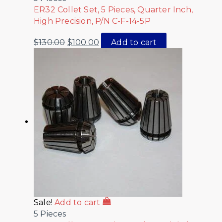
ER32 Collet Set, 5 Pieces, Quarter Inch,
High Precision, P/N C-F-14-5P
$
130.00
$
100.00
Add to cart
Sale!
Add to cart
5 Pieces