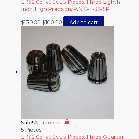
ER32 Collet Set, 5 Pieces, Three Eighth
Inch, High Precision, P/N C-F-38-5P
$
130.00
$
100.00
Add to cart
Sale!
Add to cart
5 Pieces
ER32 Collet Set, 5 Pieces, Three Quarter