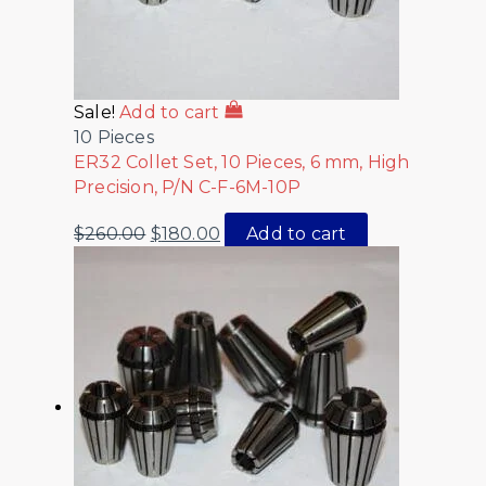
Sale!
Add to cart
10 Pieces
ER32 Collet Set, 10 Pieces, 6 mm, High
Precision, P/N C-F-6M-10P
$
260.00
$
180.00
Add to cart