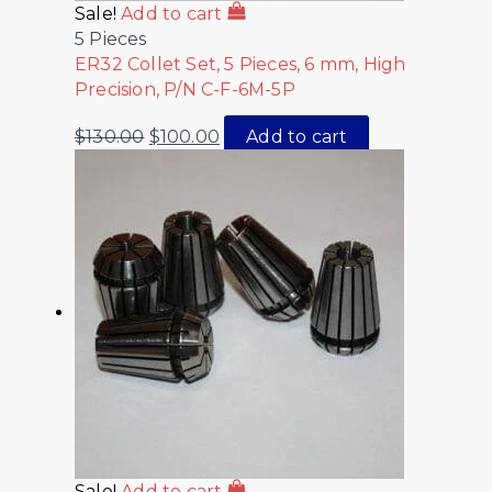
Sale!
Add to cart
5 Pieces
ER32 Collet Set, 5 Pieces, 6 mm, High
Precision, P/N C-F-6M-5P
$
130.00
$
100.00
Add to cart
Sale!
Add to cart