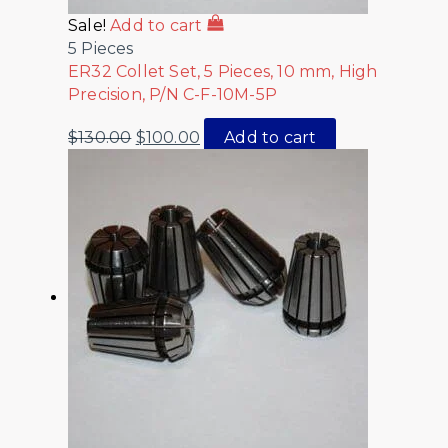
Sale!
Add to cart
5 Pieces
ER32 Collet Set, 5 Pieces, 10 mm, High
Precision, P/N C-F-10M-5P
$
130.00
$
100.00
Add to cart