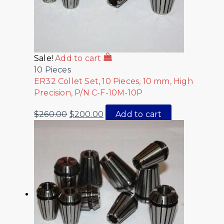
Sale!
Add to cart
10 Pieces
ER32 Collet Set, 10 Pieces, 10 mm, High
Precision, P/N C-F-10M-10P
$
260.00
$
200.00
Add to cart