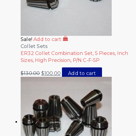
Sale!
Add to cart
Collet Sets
ER32 Collet Combination Set, 5 Pieces, Inch
Sizes, High Precision, P/N C-F-5P
$
130.00
$
100.00
Add to cart