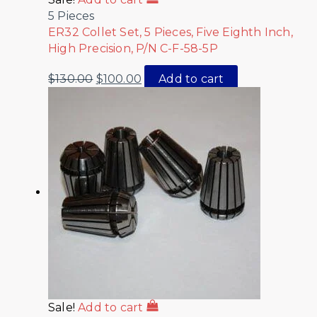
5 Pieces
ER32 Collet Set, 5 Pieces, Five Eighth Inch,
High Precision, P/N C-F-58-5P
$
130.00
$
100.00
Add to cart
Sale!
Add to cart