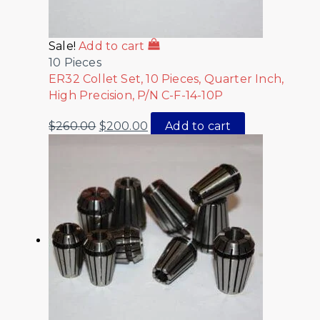
Sale!
Add to cart
10 Pieces
ER32 Collet Set, 10 Pieces, Quarter Inch,
High Precision, P/N C-F-14-10P
$
260.00
$
200.00
Add to cart