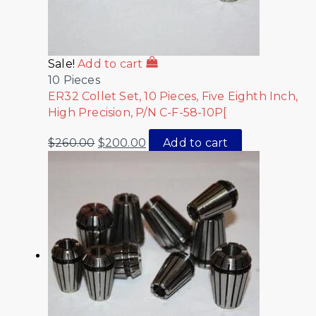
Sale!
Add to cart
10 Pieces
ER32 Collet Set, 10 Pieces, Five Eighth Inch,
High Precision, P/N C-F-58-10P[
$
260.00
$
200.00
Add to cart