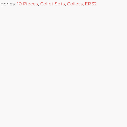
gories:
10 Pieces
,
Collet Sets
,
Collets
,
ER32