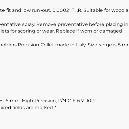
e fit and low run-out. 0.0002″ T.I.R. Suitable for wood
ventative spray. Remove preventative before placing int
lets for scoring or wear. Replace if worn or damaged.
lholders.Precision Collet made in Italy. Size range 
ces, 6 mm, High Precision, P/N C-F-6M-10P”
ired fields are marked
*