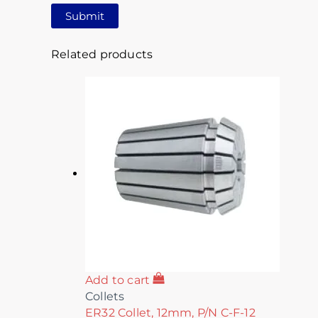
Related products
Add to cart
Collets
ER32 Collet, 12mm, P/N C-F-12