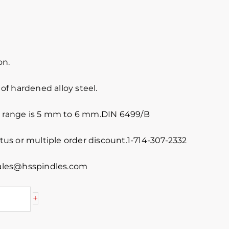
on.
f hardened alloy steel.
e range is 5 mm to 6 mm.DIN 6499/B
atus or multiple order discount.1-714-307-2332
 sales@hsspindles.com
+