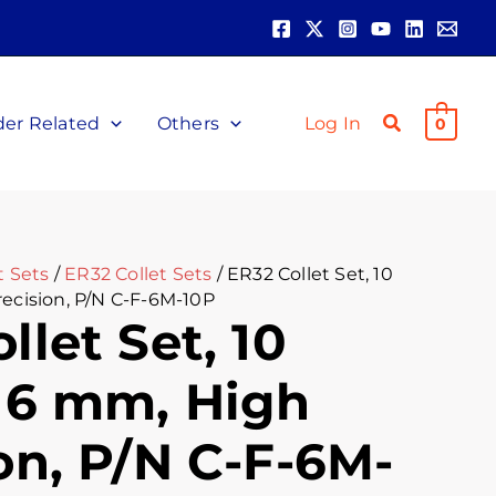
ent
00.
der Related
Others
Log In
0
t Sets
/
ER32 Collet Sets
/ ER32 Collet Set, 10
recision, P/N C-F-6M-10P
llet Set, 10
, 6 mm, High
on, P/N C-F-6M-