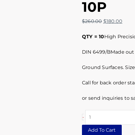
10P
$
260.00
$
180.00
QTY = 10
High Precisi
DIN 6499/BMade out o
Ground Surfaces. Siz
Call for back order st
or send inquiries to
-
Add To Cart