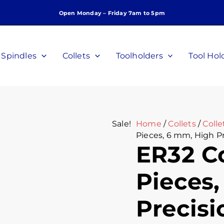
ER32
Original
Curr
Open Monday – Friday 7am to 5pm
Collet
price
price
Set,
was:
is:
10
$260.00.
$180.
Pieces,
Spindles
Collets
Toolholders
Tool Hol
6
mm,
High
Precision,
P/N
C-
Sale!
Home
/
Collets
/
Colle
F-
Pieces, 6 mm, High P
6M-
ER32 Co
10P
quantity
Pieces
Precisi