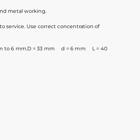
 and metal working.
o service. Use correct concentration of
is 5 mm to 6 mm.D = 33 mm d = 6 mm L = 40