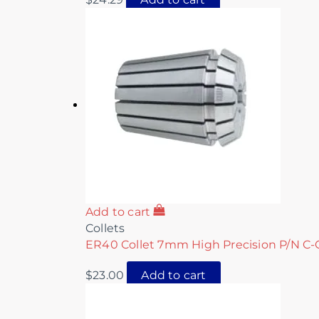
Add to cart
Collets
ER40 Collet 7mm High Precision P/N C-
$
23.00
Add to cart