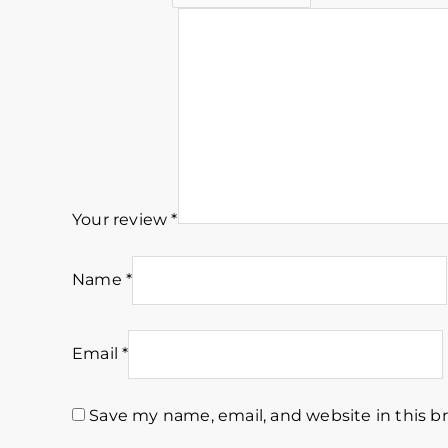
Your review
*
Name
*
Email
*
Save my name, email, and website in this b