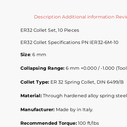
Description
Additional information
Revi
ER32 Collet Set, 10 Pieces
ER32 Collet Specifications PN IER32-6M-10
Size
: 6 mm
Collapsing Range:
6 mm +0.000 / -1.000 (Tool
Collet Type:
ER 32 Spring Collet, DIN 6499/B
Material:
Through hardened alloy spring steel.
Manufacturer:
Made by in Italy.
Recommended Torque:
100 ft/lbs