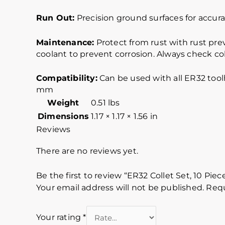
Run Out:
Precision ground surfaces for accurat
Maintenance:
Protect from rust with rust pre
coolant to prevent corrosion. Always check col
Compatibility:
Can be used with all ER32 too
mm
Weight
0.51 lbs
Dimensions
1.17 × 1.17 × 1.56 in
Reviews
There are no reviews yet.
Be the first to review “ER32 Collet Set, 10 Pie
Your email address will not be published.
Requ
Your rating
*