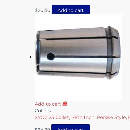
$
20.50
Add to cart
Add to cart
Collets
SYOZ 25 Collet, 1/8th Inch, Perske Style,
$
24.29
Add to cart