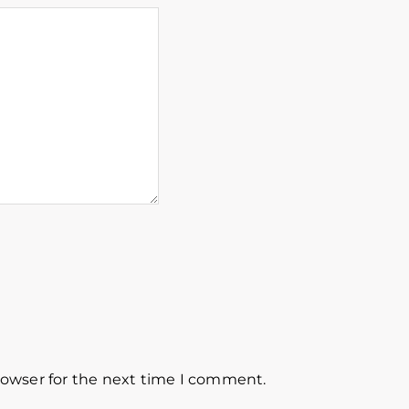
rowser for the next time I comment.