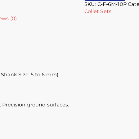
SKU:
C-F-6M-10P
Cate
Collet Sets
ews (0)
 Shank Size: 5 to 6 mm)
 Precision ground surfaces.