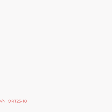
 P/N IORT25-18