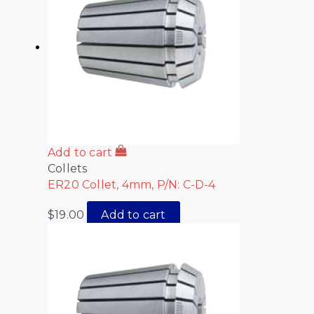
Add to cart
Collets
ER20 Collet, 4mm, P/N: C-D-4
$
19.00
Add to cart