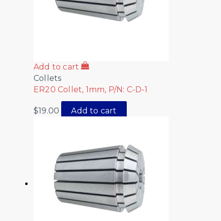
Add to cart
Collets
ER20 Collet, 1mm, P/N: C-D-1
$
19.00
Add to cart