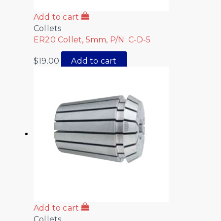
Add to cart
Collets
ER20 Collet, 5mm, P/N: C-D-5
$
19.00
Add to cart
Add to cart
Collets