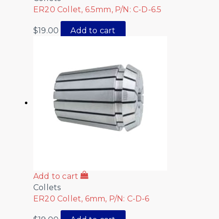
ER20 Collet, 6.5mm, P/N: C-D-6.5
$
19.00
Add to cart
Add to cart
Collets
ER20 Collet, 6mm, P/N: C-D-6