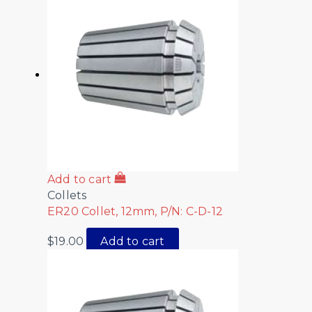
Add to cart
Collets
ER20 Collet, 12mm, P/N: C-D-12
$
19.00
Add to cart