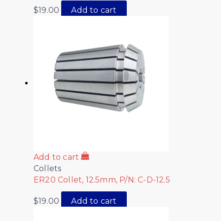
$
19.00
Add to cart
Add to cart
Collets
ER20 Collet, 12.5mm, P/N: C-D-12.5
$
19.00
Add to cart