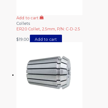
Add to cart
Collets
ER20 Collet, 2.5mm, P/N: C-D-2.5
$
19.00
Add to cart