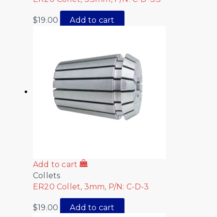
$
19.00
Add to cart
Add to cart
Collets
ER20 Collet, 3mm, P/N: C-D-3
$
19.00
Add to cart