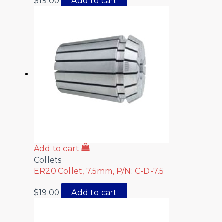
$
19.00
Add to cart
Add to cart
Collets
ER20 Collet, 7.5mm, P/N: C-D-7.5
$
19.00
Add to cart