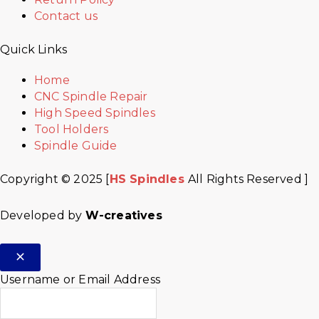
Contact us
Quick Links
Home
CNC Spindle Repair
High Speed Spindles
Tool Holders
Spindle Guide
Copyright © 2025 [
HS Spindles
All Rights Reserved ]
Developed by
W-creatives
Username or Email Address