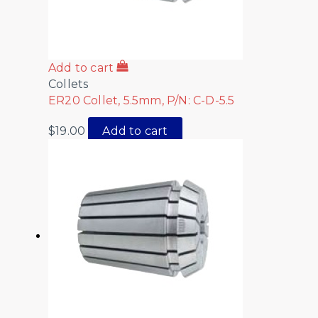
Add to cart
Collets
ER20 Collet, 5.5mm, P/N: C-D-5.5
$
19.00
Add to cart