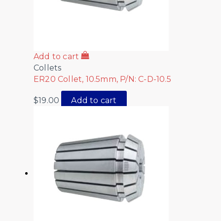
Add to cart
Collets
ER20 Collet, 10.5mm, P/N: C-D-10.5
$
19.00
Add to cart