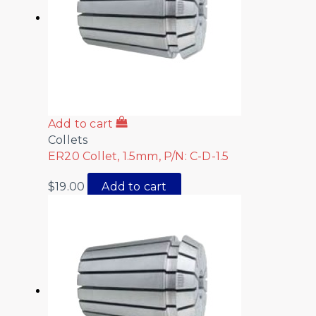
Add to cart
Collets
ER20 Collet, 1.5mm, P/N: C-D-1.5
$
19.00
Add to cart