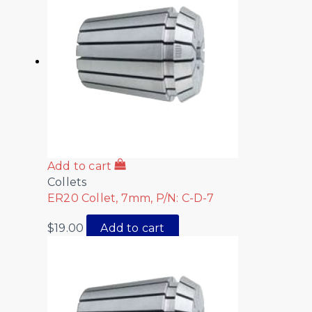
Add to cart
Collets
ER20 Collet, 7mm, P/N: C-D-7
$
19.00
Add to cart