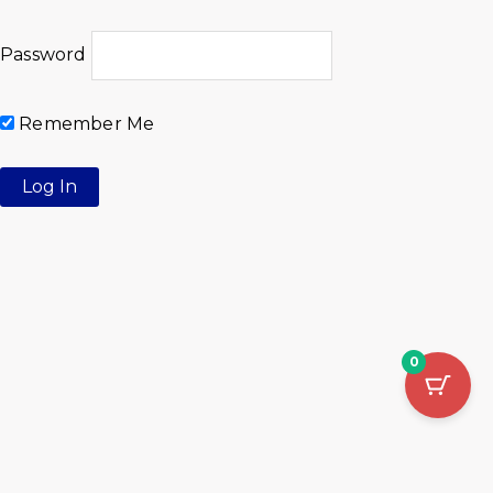
Password
Remember Me
0