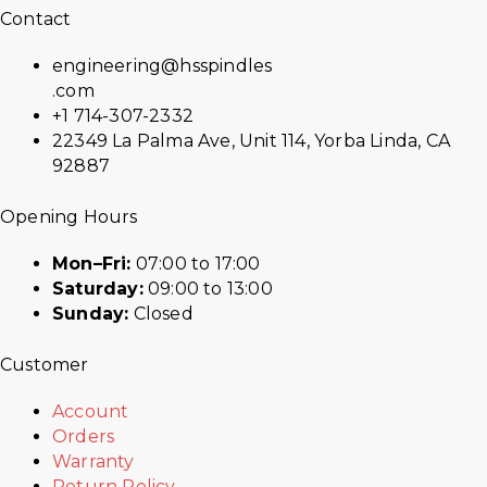
Contact
engineering@hsspindles
.com
+1 714-307-2332
22349 La Palma Ave, Unit 114, Yorba Linda, CA
92887
Opening Hours
Mon–Fri:
07:00 to 17:00
Saturday:
09:00 to 13:00
Sunday:
Closed
Customer
Account
Orders
Warranty
Return Policy