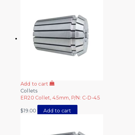
Add to cart
Collets
ER20 Collet, 4.5mm, P/N: C-D-4.5
$
19.00
Add to cart