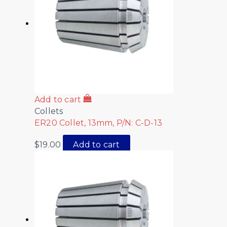
Add to cart
Collets
ER20 Collet, 13mm, P/N: C-D-13
$
19.00
Add to cart