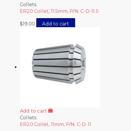
Collets
ER20 Collet, 11.5mm, P/N: C-D-11.5
$
19.00
Add to cart
Add to cart
Collets
ER20 Collet, 11mm, P/N: C-D-11