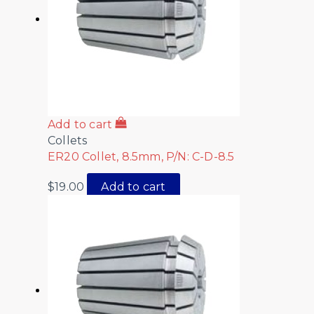
Add to cart
Collets
ER20 Collet, 8.5mm, P/N: C-D-8.5
$
19.00
Add to cart