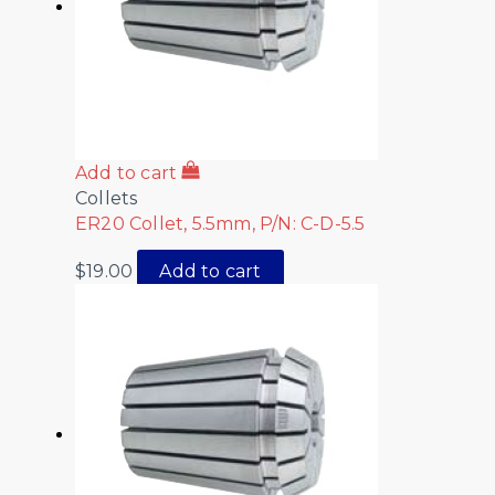
Add to cart
Collets
ER20 Collet, 5.5mm, P/N: C-D-5.5
$
19.00
Add to cart