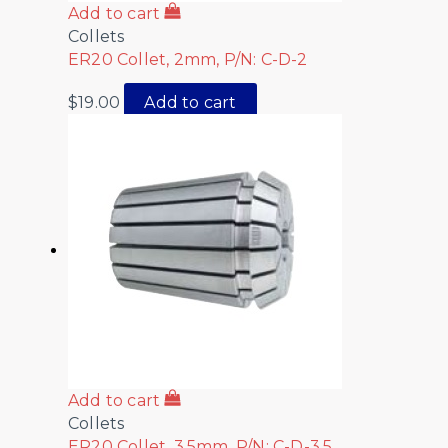
Add to cart
Collets
ER20 Collet, 2mm, P/N: C-D-2
$
19.00
Add to cart
Add to cart
Collets
ER20 Collet, 3.5mm, P/N: C-D-3.5