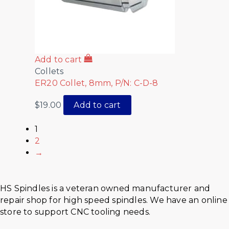
Add to cart
Collets
ER20 Collet, 8mm, P/N: C-D-8
$
19.00
Add to cart
1
2
→
HS Spindles is a veteran owned manufacturer and
repair shop for high speed spindles. We have an online
store to support CNC tooling needs.