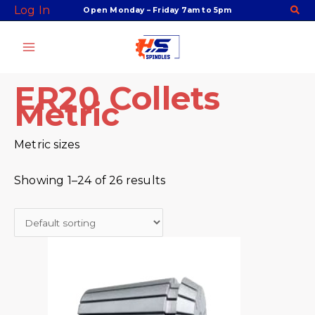
Skip
Facebook
Twitter
Instagram
Youtube
Log In
Open Monday – Friday 7am to 5pm
to
content
ER20 Collets
Metric
Metric sizes
Showing 1–24 of 26 results