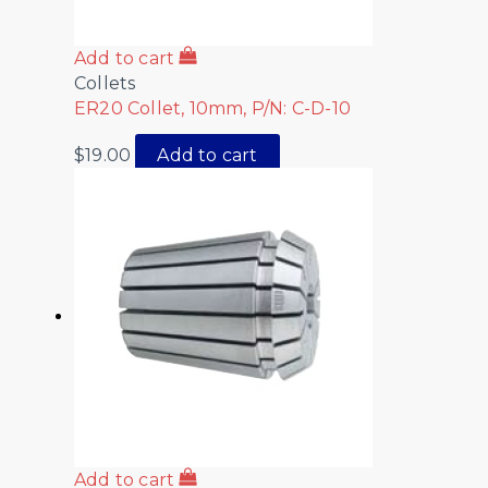
Add to cart
Collets
ER20 Collet, 10mm, P/N: C-D-10
$
19.00
Add to cart
Add to cart