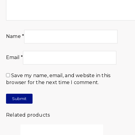
Name
*
Email
*
Save my name, email, and website in this
browser for the next time I comment.
Related products