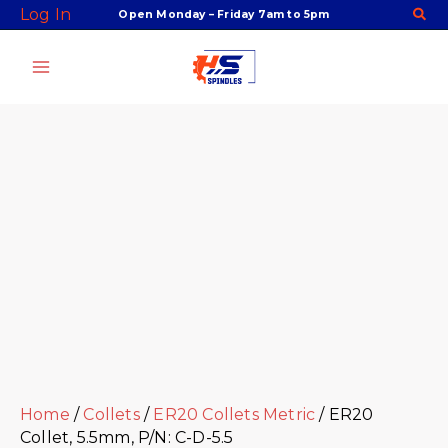
Skip
Facebook
Twitter
Instagram
Youtube
ER20
Log In
Open Monday – Friday 7am to 5pm
to
Collet,
content
5.5mm,
P/N:
C-
D-
5.5
quantity
Home
/
Collets
/
ER20 Collets Metric
/ ER20
Collet, 5.5mm, P/N: C-D-5.5