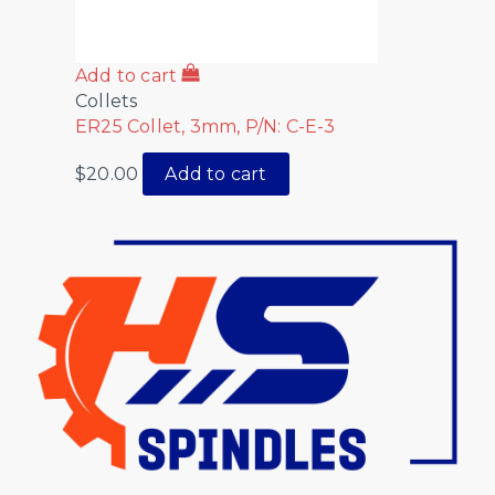
Add to cart
Collets
ER25 Collet, 3mm, P/N: C-E-3
$
20.00
Add to cart