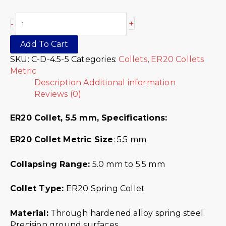
+
-
Add To Cart
SKU:
C-D-4.5-5
Categories:
Collets
,
ER20 Collets
Metric
Description
Additional information
Reviews (0)
ER20 Collet, 5.5 mm,
Specifications:
ER20 Collet Metric
Size
: 5.5 mm
Collapsing Range:
5.0 mm to 5.5 mm
Collet Type:
ER20 Spring Collet
Material:
Through hardened alloy spring steel.
Precision ground surfaces.