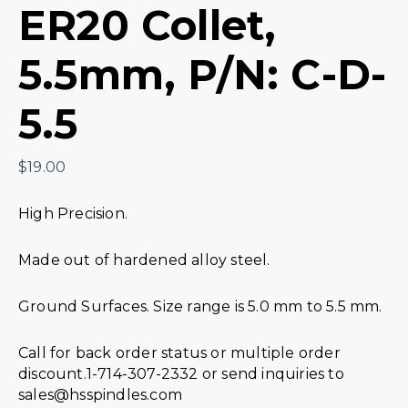
ER20 Collet,
5.5mm, P/N: C-D-
5.5
$
19.00
High Precision.
Made out of hardened alloy steel.
Ground Surfaces. Size range is 5.0 mm to 5.5 mm.
Call for back order status or multiple order
discount.1-714-307-2332 or send inquiries to
sales@hsspindles.com