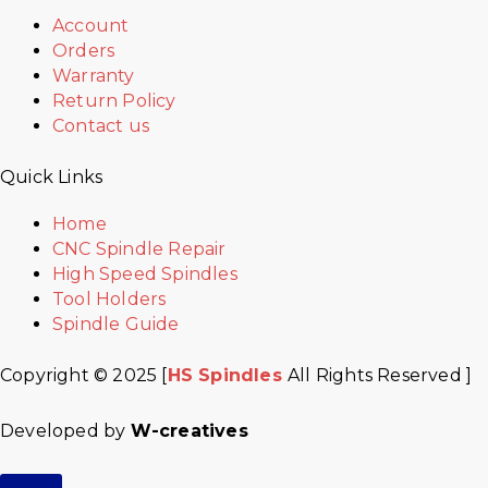
Account
Orders
Warranty
Return Policy
Contact us
Quick Links
Home
CNC Spindle Repair
High Speed Spindles
Tool Holders
Spindle Guide
Copyright © 2025 [
HS Spindles
All Rights Reserved ]
Developed by
W-creatives