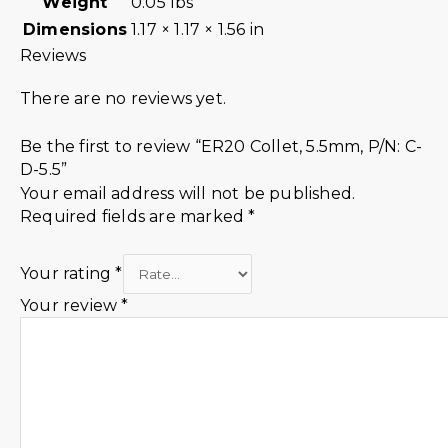
Weight
0.05 lbs
Dimensions
1.17 × 1.17 × 1.56 in
Reviews
There are no reviews yet.
Be the first to review “ER20 Collet, 5.5mm, P/N: C-
D-5.5”
Your email address will not be published.
Required fields are marked
*
Your rating
*
Your review
*