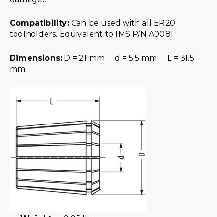
Compatibility:
Can be used with all ER20
toolholders. Equivalent to IMS P/N A0081.
Dimensions:
D = 21 mm d = 5.5 mm L = 31.5
mm