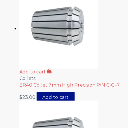
Add to cart
Collets
ER40 Collet 7mm High Precision P/N C-G-7
$
23.00
Add to cart