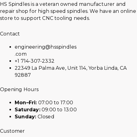
HS Spindles is a veteran owned manufacturer and
repair shop for high speed spindles. We have an online
store to support CNC tooling needs.
Contact
engineering@hsspindles
.com
+1 714-307-2332
22349 La Palma Ave, Unit 114, Yorba Linda, CA
92887
Opening Hours
Mon–Fri:
07:00 to 17:00
Saturday:
09:00 to 13:00
Sunday:
Closed
Customer