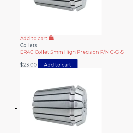
Add to cart
Collets
ER40 Collet 5mm High Precision P/N C-G-5
$
23.00
Add to cart