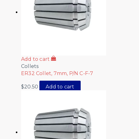
Add to cart
Collets
ER32 Collet, 7mm, P/N C-F-7
$
20.50
Add to cart