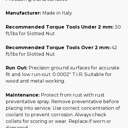
Manufacturer:
Made in Italy.
Recommended Torque Tools Under 2 mm:
30
ft/lbs for Slotted Nut
Recommended Torque Tools Over 2 mm:
42
ft/lbs for Slotted Nut
Run Out:
Precision ground surfaces for accurate
fit and low run-out. 0.0002″ T.I.R. Suitable for
wood and metal working.
Maintenance:
Protect from rust with rust
preventative spray. Remove preventative before
placing into service. Use correct concentration of
coolant to prevent corrosion. Always check
collets for scoring or wear. Replace if worn or
damaged.