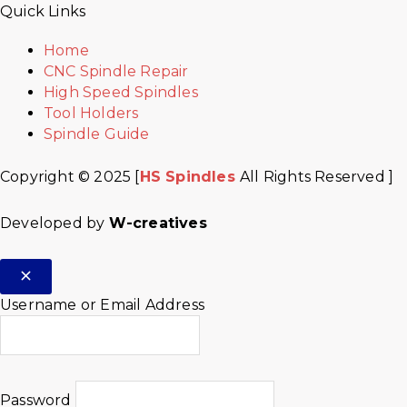
Quick Links
Home
CNC Spindle Repair
High Speed Spindles
Tool Holders
Spindle Guide
Copyright © 2025 [
HS Spindles
All Rights Reserved ]
Developed by
W-creatives
Username or Email Address
Password