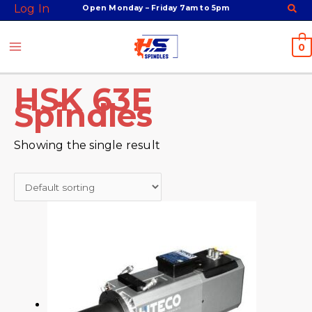
Skip
Facebook
Twitter
Instagram
Youtube
Log In
Open Monday – Friday 7am to 5pm
to
content
0
HSK 63E
Spindles
Showing the single result