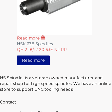
Read more
HSK 63E Spindles
QF-2 18/12 20 63E NL PP
Read more
HS Spindles is a veteran owned manufacturer and
repair shop for high speed spindles. We have an online
store to support CNC tooling needs.
Contact