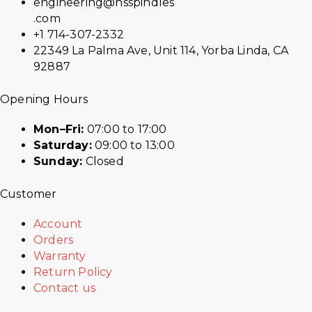
engineering@hsspindles
.com
+1 714-307-2332
22349 La Palma Ave, Unit 114, Yorba Linda, CA
92887
Opening Hours
Mon–Fri:
07:00 to 17:00
Saturday:
09:00 to 13:00
Sunday:
Closed
Customer
Account
Orders
Warranty
Return Policy
Contact us