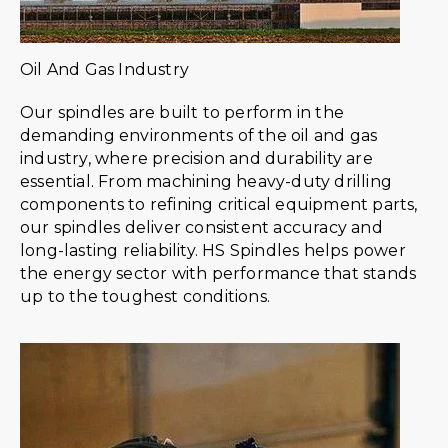
Oil And Gas Industry
Our spindles are built to perform in the
demanding environments of the oil and gas
industry, where precision and durability are
essential. From machining heavy-duty drilling
components to refining critical equipment parts,
our spindles deliver consistent accuracy and
long-lasting reliability. HS Spindles helps power
the energy sector with performance that stands
up to the toughest conditions.