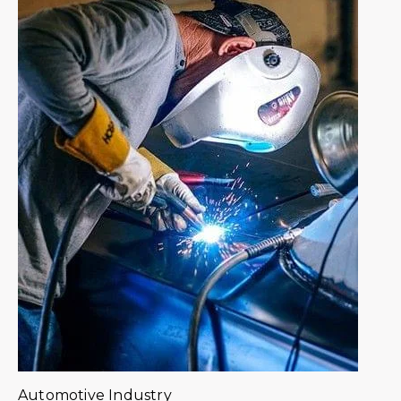
Automotive Industry