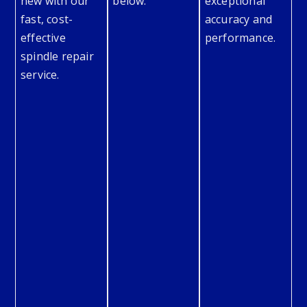
new with our
below.
exceptional
fast, cost-
accuracy and
effective
performance.
spindle repair
service.