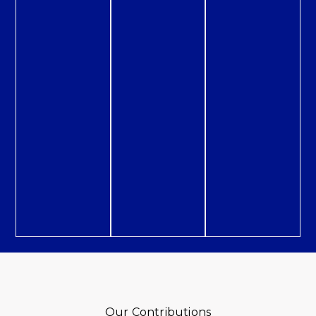
Our Contributions