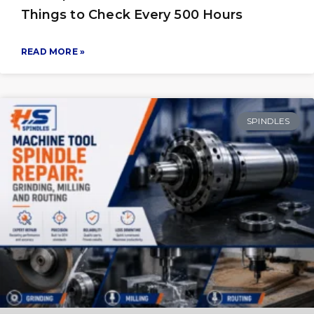
Things to Check Every 500 Hours
READ MORE »
SPINDLES