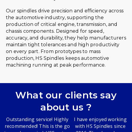
Our spindles drive precision and efficiency across
the automotive industry, supporting the
production of critical engine, transmission, and
chassis components. Designed for speed,
accuracy, and durability, they help manufacturers
maintain tight tolerances and high productivity
on every part. From prototypes to mass
production, HS Spindles keeps automotive
machining running at peak performance.
What our clients say
about us ?
Outstanding service! Highly
I have enjoyed working
recommended! This is the go
with HS Spindles since