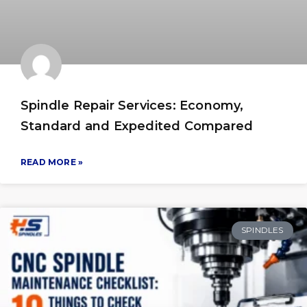
Spindle Repair Services: Economy,
Standard and Expedited Compared
READ MORE »
SPINDLES