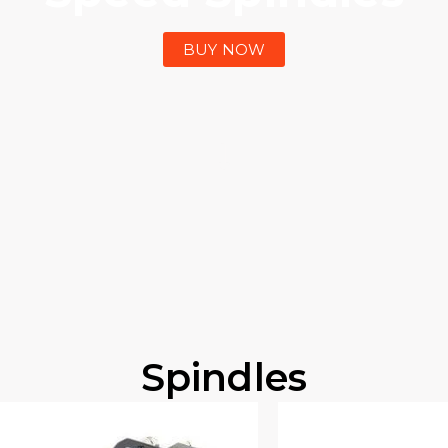
BUY NOW
Spindles