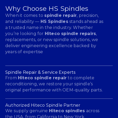
Why Choose HS Spindles
When it comes to
spindle repair
, precision,
and reliability —
HS Spindles
stands ahead as
a trusted name in the industry. Whether
you’re looking for
Hiteco spindle repairs
,
replacements, or new spindle solutions, we
deliver engineering excellence backed by
years of expertise
Spindle Repair & Service Experts
From
Hiteco spindle repair
to complete
reconditioning, we restore your spindle’s
original performance with OEM-quality parts.
Authorized Hiteco Spindle Partner
We supply genuine
Hiteco spindles
across
the USA, from California to New York.