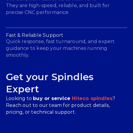
They are high-speed, reliable, and built for
precise CNC performance.
Fast & Reliable Support
Quick response, fast turnaround, and expert
guidance to keep your machines running
smoothly.
Get your Spindles
Expert
Looking to
buy or service
Hiteco spindles
?
Reach out to our team for product details,
pricing, or technical support.