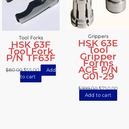
Grippers
Tool Forks
HSK 63E
HSK 63F
Tool
Tool Fork
Gripper
P/N TF63F
Forms
ACE P/N
$
80.00
$
55.00
Add
G01-29
to cart
$
999.00
$
750.00
Add to cart