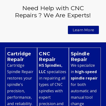
Need Help with CNC
Repairs ? We Are Experts!
Learn More
Cartridge
CNC
Spindle
Repair
Repair
Repair
Cartridge
HS Spindles,
We specialize
Spindle Repair
LLC
specializes
in
high-speed
restores your
in repairing all
spindle repair
spindle’s
types of CNC
for both
precision,
spindles with
automatic and
performance,
expert
manual tool
and reliability.
precision and
change