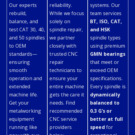
Our experts
reliability.
systems. Our
rebuild,
While we focus
team services
balance, and
solely on
BT, ISO, CAT,
test CAT 30, 40,
spindle repair,
and HSK
and 50 spindles
we partner
spindle types
to OEM
closely with
using premium
standards—
trusted CNC
GMN bearings
ensuring
repair
that meet or
smooth
technicians to
exceed OEM
operation and
ensure your
specifications.
extended
entire machine
Every spindle is
machine life.
gets the care it
dynamically
Get your
needs. Find
balanced to
metalworking
recommended
0.3 G’s or
equipment
CNC service
better at full
running like
providers
speed
for