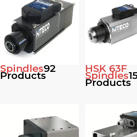
Spindles
92
HSK 63F
Products
Spindles
1
Products