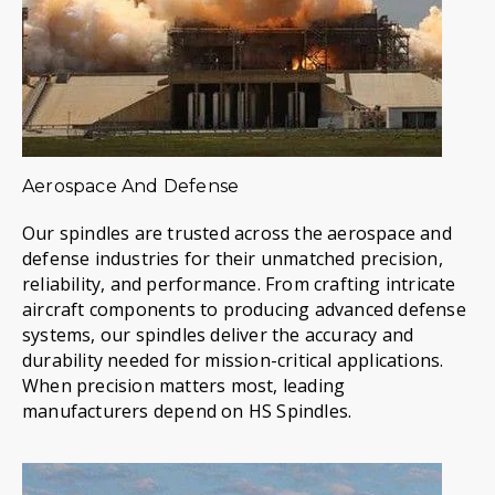
Aerospace And Defense
Our spindles are trusted across the aerospace and
defense industries for their unmatched precision,
reliability, and performance. From crafting intricate
aircraft components to producing advanced defense
systems, our spindles deliver the accuracy and
durability needed for mission-critical applications.
When precision matters most, leading
manufacturers depend on HS Spindles.