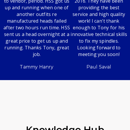
to vendor, period. HSS got us
2016. They have been
up and running when one of
providing the best
another outfits re
service and high quality
manufactured heads failed
work! I can't thank
after two hours run time. HSS
enough to Tony for his
sent us a head overnight at a
innovative technical skills
great price to get us up and
to fix my spindles.
running. Thanks Tony, great
Looking forward to
job.
meeting you soon!
Tammy Hanry
Paul Saval
Knowledge Hub