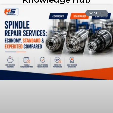
SPINDLES