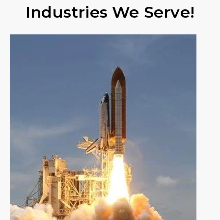
Industries We Serve!