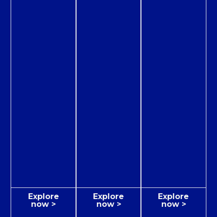
Explore
Explore
Explore
now >
now >
now >