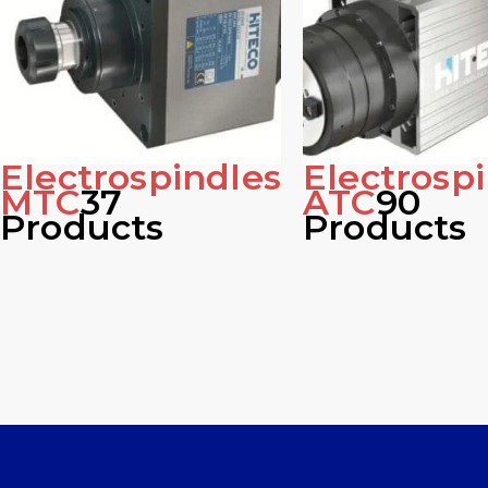
Electrospindles
Electrosp
MTC
37
ATC
90
Products
Products