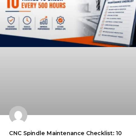
CNC Spindle Maintenance Checklist: 10