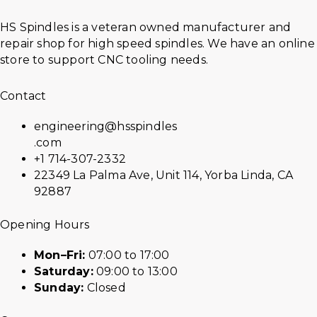
HS Spindles is a veteran owned manufacturer and
repair shop for high speed spindles. We have an online
store to support CNC tooling needs.
Contact
engineering@hsspindles
.com
+1 714-307-2332
22349 La Palma Ave, Unit 114, Yorba Linda, CA
92887
Opening Hours
Mon–Fri:
07:00 to 17:00
Saturday:
09:00 to 13:00
Sunday:
Closed