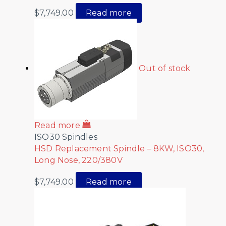
$
7,749.00
Read more
Out of stock
Read more
ISO30 Spindles
HSD Replacement Spindle – 8KW, ISO30,
Long Nose, 220/380V
$
7,749.00
Read more