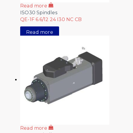
Read more
ISO30 Spindles
QE-1F 6.6/12 24 I30 NC CB
Read more
Read more