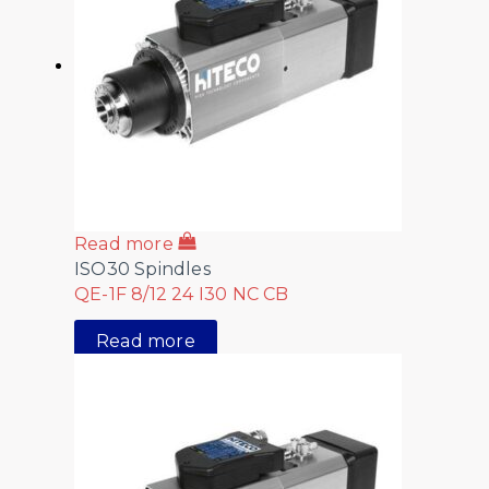
Read more
ISO30 Spindles
QE-1F 8/12 24 I30 NC CB
Read more