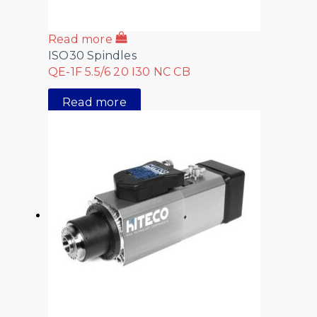
Read more
ISO30 Spindles
QE-1F 5.5/6 20 I30 NC CB
Read more