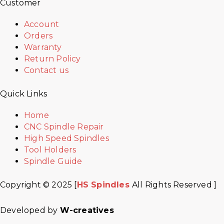
Customer
Account
Orders
Warranty
Return Policy
Contact us
Quick Links
Home
CNC Spindle Repair
High Speed Spindles
Tool Holders
Spindle Guide
Copyright © 2025 [
HS Spindles
All Rights Reserved ]
Developed by
W-creatives