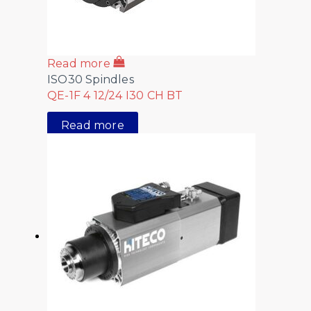
Read more
ISO30 Spindles
QE-1F 4 12/24 I30 CH BT
Read more