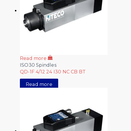
Read more
ISO30 Spindles
QD-1F 4/12 24 I30 NC CB BT
Read more