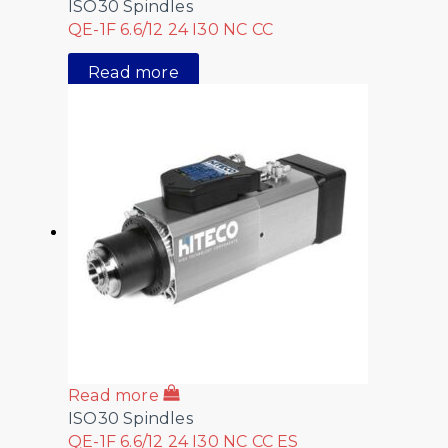
ISO30 Spindles
QE-1F 6.6/12 24 I30 NC CC
Read more
Read more
ISO30 Spindles
QE-1F 6.6/12 24 I30 NC CC ES