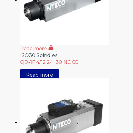
Read more
ISO30 Spindles
QD-1F 4/12 24 I30 NC CC
Read more