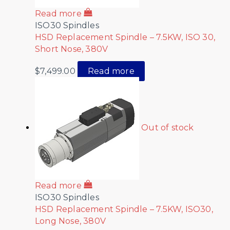
Read more
ISO30 Spindles
HSD Replacement Spindle – 7.5KW, ISO 30,
Short Nose, 380V
$
7,499.00
Read more
Out of stock
Read more
ISO30 Spindles
HSD Replacement Spindle – 7.5KW, ISO30,
Long Nose, 380V