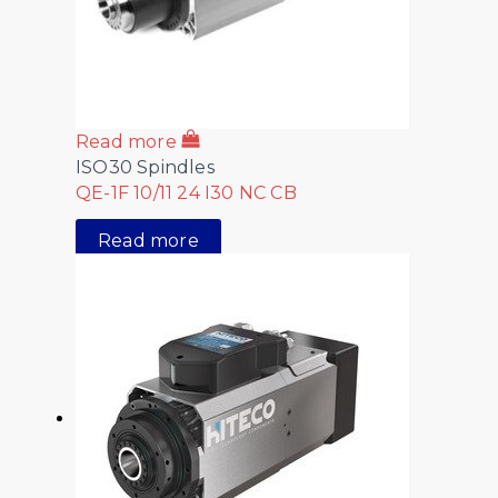
Read more
ISO30 Spindles
QE-1F 10/11 24 I30 NC CB
Read more