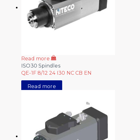
Read more
ISO30 Spindles
QE-1F 8/12 24 I30 NC CB EN
Read more