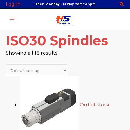
Skip
Facebook
Twitter
Instagram
Youtube
Log In
Open Monday – Friday 7am to 5pm
to
content
ISO30 Spindles
Showing all 18 results
Out of stock