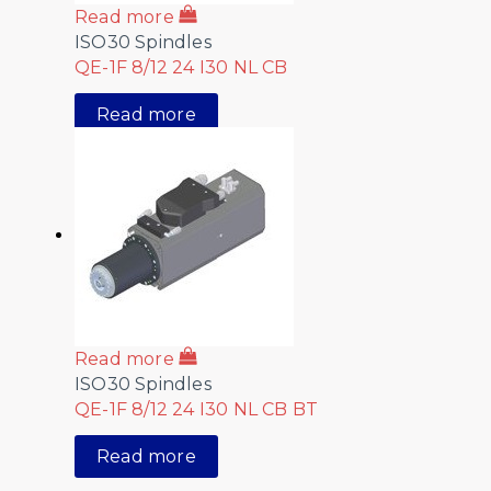
Read more
ISO30 Spindles
QE-1F 8/12 24 I30 NL CB
Read more
Read more
ISO30 Spindles
QE-1F 8/12 24 I30 NL CB BT
Read more