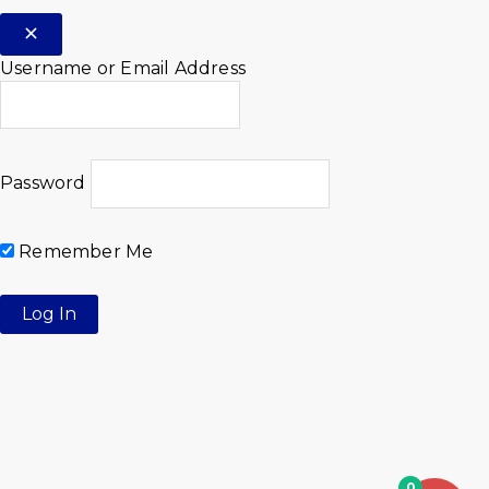
Username or Email Address
Password
Remember Me
0