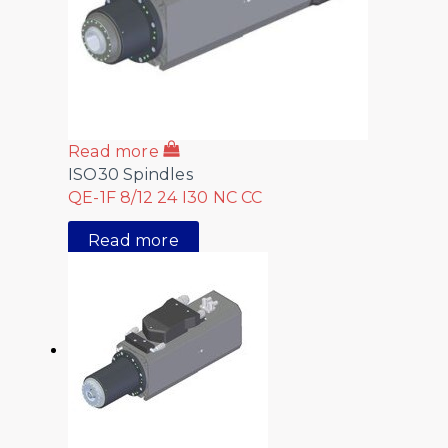
Read more
ISO30 Spindles
QE-1F 8/12 24 I30 NC CC
Read more