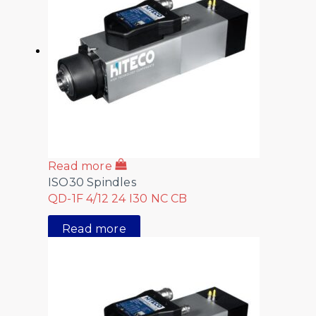
Read more
ISO30 Spindles
QD-1F 4/12 24 I30 NC CB
Read more