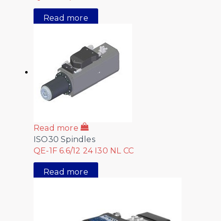
Read more
Read more
ISO30 Spindles
QE-1F 6.6/12 24 I30 NL CC
Read more