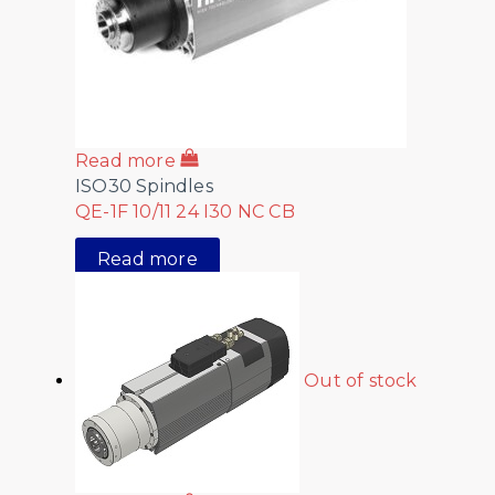
Read more
ISO30 Spindles
QE-1F 10/11 24 I30 NC CB
Read more
Out of stock