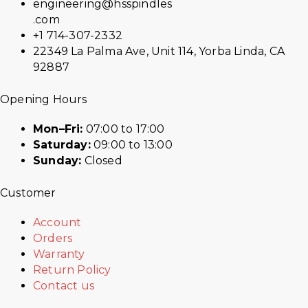
engineering@hsspindles
.com
+1 714-307-2332
22349 La Palma Ave, Unit 114, Yorba Linda, CA
92887
Opening Hours
Mon–Fri:
07:00 to 17:00
Saturday:
09:00 to 13:00
Sunday:
Closed
Customer
Account
Orders
Warranty
Return Policy
Contact us