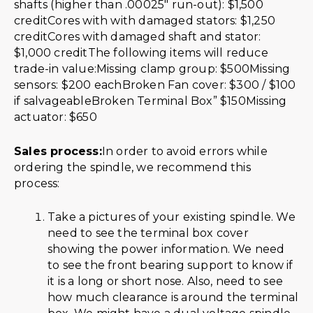
shafts (higher than .00025″ run-out): $1,500
creditCores with with damaged stators: $1,250
creditCores with damaged shaft and stator:
$1,000 creditThe following items will reduce
trade-in value:Missing clamp group: $500Missing
sensors: $200 eachBroken Fan cover: $300 / $100
if salvageableBroken Terminal Box” $150Missing
actuator: $650
Sales process:
In order to avoid errors while
ordering the spindle, we recommend this
process:
Take a pictures of your existing spindle. We
need to see the terminal box cover
showing the power information. We need
to see the front bearing support to know if
it is a long or short nose. Also, need to see
how much clearance is around the terminal