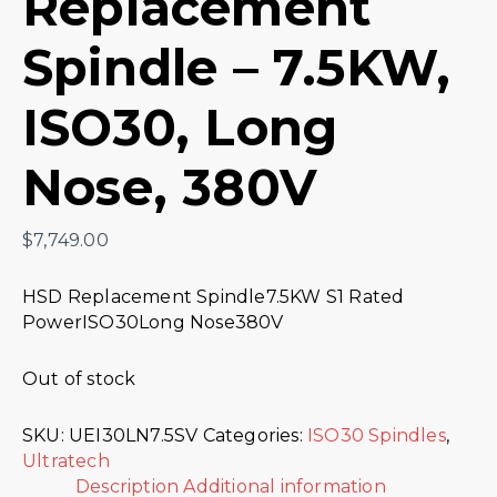
Replacement
Spindle – 7.5KW,
ISO30, Long
Nose, 380V
$
7,749.00
HSD Replacement Spindle7.5KW S1 Rated
PowerISO30Long Nose380V
Out of stock
SKU:
UEI30LN7.5SV
Categories:
ISO30 Spindles
,
Ultratech
Description
Additional information