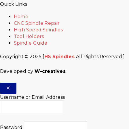
Quick Links
Home
CNC Spindle Repair
High Speed Spindles
Tool Holders
Spindle Guide
Copyright © 2025 [
HS Spindles
All Rights Reserved ]
Developed by
W-creatives
Username or Email Address
Password