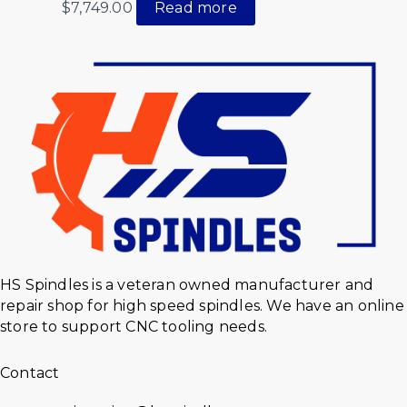
$
7,749.00
Read more
HS Spindles is a veteran owned manufacturer and
repair shop for high speed spindles. We have an online
store to support CNC tooling needs.
Contact