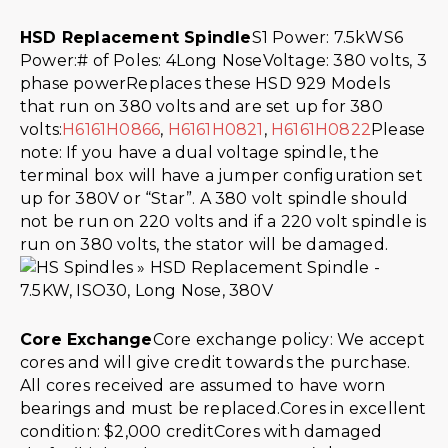
HSD Replacement Spindle
S1 Power: 7.5kWS6
Power:# of Poles: 4Long NoseVoltage: 380 volts, 3
phase powerReplaces these HSD 929 Models
that run on 380 volts and are set up for 380
volts:
H6161H0866
,
H6161H0821
,
H6161H0822
Please
note: If you have a dual voltage spindle, the
terminal box will have a jumper configuration set
up for 380V or “Star”. A 380 volt spindle should
not be run on 220 volts and if a 220 volt spindle is
run on 380 volts, the stator will be damaged.
Core Exchange
Core exchange policy: We accept
cores and will give credit towards the purchase.
All cores received are assumed to have worn
bearings and must be replaced.Cores in excellent
condition: $2,000 creditCores with damaged