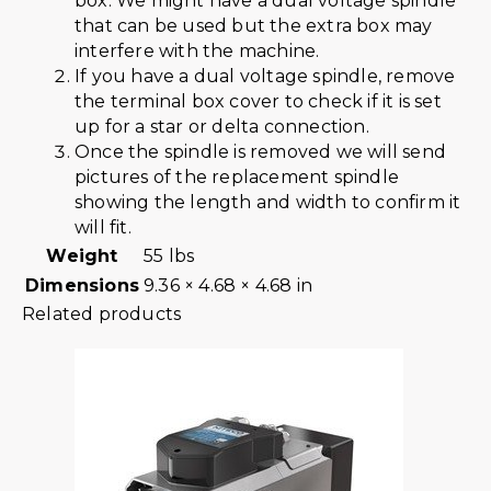
box. We might have a dual voltage spindle
that can be used but the extra box may
interfere with the machine.
If you have a dual voltage spindle, remove
the terminal box cover to check if it is set
up for a star or delta connection.
Once the spindle is removed we will send
pictures of the replacement spindle
showing the length and width to confirm it
will fit.
Weight
55 lbs
Dimensions
9.36 × 4.68 × 4.68 in
Related products