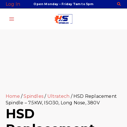
Skip
Facebook
Twitter
Instagram
Youtube
Log In
Open Monday – Friday 7am to 5pm
to
content
Home
/
Spindles
/
Ultratech
/ HSD Replacement
Spindle – 7.5KW, ISO30, Long Nose, 380V
HSD