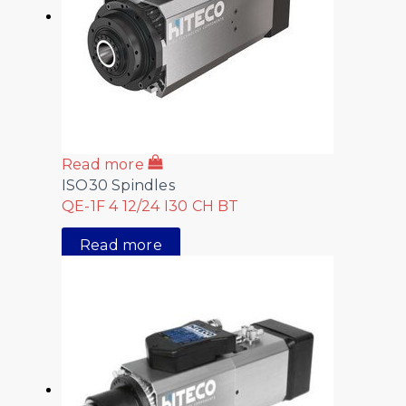
Read more
ISO30 Spindles
QE-1F 4 12/24 I30 CH BT
Read more