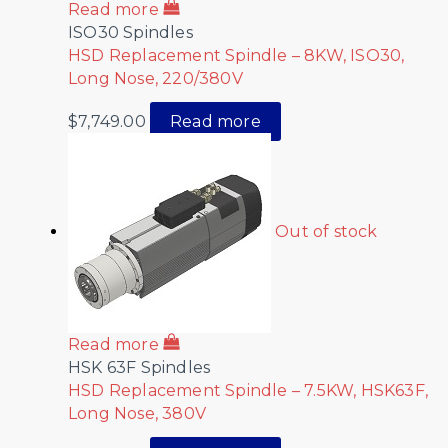
Read more
ISO30 Spindles
HSD Replacement Spindle – 8KW, ISO30,
Long Nose, 220/380V
$
7,749.00
Read more
Out of stock
Read more
HSK 63F Spindles
HSD Replacement Spindle – 7.5KW, HSK63F,
Long Nose, 380V