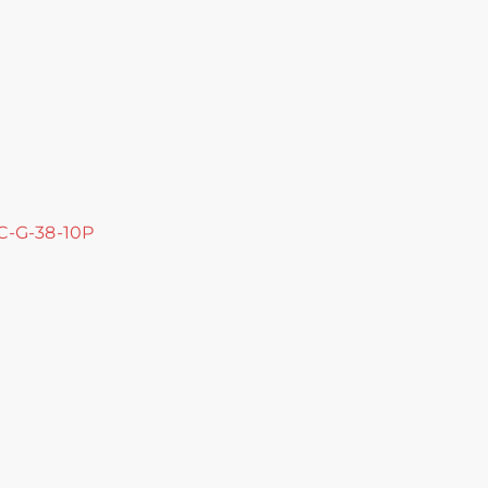
 C-G-38-10P