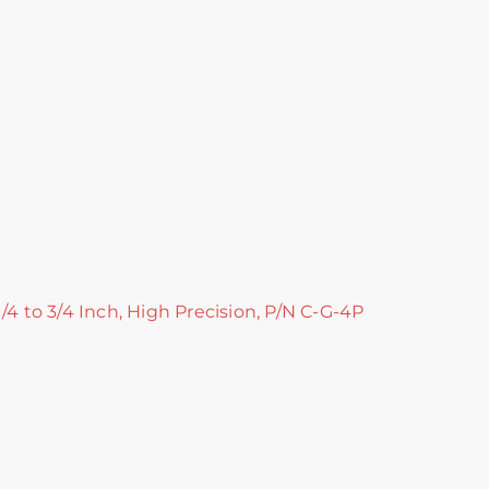
/4 to 3/4 Inch, High Precision, P/N C-G-4P