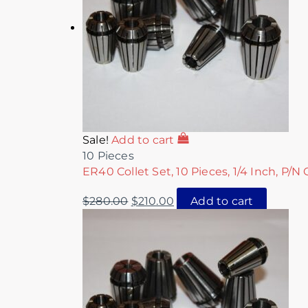
Sale!
Add to cart
10 Pieces
ER40 Collet Set, 10 Pieces, 1/4 Inch, P/N
$
280.00
$
210.00
Add to cart