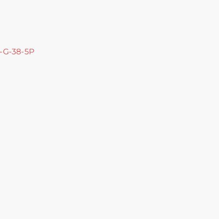
C-G-38-5P