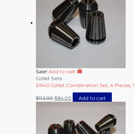
Sale!
Add to cart
Collet Sets
ER40 Collet Combination Set, 4 Pieces, 1
$
112.00
$
84.00
Add to cart