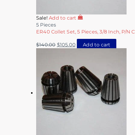
Sale!
Add to cart
5 Pieces
ER40 Collet Set, 5 Pieces, 3/8 Inch, P/N 
$
140.00
$
105.00
Add to cart