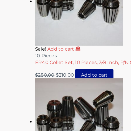
Sale!
Add to cart
10 Pieces
ER40 Collet Set, 10 Pieces, 3/8 Inch, P/N
$
280.00
$
210.00
Add to cart