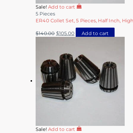
Sale!
Add to cart
5 Pieces
ER40 Collet Set, 5 Pieces, Half Inch, Hig
$
140.00
$
105.00
Add to cart
Sale!
Add to cart