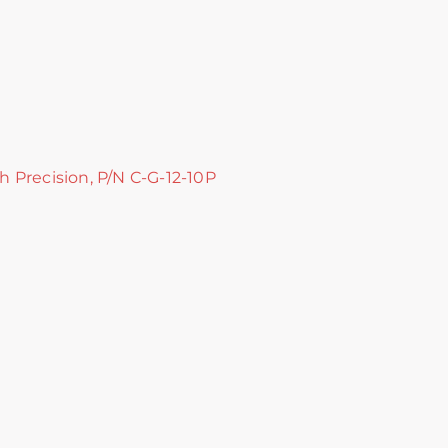
gh Precision, P/N C-G-12-10P