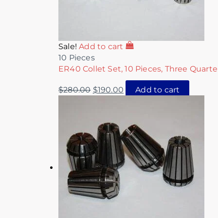
Sale!
Add to cart
10 Pieces
ER40 Collet Set, 10 Pieces, Three Quarte
$
280.00
$
190.00
Add to cart