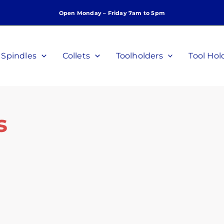
Open Monday – Friday 7am to 5pm
Spindles
Collets
Toolholders
Tool Hol
s