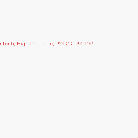
r Inch, High Precision, P/N C-G-34-10P