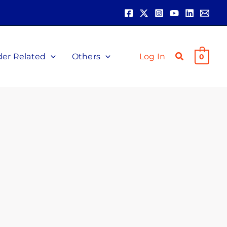
der Related
Others
Log In
0