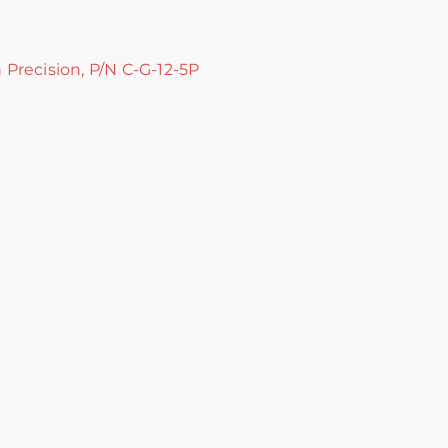
h Precision, P/N C-G-12-5P