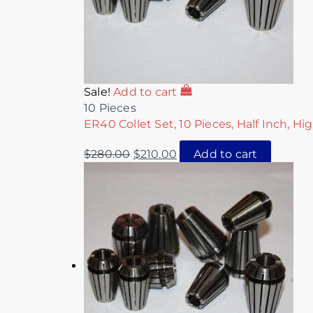
Sale!
Add to cart
10 Pieces
ER40 Collet Set, 10 Pieces, Half Inch, Hi
$
280.00
$
210.00
Add to cart