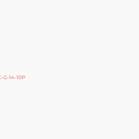
 C-G-14-10P