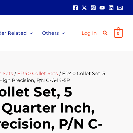
nt
00.
der Related
Others
Log In
0
t Sets
/
ER40 Collet Sets
/ ER40 Collet Set, 5
 High Precision, P/N C-G-14-5P
llet Set, 5
 Quarter Inch,
ecision, P/N C-