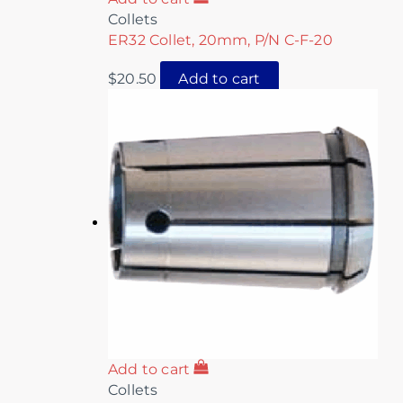
Collets
ER32 Collet, 20mm, P/N C-F-20
$
20.50
Add to cart
Add to cart
Collets