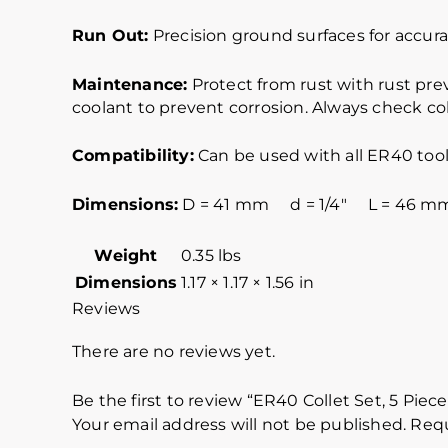
Run Out:
Precision ground surfaces for accurat
Maintenance:
Protect from rust with rust pre
coolant to prevent corrosion. Always check col
Compatibility:
Can be used with all ER40 tool
Dimensions:
D = 41 mm d = 1/4″ L = 46 m
Weight
0.35 lbs
Dimensions
1.17 × 1.17 × 1.56 in
Reviews
There are no reviews yet.
Be the first to review “ER40 Collet Set, 5 Piec
Your email address will not be published.
Requ