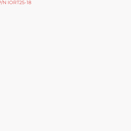
 P/N IORT25-18