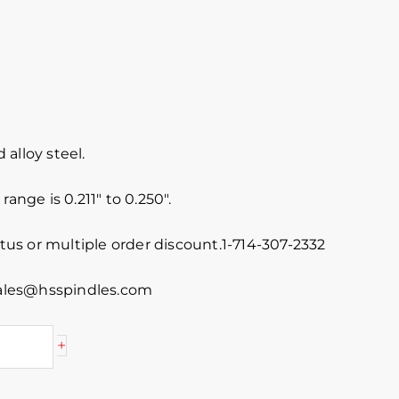
P
alloy steel.
range is 0.211″ to 0.250″.
atus or multiple order discount.1-714-307-2332
 sales@hsspindles.com
+