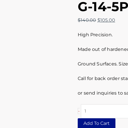
G-14-5
$
140.00
$
105.00
High Precision.
Made out of hardened 
Ground Surfaces. Size 
Call for back order st
or send inquiries to
-
Add To Cart