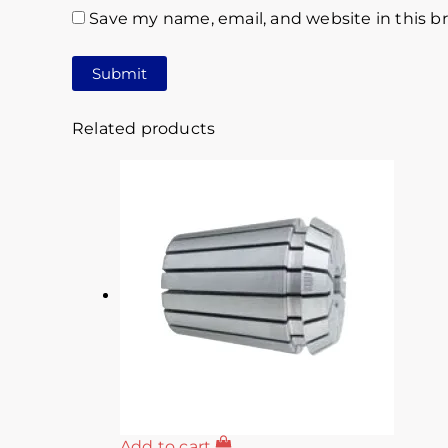
Save my name, email, and website in this b
Related products
Add to cart