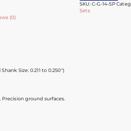
SKU:
C-G-14-5P
Categ
Sets
ews (0)
 Shank Size: 0.211 to 0.250″)
 Precision ground surfaces.