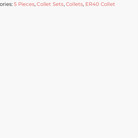
ories:
5 Pieces
,
Collet Sets
,
Collets
,
ER40 Collet