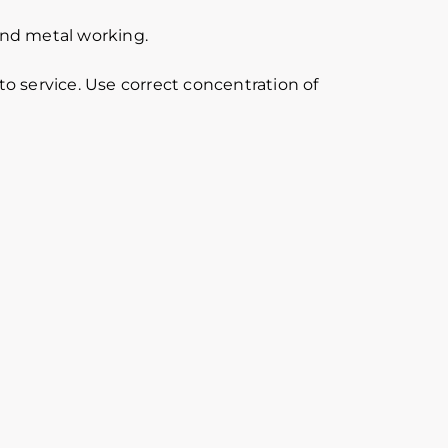
 and metal working.
o service. Use correct concentration of