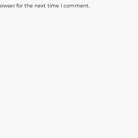
rowser for the next time I comment.