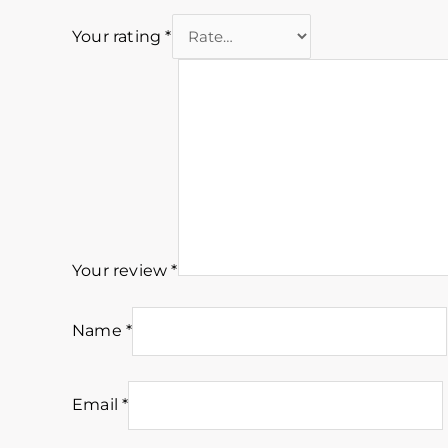
Your rating
*
Your review
*
Name
*
Email
*