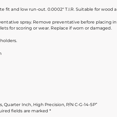
e fit and low run-out. 0.0002″ T.I.R. Suitable for wood
ventative spray. Remove preventative before placing int
lets for scoring or wear. Replace if worn or damaged.
holders.
m
es, Quarter Inch, High Precision, P/N C-G-14-5P”
ired fields are marked
*