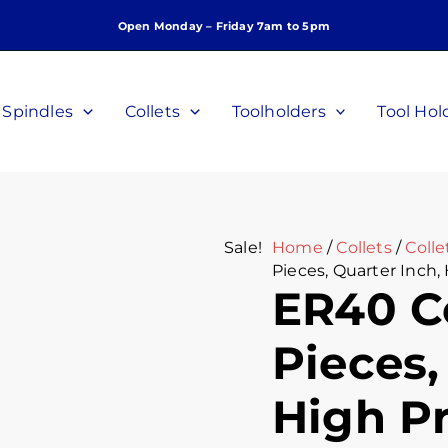
ER40
Original
Curre
Open Monday – Friday 7am to 5pm
Collet
price
price
Set,
was:
is:
5
$140.00.
$105.
Pieces,
Spindles
Collets
Toolholders
Tool Hol
Quarter
Inch,
High
Precision,
P/N
C-
Sale!
Home
/
Collets
/
Colle
G-
Pieces, Quarter Inch,
14-
ER40 Co
5P
quantity
Pieces,
High Pr