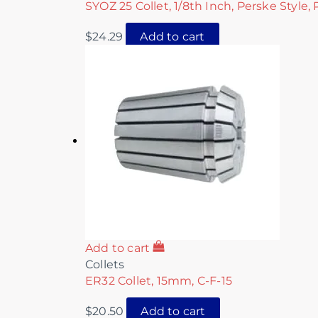
SYOZ 25 Collet, 1/8th Inch, Perske Style,
$
24.29
Add to cart
Add to cart
Collets
ER32 Collet, 15mm, C-F-15
$
20.50
Add to cart