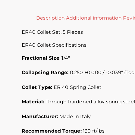
Description
Additional information
Revi
ER40 Collet Set, 5 Pieces
ER40 Collet Specifications
Fractional Size
: 1/4″
Collapsing Range:
0.250 +0.000 / -0.039″ (Tool
Collet Type:
ER 40 Spring Collet
Material:
Through hardened alloy spring steel.
Manufacturer:
Made in Italy.
Recommended Torque:
130 ft/lbs