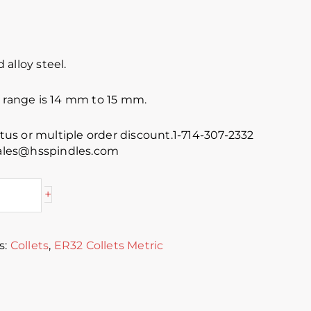
alloy steel.
e range is 14 mm to 15 mm.
atus or multiple order discount.1-714-307-2332
 sales@hsspindles.com
+
s:
Collets
,
ER32 Collets Metric