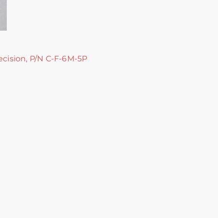
ecision, P/N C-F-6M-5P