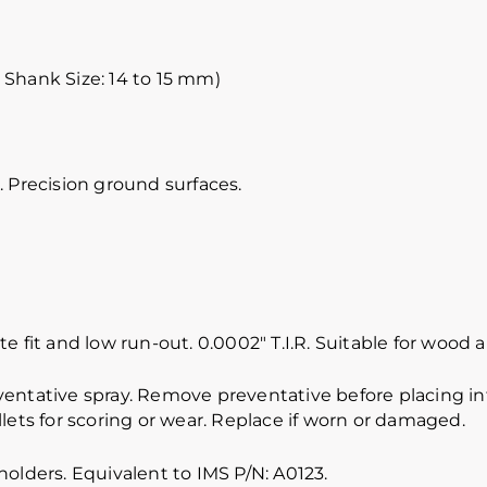
 Shank Size: 14 to 15 mm)
 Precision ground surfaces.
e fit and low run-out. 0.0002″ T.I.R. Suitable for wood
ventative spray. Remove preventative before placing int
lets for scoring or wear. Replace if worn or damaged.
olders. Equivalent to IMS P/N: A0123.