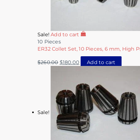
Sale!
Add to cart
10 Pieces
ER32 Collet Set, 10 Pieces, 6 mm, High P
$
260.00
$
180.00
Add to cart
Sale!