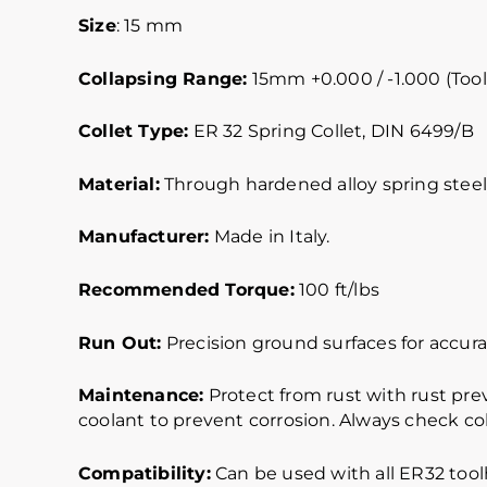
Size
: 15 mm
Collapsing Range:
15mm +0.000 / -1.000 (Tool
Collet Type:
ER 32 Spring Collet, DIN 6499/B
Material:
Through hardened alloy spring steel.
Manufacturer:
Made in Italy.
Recommended Torque:
100 ft/lbs
Run Out:
Precision ground surfaces for accurat
Maintenance:
Protect from rust with rust pre
coolant to prevent corrosion. Always check col
Compatibility:
Can be used with all ER32 toolh