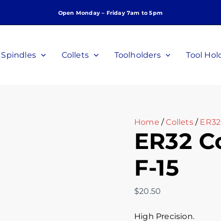
ER32
Open Monday – Friday 7am to 5pm
Collet,
15mm,
C-
F-
Spindles
Collets
Toolholders
Tool Hol
15
quantity
Home
/
Collets
/
ER32 
ER32 Co
F-15
$
20.50
High Precision.