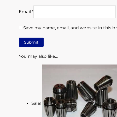
Email
*
Save my name, email, and website in this b
You may also like…
Sale!