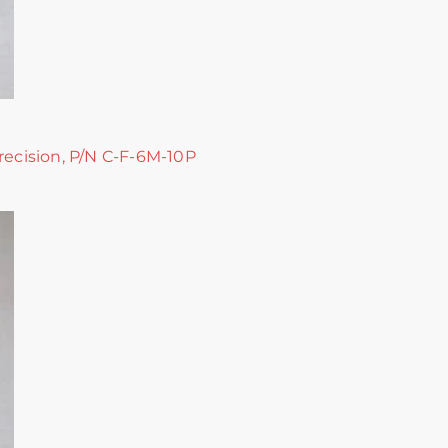
recision, P/N C-F-6M-10P