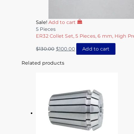
Sale!
Add to cart
5 Pieces
ER32 Collet Set, 5 Pieces, 6 mm, High Pr
$
130.00
$
100.00
Add to cart
Related products