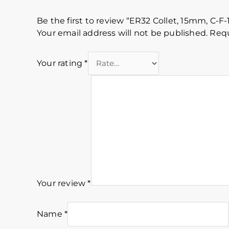
Be the first to review “ER32 Collet, 15mm, C-F-
Your email address will not be published.
Requ
Your rating
*
Your review
*
Name
*