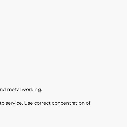
 and metal working.
o service. Use correct concentration of