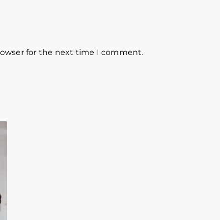
rowser for the next time I comment.