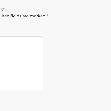
15”
ired fields are marked
*