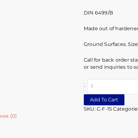
DIN 6499/B
Made out of hardened 
Ground Surfaces. Siz
Call for back order st
or send inquiries to
-
Add To Cart
SKU:
C-F-15
Categorie
ews (0)