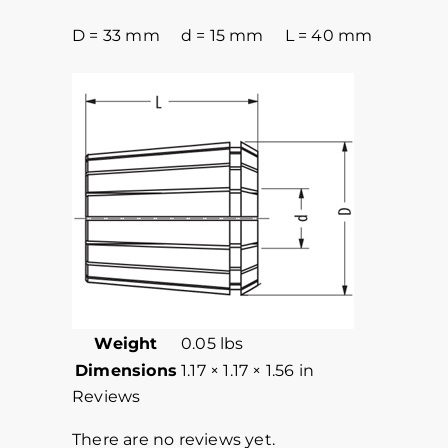
D = 33 mm d = 15 mm L = 40 mm
Weight
0.05 lbs
Dimensions
1.17 × 1.17 × 1.56 in
Reviews
There are no reviews yet.