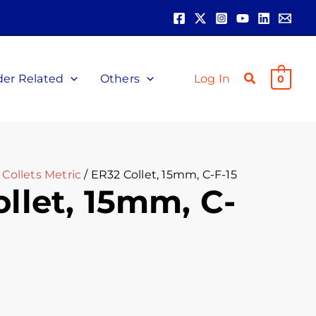
der Related
Others
Log In
0
Collets Metric
/ ER32 Collet, 15mm, C-F-15
llet, 15mm, C-