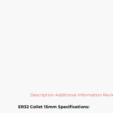
Description
Additional information
Revi
ER32 Collet 15mm Specifications: