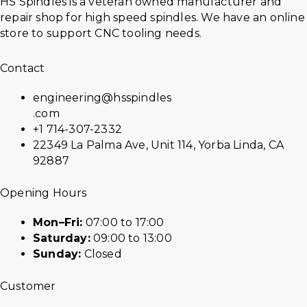
HS Spindles is a veteran owned manufacturer and
repair shop for high speed spindles. We have an online
store to support CNC tooling needs.
Contact
engineering@hsspindles
.com
+1 714-307-2332
22349 La Palma Ave, Unit 114, Yorba Linda, CA
92887
Opening Hours
Mon–Fri:
07:00 to 17:00
Saturday:
09:00 to 13:00
Sunday:
Closed
Customer