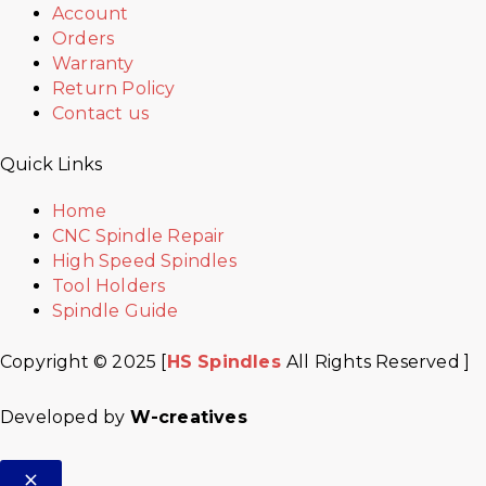
Account
Orders
Warranty
Return Policy
Contact us
Quick Links
Home
CNC Spindle Repair
High Speed Spindles
Tool Holders
Spindle Guide
Copyright © 2025 [
HS Spindles
All Rights Reserved ]
Developed by
W-creatives