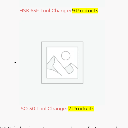
HSK 63F Tool Changer
9 Products
ISO 30 Tool Changer
2 Products