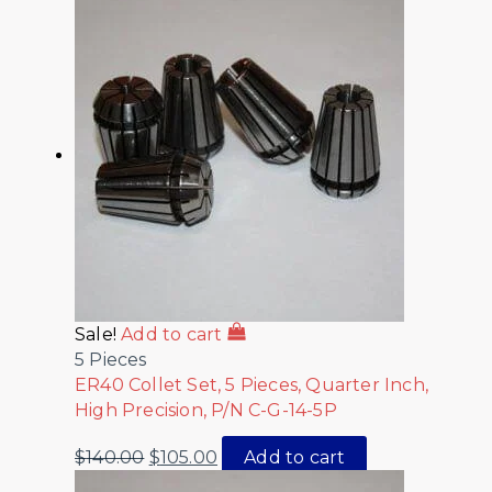
Sale!
Add to cart
5 Pieces
ER40 Collet Set, 5 Pieces, Quarter Inch,
High Precision, P/N C-G-14-5P
$
140.00
$
105.00
Add to cart