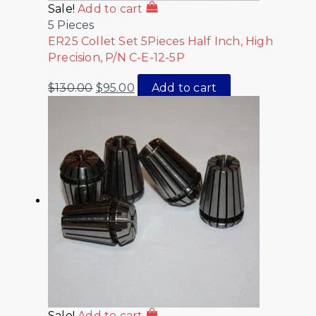
Sale!
Add to cart
5 Pieces
ER25 Collet Set 5Pieces Half Inch, High
Precision, P/N C-E-12-5P
$
130.00
$
95.00
Add to cart
Sale!
Add to cart