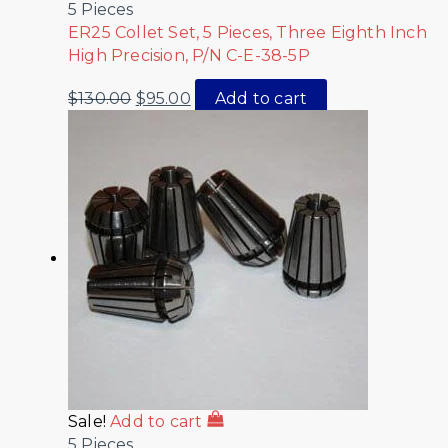
5 Pieces
ER25 Collet Set, 5 Pieces, Three Eighth Inch
High Precision, P/N C-E-38-5P
$
130.00
$
95.00
Add to cart
Sale!
Add to cart
5 Pieces