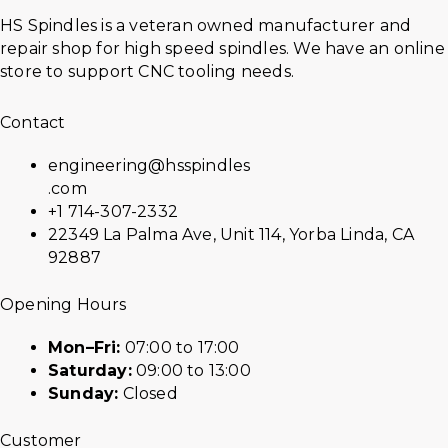
HS Spindles is a veteran owned manufacturer and
repair shop for high speed spindles. We have an online
store to support CNC tooling needs.
Contact
engineering@hsspindles
.com
+1 714-307-2332
22349 La Palma Ave, Unit 114, Yorba Linda, CA
92887
Opening Hours
Mon–Fri:
07:00 to 17:00
Saturday:
09:00 to 13:00
Sunday:
Closed
Customer