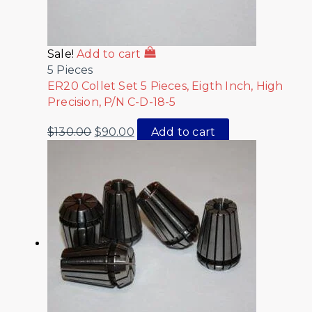
Sale!
Add to cart
5 Pieces
ER20 Collet Set 5 Pieces, Eigth Inch, High
Precision, P/N C-D-18-5
$
130.00
$
90.00
Add to cart