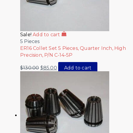
Sale!
Add to cart
5 Pieces
ER16 Collet Set 5 Pieces, Quarter Inch, High
Precision, P/N C-14-5P
$
130.00
$
85.00
Add to cart