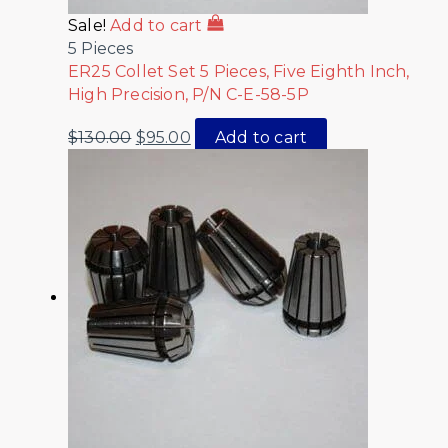
Sale!
Add to cart
5 Pieces
ER25 Collet Set 5 Pieces, Five Eighth Inch,
High Precision, P/N C-E-58-5P
$
130.00
$
95.00
Add to cart