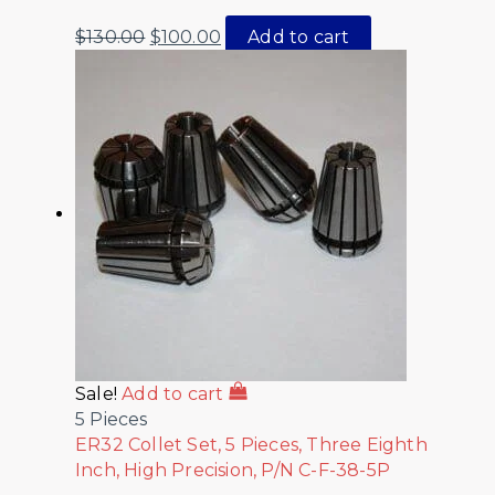
$
130.00
$
100.00
Add to cart
Sale!
Add to cart
5 Pieces
ER32 Collet Set, 5 Pieces, Three Eighth
Inch, High Precision, P/N C-F-38-5P