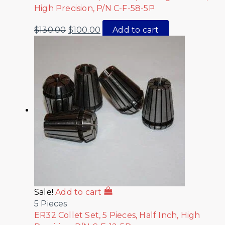
High Precision, P/N C-F-58-5P
$
130.00
$
100.00
Add to cart
Sale!
Add to cart
5 Pieces
ER32 Collet Set, 5 Pieces, Half Inch, High