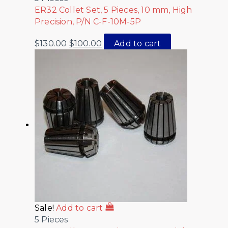
ER32 Collet Set, 5 Pieces, 10 mm, High
Precision, P/N C-F-10M-5P
$
130.00
$
100.00
Add to cart
Sale!
Add to cart
5 Pieces