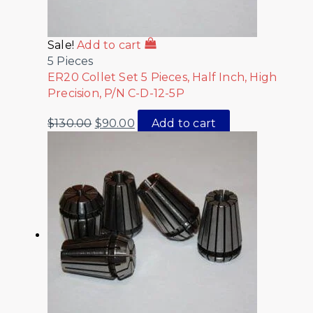
Sale!
Add to cart
5 Pieces
ER20 Collet Set 5 Pieces, Half Inch, High
Precision, P/N C-D-12-5P
$
130.00
$
90.00
Add to cart