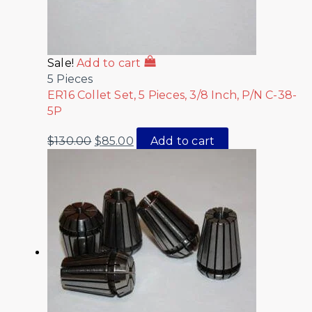
Sale!
Add to cart
5 Pieces
ER16 Collet Set, 5 Pieces, 3/8 Inch, P/N C-38-
5P
$
130.00
$
85.00
Add to cart