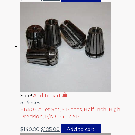
Sale!
Add to cart
5 Pieces
ER40 Collet Set, 5 Pieces, Half Inch, High
Precision, P/N C-G-12-5P
$
140.00
$
105.00
Add to cart