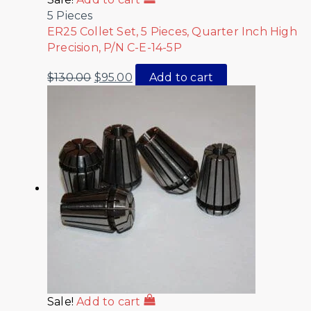
5 Pieces
ER25 Collet Set, 5 Pieces, Quarter Inch High
Precision, P/N C-E-14-5P
$
130.00
$
95.00
Add to cart
Sale!
Add to cart