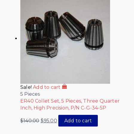
Sale!
Add to cart
5 Pieces
ER40 Collet Set, 5 Pieces, Three Quarter
Inch, High Precision, P/N C-G-34-5P
$
140.00
$
95.00
Add to cart