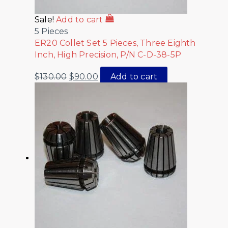
Sale!
Add to cart
5 Pieces
ER20 Collet Set 5 Pieces, Three Eighth
Inch, High Precision, P/N C-D-38-5P
$
130.00
$
90.00
Add to cart