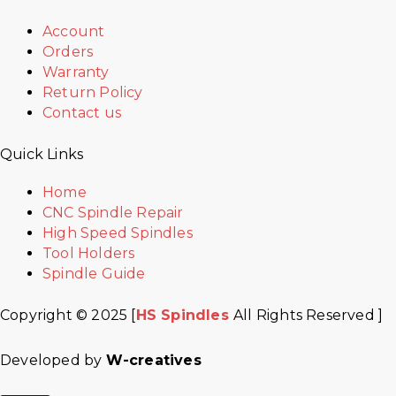
Account
Orders
Warranty
Return Policy
Contact us
Quick Links
Home
CNC Spindle Repair
High Speed Spindles
Tool Holders
Spindle Guide
Copyright © 2025 [
HS Spindles
All Rights Reserved ]
Developed by
W-creatives