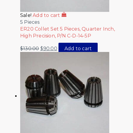
Sale!
Add to cart
5 Pieces
ER20 Collet Set 5 Pieces, Quarter Inch,
High Precision, P/N C-D-14-5P
$
130.00
$
90.00
Add to cart