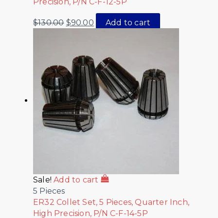
Precision, P/N C-F-12-5P
$
130.00
$
90.00
Add to cart
Sale!
Add to cart
5 Pieces
ER32 Collet Set, 5 Pieces, Quarter Inch,
High Precision, P/N C-F-14-5P