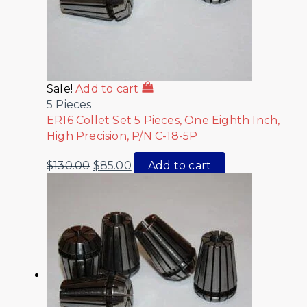
Sale!
Add to cart
5 Pieces
ER16 Collet Set 5 Pieces, One Eighth Inch,
High Precision, P/N C-18-5P
$
130.00
$
85.00
Add to cart