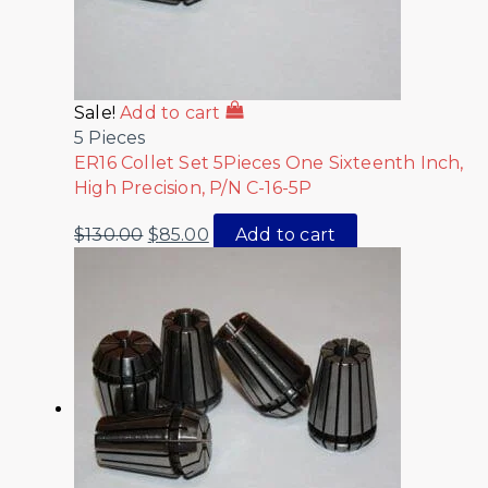
Sale!
Add to cart
5 Pieces
ER16 Collet Set 5Pieces One Sixteenth Inch,
High Precision, P/N C-16-5P
$
130.00
$
85.00
Add to cart