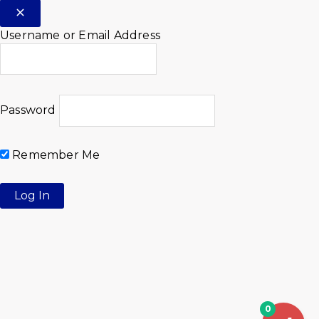
Username or Email Address
Password
Remember Me
0