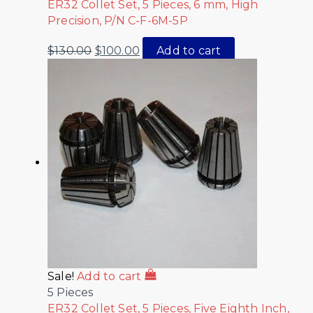
ER32 Collet Set, 5 Pieces, 6 mm, High
Precision, P/N C-F-6M-5P
$
130.00
$
100.00
Add to cart
Sale!
Add to cart
5 Pieces
ER32 Collet Set, 5 Pieces, Five Eighth Inch,