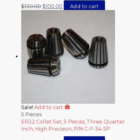
$
130.00
$
100.00
Add to cart
Sale!
Add to cart
5 Pieces
ER32 Collet Set, 5 Pieces, Three Quarter
Inch, High Precision, P/N C-F-34-5P