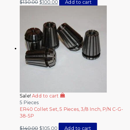
$
130.00
$
100.00
Add to cart
Sale!
Add to cart
5 Pieces
ER40 Collet Set, 5 Pieces, 3/8 Inch, P/N C-G-
38-5P
$
140.00
$
105.00
Add to cart