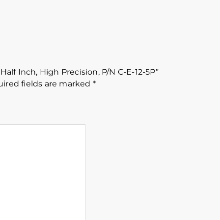
 Half Inch, High Precision, P/N C-E-12-5P”
ired fields are marked
*