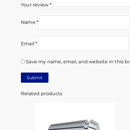
Your review
*
Name
*
Email
*
Save my name, email, and website in this b
Related products