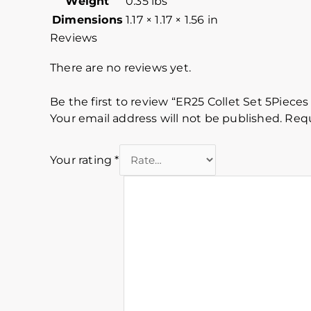
Weight
0.35 lbs
Dimensions
1.17 × 1.17 × 1.56 in
Reviews
There are no reviews yet.
Be the first to review “ER25 Collet Set 5Pieces
Your email address will not be published.
Requ
Your rating
*