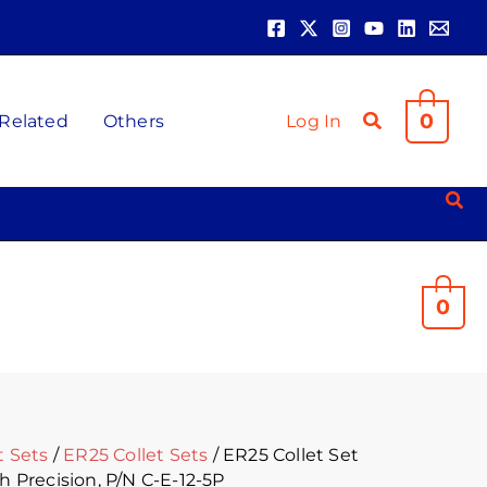
t
.
0
 Related
Others
Log In
0
t Sets
/
ER25 Collet Sets
/ ER25 Collet Set
h Precision, P/N C-E-12-5P