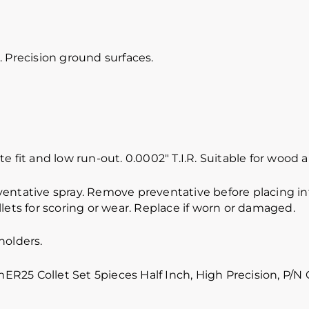
 Precision ground surfaces.
e fit and low run-out. 0.0002″ T.I.R. Suitable for wood
ventative spray. Remove preventative before placing int
lets for scoring or wear. Replace if worn or damaged.
holders.
5 Collet Set 5pieces Half Inch, High Precision, P/N 