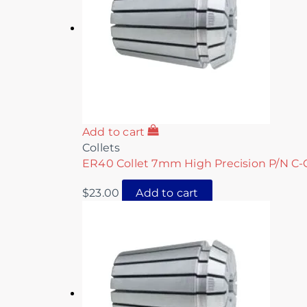
Add to cart
Collets
ER40 Collet 7mm High Precision P/N C-
$
23.00
Add to cart