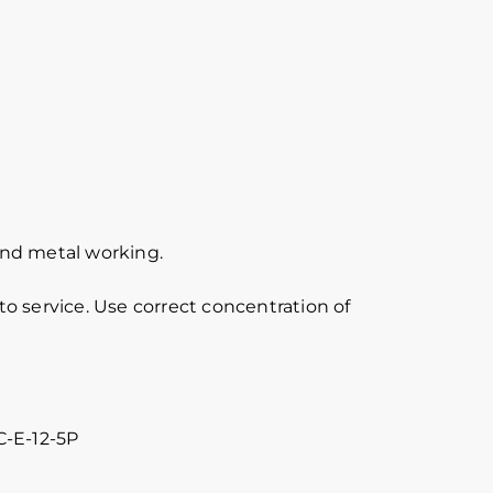
 and metal working.
o service. Use correct concentration of
C-E-12-5P