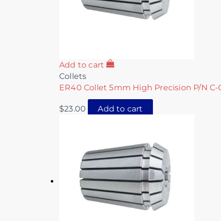
Add to cart
Collets
ER40 Collet 5mm High Precision P/N C-
$
23.00
Add to cart