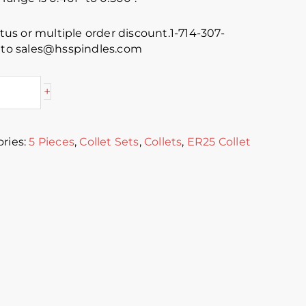
atus or multiple order discount.1-714-307-
s to sales@hsspindles.com
+
ries:
5 Pieces
,
Collet Sets
,
Collets
,
ER25 Collet