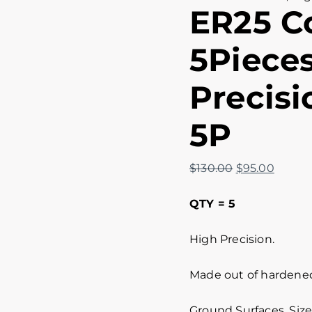
ER25 Co
5Pieces
Precisi
5P
$
130.00
$
95.00
QTY = 5
High Precision.
Made out of hardened 
Ground Surfaces. Size 