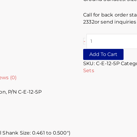
Call for back order st
2332or send inquirie
-
Add To Cart
SKU:
C-E-12-5P
Catego
Sets
ews (0)
on, P/N C-E-12-5P
l Shank Size: 0.461 to 0.500″)