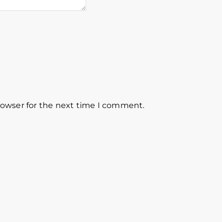
rowser for the next time I comment.