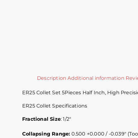
Description
Additional information
Revi
ER25 Collet Set 5Pieces Half Inch, High Precisi
ER25 Collet Specifications
Fractional Size
: 1/2″
Collapsing Range:
0.500 +0.000 / -0.039″ (Too