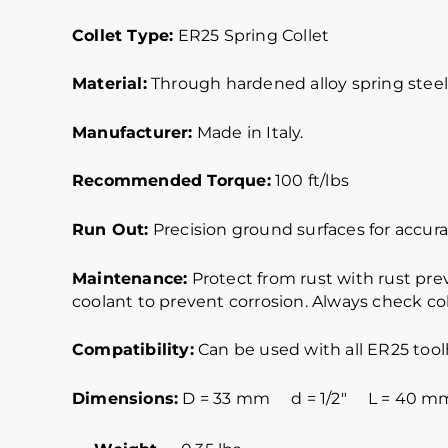
Collet Type:
ER25 Spring Collet
Material:
Through hardened alloy spring steel.
Manufacturer:
Made in Italy.
Recommended Torque:
100 ft/lbs
Run Out:
Precision ground surfaces for accurat
Maintenance:
Protect from rust with rust pre
coolant to prevent corrosion. Always check col
Compatibility:
Can be used with all ER25 tool
Dimensions:
D = 33 mm d = 1/2″ L = 40 mmER2