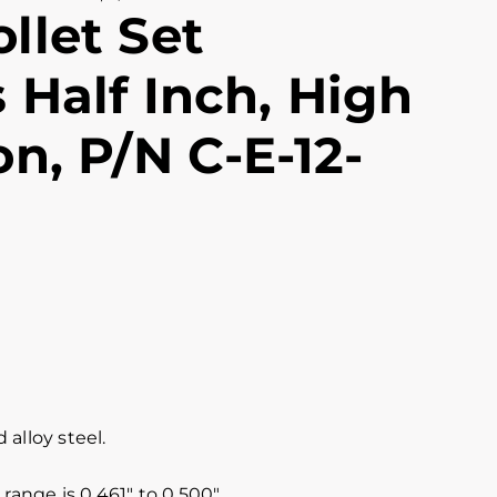
llet Set
 Half Inch, High
on, P/N C-E-12-
alloy steel.
range is 0.461″ to 0.500″.