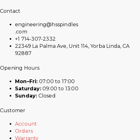
Contact
engineering@hsspindles
.com
+1 714-307-2332
22349 La Palma Ave, Unit 114, Yorba Linda, CA
92887
Opening Hours
Mon–Fri:
07:00 to 17:00
Saturday:
09:00 to 13:00
Sunday:
Closed
Customer
Account
Orders
Warranty