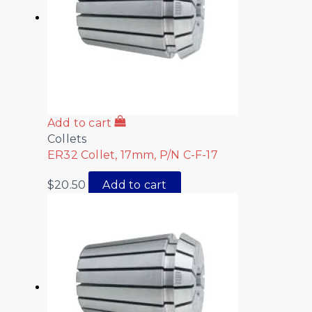
Add to cart
Collets
ER32 Collet, 17mm, P/N C-F-17
$
20.50
Add to cart