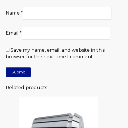
Name
*
Email
*
Save my name, email, and website in this
browser for the next time I comment.
Related products