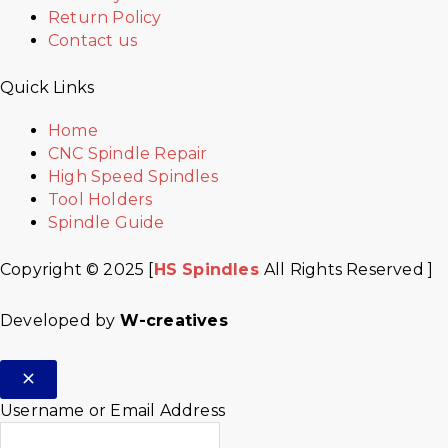
Return Policy
Contact us
Quick Links
Home
CNC Spindle Repair
High Speed Spindles
Tool Holders
Spindle Guide
Copyright © 2025 [
HS Spindles
All Rights Reserved ]
Developed by
W-creatives
Username or Email Address