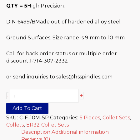
QTY = 5
High Precision.
DIN 6499/BMade out of hardened alloy steel.
Ground Surfaces. Size range is 9 mm to 10 mm.
Call for back order status or multiple order
discount.1-714-307-2332
or send inquiries to sales@hsspindles.com
+
-
Add To Cart
SKU:
C-F-10M-5P
Categories:
5 Pieces
,
Collet Sets
,
Collets
,
ER32 Collet Sets
Description
Additional information
Reviews (0)