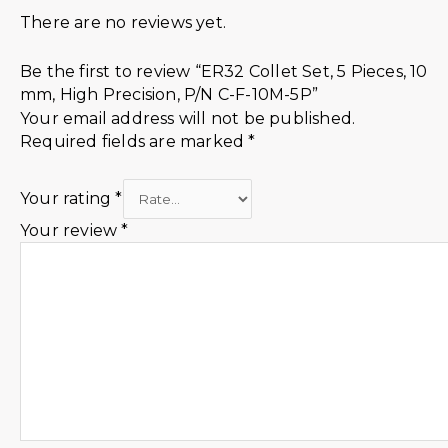
There are no reviews yet.
Be the first to review “ER32 Collet Set, 5 Pieces, 10
mm, High Precision, P/N C-F-10M-5P”
Your email address will not be published.
Required fields are marked
*
Your rating
*
Your review
*