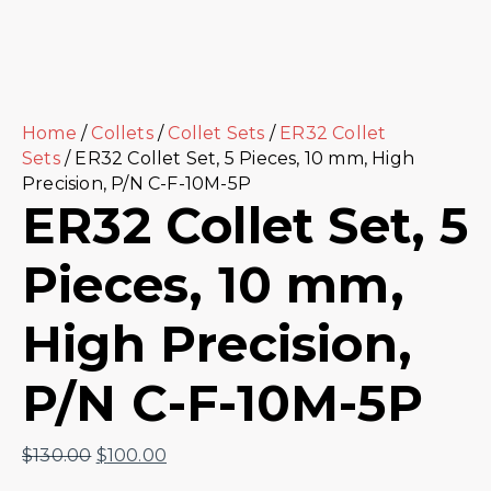
Home
/
Collets
/
Collet Sets
/
ER32 Collet
Sets
/ ER32 Collet Set, 5 Pieces, 10 mm, High
Precision, P/N C-F-10M-5P
ER32 Collet Set, 5
Pieces, 10 mm,
High Precision,
P/N C-F-10M-5P
$
130.00
$
100.00