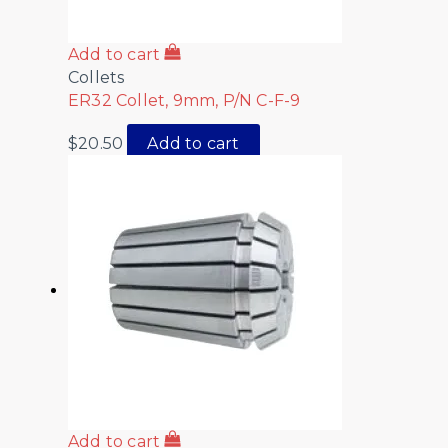
Add to cart
Collets
ER32 Collet, 9mm, P/N C-F-9
$
20.50
Add to cart
Add to cart