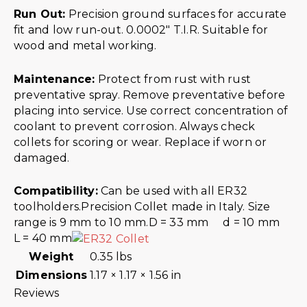
Run Out:
Precision ground surfaces for accurate
fit and low run-out. 0.0002″ T.I.R. Suitable for
wood and metal working.
Maintenance:
Protect from rust with rust
preventative spray. Remove preventative before
placing into service. Use correct concentration of
coolant to prevent corrosion. Always check
collets for scoring or wear. Replace if worn or
damaged.
Compatibility:
Can be used with all ER32
toolholders.Precision Collet made in Italy. Size
range is 9 mm to 10 mm.D = 33 mm d = 10 mm
L = 40 mm
Weight
0.35 lbs
Dimensions
1.17 × 1.17 × 1.56 in
Reviews