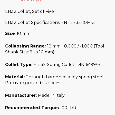
ER32 Collet, Set of Five
ER32 Collet Specifications PN IER32-10M-5
Size
: 10 mm
Collapsing Range:
10 mm +0.000 / -1.000 (Tool
Shank Size: 9 to 10 mm)
Collet Type:
ER 32 Spring Collet, DIN 6499/B
Material:
Through hardened alloy spring steel.
Precision ground surfaces.
Manufacturer:
Made in Italy.
Recommended Torque:
100 ft/lbs