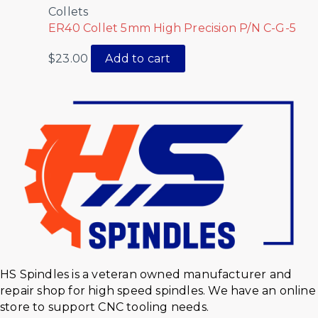
Collets
ER40 Collet 5mm High Precision P/N C-G-5
$
23.00
Add to cart
HS Spindles is a veteran owned manufacturer and
repair shop for high speed spindles. We have an online
store to support CNC tooling needs.