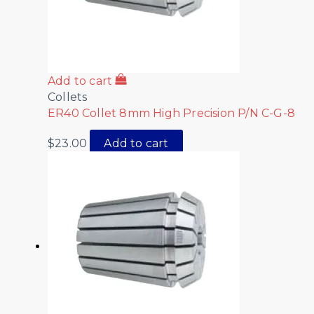
Add to cart
Collets
ER40 Collet 8mm High Precision P/N C-G-8
$
23.00
Add to cart