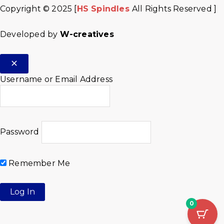
Copyright © 2025 [
HS Spindles
All Rights Reserved ]
Developed by
W-creatives
Username or Email Address
Password
Remember Me
0