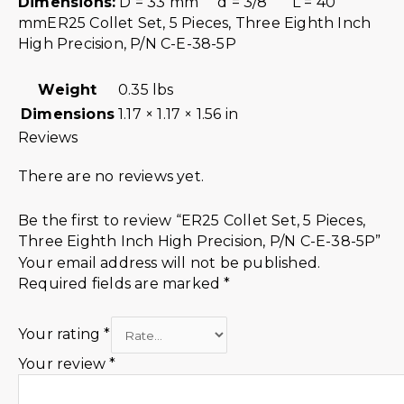
Dimensions:
D = 33 mm d = 3/8″ L = 40
mmER25 Collet Set, 5 Pieces, Three Eighth Inch
High Precision, P/N C-E-38-5P
Weight
0.35 lbs
Dimensions
1.17 × 1.17 × 1.56 in
Reviews
There are no reviews yet.
Be the first to review “ER25 Collet Set, 5 Pieces,
Three Eighth Inch High Precision, P/N C-E-38-5P”
Your email address will not be published.
Required fields are marked
*
Your rating
*
Your review
*