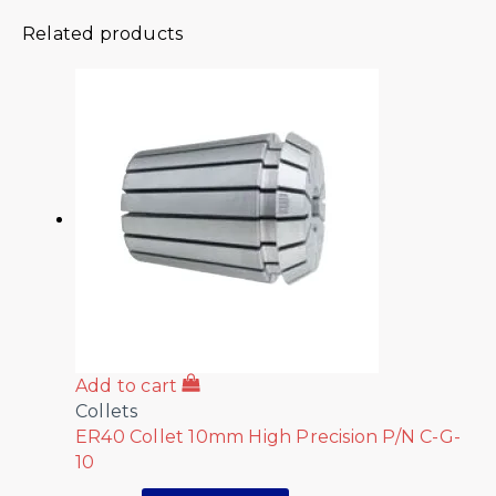
Related products
Add to cart
Collets
ER40 Collet 10mm High Precision P/N C-G-
10