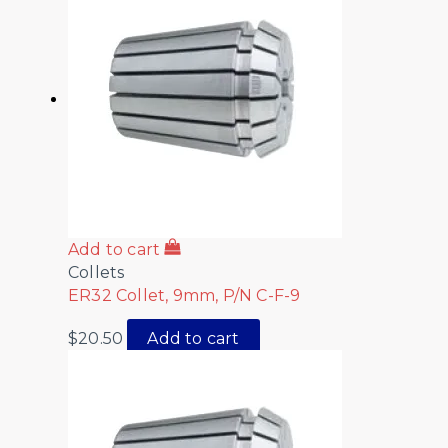
Add to cart
Collets
ER32 Collet, 9mm, P/N C-F-9
$
20.50
Add to cart