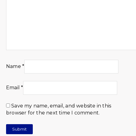
Name
*
Email
*
Save my name, email, and website in this
browser for the next time I comment.