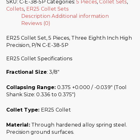
SKU:
C-E-38-5P
Categories:
5 Pieces
,
Collet Sets
,
Collets
,
ER25 Collet Sets
Description
Additional information
Reviews (0)
ER25 Collet Set, 5 Pieces, Three Eighth Inch High
Precision, P/N C-E-38-5P
ER25 Collet Specifications
Fractional Size
: 3/8″
Collapsing Range:
0.375 +0.000 / -0.039″ (Tool
Shank Size: 0.336 to 0.375″)
Collet Type:
ER25 Collet
Material:
Through hardened alloy spring steel.
Precision ground surfaces.