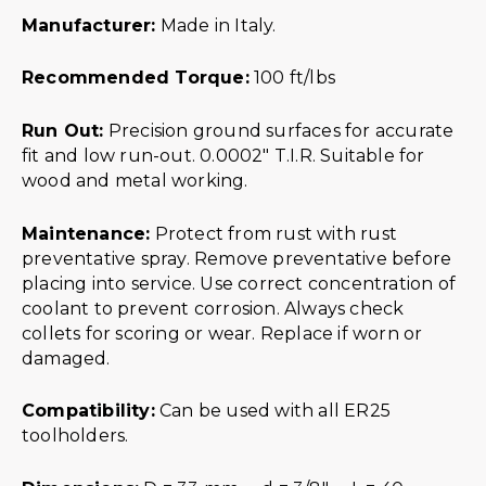
Manufacturer:
Made in Italy.
Recommended Torque:
100 ft/lbs
Run Out:
Precision ground surfaces for accurate
fit and low run-out. 0.0002″ T.I.R. Suitable for
wood and metal working.
Maintenance:
Protect from rust with rust
preventative spray. Remove preventative before
placing into service. Use correct concentration of
coolant to prevent corrosion. Always check
collets for scoring or wear. Replace if worn or
damaged.
Compatibility:
Can be used with all ER25
toolholders.