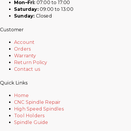
Mon–Fri:
07:00 to 17:00
Saturday:
09:00 to 13:00
Sunday:
Closed
Customer
Account
Orders
Warranty
Return Policy
Contact us
Quick Links
Home
CNC Spindle Repair
High Speed Spindles
Tool Holders
Spindle Guide