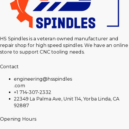
HS Spindles is a veteran owned manufacturer and
repair shop for high speed spindles. We have an online
store to support CNC tooling needs.
Contact
engineering@hsspindles
.com
+1 714-307-2332
22349 La Palma Ave, Unit 114, Yorba Linda, CA
92887
Opening Hours