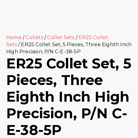
Home
/
Collets
/
Collet Sets
/
ER25 Collet
Sets
/ ER25 Collet Set, 5 Pieces, Three Eighth Inch
High Precision, P/N C-E-38-5P
ER25 Collet Set, 5
Pieces, Three
Eighth Inch High
Precision, P/N C-
E-38-5P