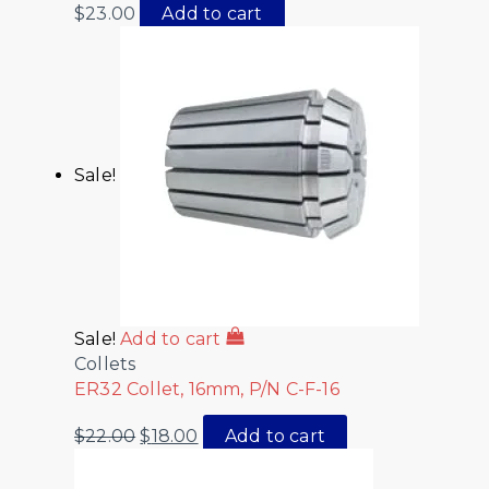
$
23.00
Add to cart
Sale!
Sale!
Add to cart
Collets
ER32 Collet, 16mm, P/N C-F-16
$
22.00
$
18.00
Add to cart