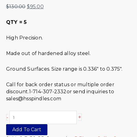
$
130.00
$
95.00
QTY = 5
High Precision.
Made out of hardened alloy steel.
Ground Surfaces. Size range is 0.336″ to 0.375″.
Call for back order status or multiple order
discount.1-714-307-2332or send inquiries to
sales@hsspindles.com
+
-
Add To Cart