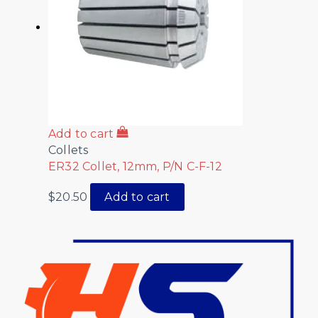
Add to cart
Collets
ER32 Collet, 12mm, P/N C-F-12
$
20.50
Add to cart