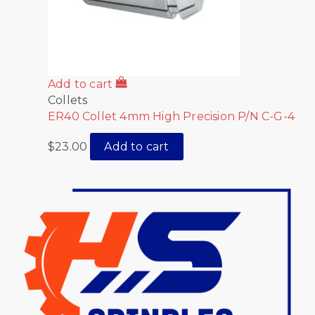
Add to cart
Collets
ER40 Collet 4mm High Precision P/N C-G-4
$
23.00
Add to cart