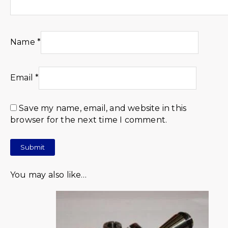
Name
*
Email
*
Save my name, email, and website in this
browser for the next time I comment.
You may also like…