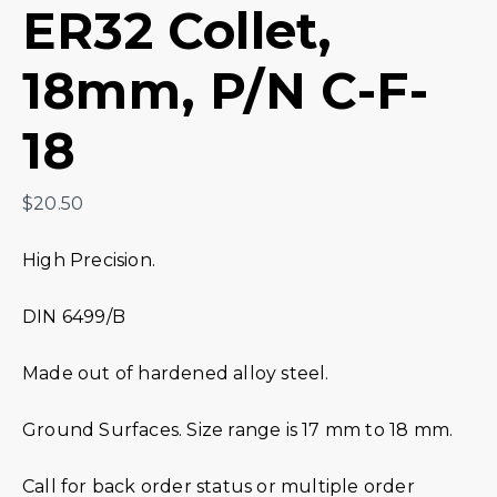
ER32 Collet,
18mm, P/N C-F-
18
$
20.50
High Precision.
DIN 6499/B
Made out of hardened alloy steel.
Ground Surfaces. Size range is 17 mm to 18 mm.
Call for back order status or multiple order