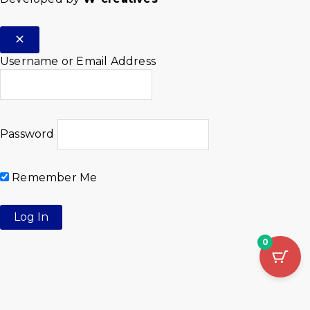
Username or Email Address
Password
Remember Me
0