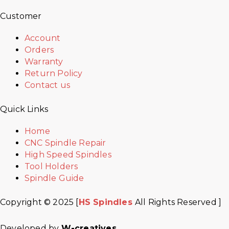
Customer
Account
Orders
Warranty
Return Policy
Contact us
Quick Links
Home
CNC Spindle Repair
High Speed Spindles
Tool Holders
Spindle Guide
Copyright © 2025 [
HS Spindles
All Rights Reserved ]
Developed by
W-creatives