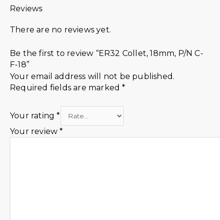
Reviews
There are no reviews yet.
Be the first to review “ER32 Collet, 18mm, P/N C-
F-18”
Your email address will not be published.
Required fields are marked
*
Your rating
*
Your review
*