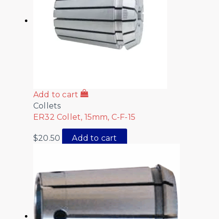
Add to cart
Collets
ER32 Collet, 15mm, C-F-15
$
20.50
Add to cart