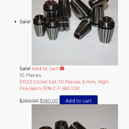
Sale!
Sale!
Add to cart
10 Pieces
ER32 Collet Set, 10 Pieces, 6 mm, High
Precision, P/N C-F-6M-10P
$
260.00
$
180.00
Add to cart