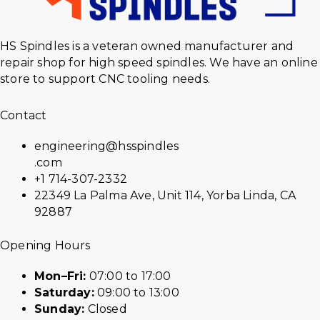
HS Spindles is a veteran owned manufacturer and
repair shop for high speed spindles. We have an online
store to support CNC tooling needs.
Contact
engineering@hsspindles
.com
+1 714-307-2332
22349 La Palma Ave, Unit 114, Yorba Linda, CA
92887
Opening Hours
Mon–Fri:
07:00 to 17:00
Saturday:
09:00 to 13:00
Sunday:
Closed