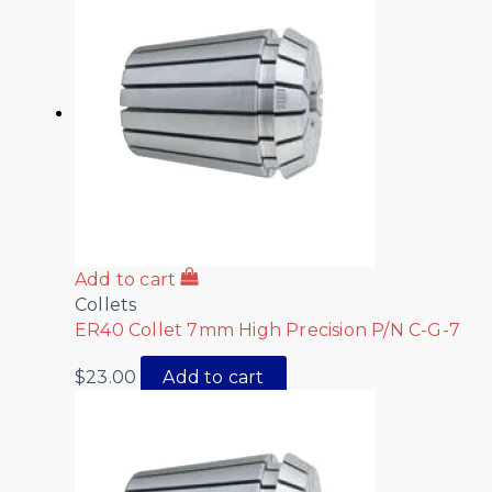
Add to cart
Collets
ER40 Collet 7mm High Precision P/N C-G-7
$
23.00
Add to cart