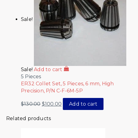
Sale!
Sale!
Add to cart
5 Pieces
ER32 Collet Set, 5 Pieces, 6 mm, High
Precision, P/N C-F-6M-5P
$
130.00
$
100.00
Add to cart
Related products