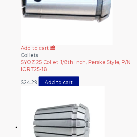
Add to cart
Collets
SYOZ 25 Collet, 1/8th Inch, Perske Style, P/N
IORT25-18
$
24.29
Add to cart