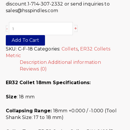
discount.1-714-307-2332 or send inquiries to
sales@hsspindles.com
+
-
Add To Cart
SKU:
C-F-18
Categories:
Collets
,
ER32 Collets
Metric
Description
Additional information
Reviews (0)
ER32 Collet 18mm Specifications:
Size
: 18 mm
Collapsing Range:
18mm +0.000 / -1.000 (Tool
Shank Size: 17 to 18 mm)