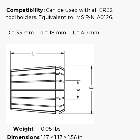
Compatibility:
Can be used with all ER32
toolholders. Equivalent to IMS P/N: A0126.
D = 33 mm d = 18 mm L = 40 mm
Weight
0.05 lbs
Dimensions
1.17 × 1.17 × 1.56 in