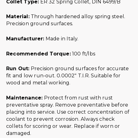
Collet Type:
ER 32 Spring Collet, DIN 6499/B
Material:
Through hardened alloy spring steel.
Precision ground surfaces.
Manufacturer:
Made in Italy.
Recommended Torque:
100 ft/lbs
Run Out:
Precision ground surfaces for accurate
fit and low run-out. 0.0002″ T.I.R. Suitable for
wood and metal working.
Maintenance:
Protect from rust with rust
preventative spray. Remove preventative before
placing into service. Use correct concentration of
coolant to prevent corrosion. Always check
collets for scoring or wear. Replace if worn or
damaged.