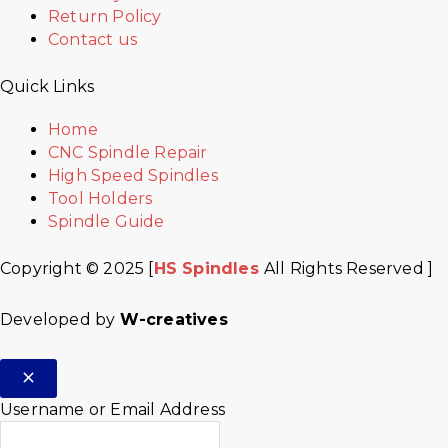
Return Policy
Contact us
Quick Links
Home
CNC Spindle Repair
High Speed Spindles
Tool Holders
Spindle Guide
Copyright © 2025 [
HS Spindles
All Rights Reserved ]
Developed by
W-creatives
Username or Email Address