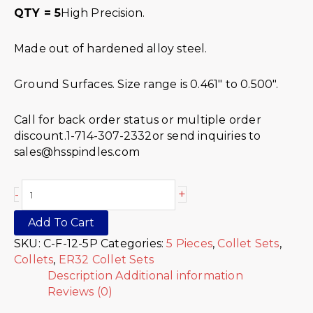
QTY = 5
High Precision.
Made out of hardened alloy steel.
Ground Surfaces. Size range is 0.461″ to 0.500″.
Call for back order status or multiple order
discount.1-714-307-2332or send inquiries to
sales@hsspindles.com
+
-
Add To Cart
SKU:
C-F-12-5P
Categories:
5 Pieces
,
Collet Sets
,
Collets
,
ER32 Collet Sets
Description
Additional information
Reviews (0)