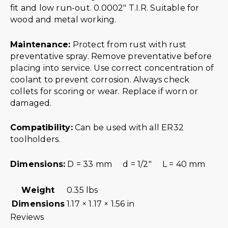
fit and low run-out. 0.0002″ T.I.R. Suitable for
wood and metal working.
Maintenance:
Protect from rust with rust
preventative spray. Remove preventative before
placing into service. Use correct concentration of
coolant to prevent corrosion. Always check
collets for scoring or wear. Replace if worn or
damaged.
Compatibility:
Can be used with all ER32
toolholders.
Dimensions:
D = 33 mm d = 1/2″ L = 40 mm
Weight
0.35 lbs
Dimensions
1.17 × 1.17 × 1.56 in
Reviews