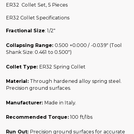
ER32 Collet Set, 5 Pieces
ER32 Collet Specifications
Fractional Size
: 1/2″
Collapsing Range:
0.500 +0.000 / -0.039″ (Tool
Shank Size: 0.461 to 0.500″)
Collet Type:
ER32 Spring Collet
Material:
Through hardened alloy spring steel.
Precision ground surfaces.
Manufacturer:
Made in Italy.
Recommended Torque:
100 ft/lbs
Run Out:
Precision ground surfaces for accurate