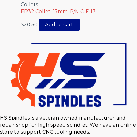
Collets
ER32 Collet, 17mm, P/N C-F-17
$
20.50
Add to cart
HS Spindles is a veteran owned manufacturer and
repair shop for high speed spindles. We have an online
store to support CNC tooling needs.