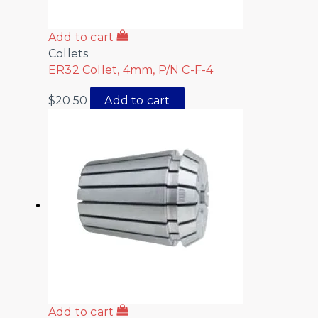
Add to cart
Collets
ER32 Collet, 4mm, P/N C-F-4
$
20.50
Add to cart
Add to cart