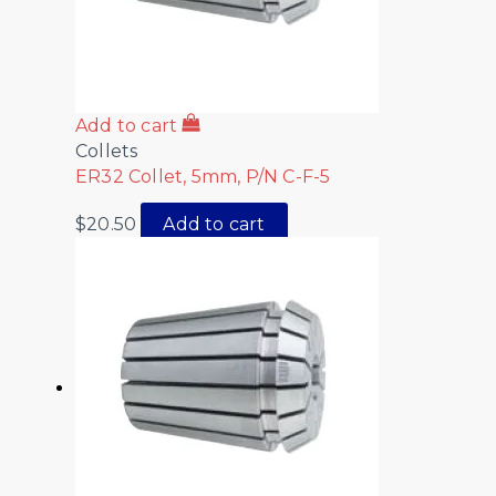
Add to cart
Collets
ER32 Collet, 5mm, P/N C-F-5
$
20.50
Add to cart