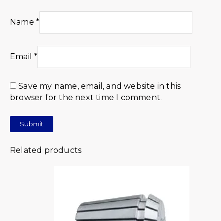
Name
*
Email
*
Save my name, email, and website in this
browser for the next time I comment.
Related products