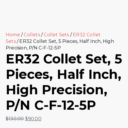
Home
/
Collets
/
Collet Sets
/
ER32 Collet
Sets
/ ER32 Collet Set, 5 Pieces, Half Inch, High
Precision, P/N C-F-12-5P
ER32 Collet Set, 5
Pieces, Half Inch,
High Precision,
P/N C-F-12-5P
$
130.00
$
90.00