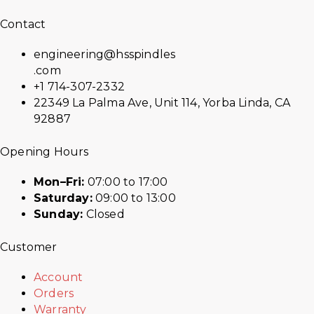
Contact
engineering@hsspindles
.com
+1 714-307-2332
22349 La Palma Ave, Unit 114, Yorba Linda, CA
92887
Opening Hours
Mon–Fri:
07:00 to 17:00
Saturday:
09:00 to 13:00
Sunday:
Closed
Customer
Account
Orders
Warranty