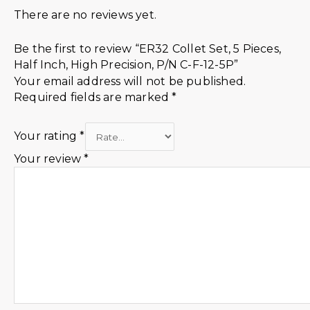
There are no reviews yet.
Be the first to review “ER32 Collet Set, 5 Pieces,
Half Inch, High Precision, P/N C-F-12-5P”
Your email address will not be published.
Required fields are marked
*
Your rating
*
Your review
*