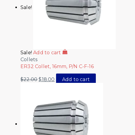
Sale!
Sale!
Add to cart
Collets
ER32 Collet, 16mm, P/N C-F-16
$
22.00
$
18.00
Add to cart