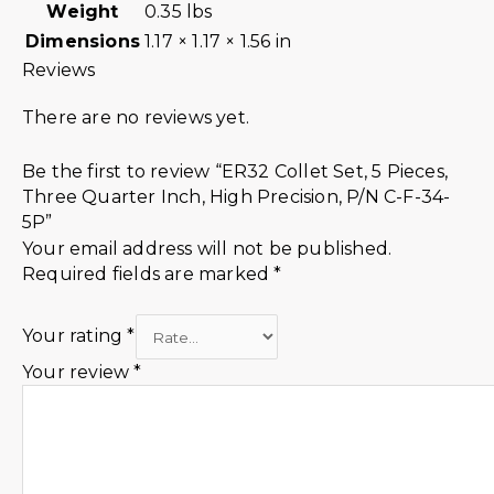
Weight
0.35 lbs
Dimensions
1.17 × 1.17 × 1.56 in
Reviews
There are no reviews yet.
Be the first to review “ER32 Collet Set, 5 Pieces,
Three Quarter Inch, High Precision, P/N C-F-34-
5P”
Your email address will not be published.
Required fields are marked
*
Your rating
*
Your review
*