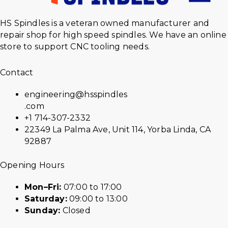
HS Spindles is a veteran owned manufacturer and
repair shop for high speed spindles. We have an online
store to support CNC tooling needs.
Contact
engineering@hsspindles
.com
+1 714-307-2332
22349 La Palma Ave, Unit 114, Yorba Linda, CA
92887
Opening Hours
Mon–Fri:
07:00 to 17:00
Saturday:
09:00 to 13:00
Sunday:
Closed