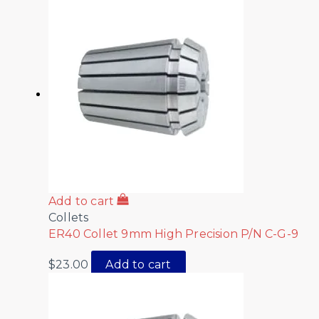
Add to cart
Collets
ER40 Collet 9mm High Precision P/N C-G-9
$
23.00
Add to cart