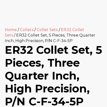
Home
/
Collets
/
Collet Sets
/
ER32 Collet
Sets
/ ER32 Collet Set, 5 Pieces, Three Quarter
Inch, High Precision, P/N C-F-34-5P
ER32 Collet Set, 5
Pieces, Three
Quarter Inch,
High Precision,
P/N C-F-34-5P