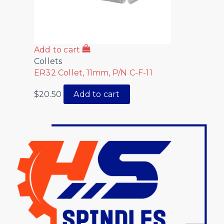
Add to cart
Collets
ER32 Collet, 11mm, P/N C-F-11
$
20.50
Add to cart