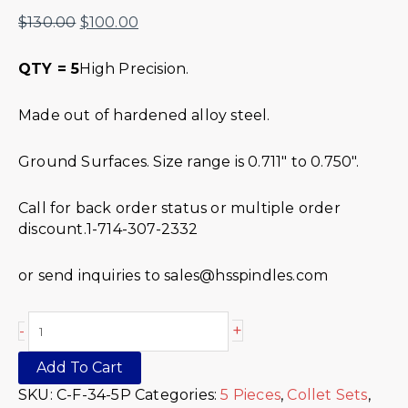
$
130.00
$
100.00
QTY = 5
High Precision.
Made out of hardened alloy steel.
Ground Surfaces. Size range is 0.711″ to 0.750″.
Call for back order status or multiple order
discount.1-714-307-2332
or send inquiries to sales@hsspindles.com
+
-
Add To Cart
SKU:
C-F-34-5P
Categories:
5 Pieces
,
Collet Sets
,