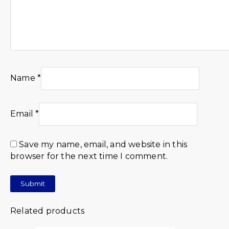
Name
*
Email
*
Save my name, email, and website in this
browser for the next time I comment.
Related products