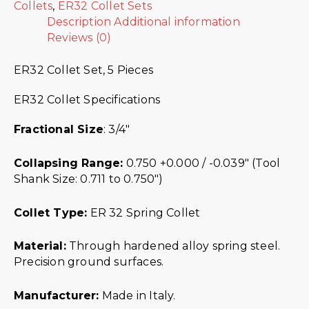
Collets
,
ER32 Collet Sets
Description
Additional information
Reviews (0)
ER32 Collet Set, 5 Pieces
ER32 Collet Specifications
Fractional Size
: 3/4″
Collapsing Range:
0.750 +0.000 / -0.039″ (Tool
Shank Size: 0.711 to 0.750″)
Collet Type:
ER 32 Spring Collet
Material:
Through hardened alloy spring steel.
Precision ground surfaces.
Manufacturer:
Made in Italy.