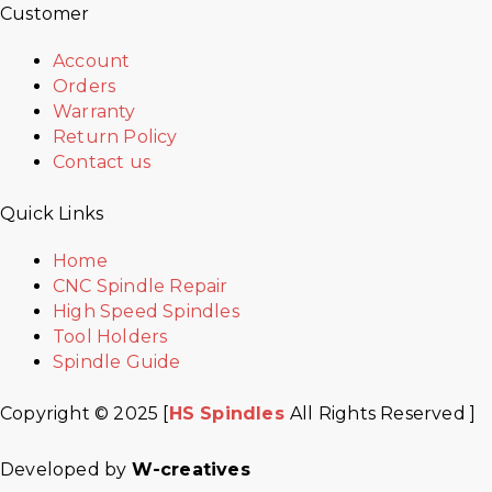
Customer
Account
Orders
Warranty
Return Policy
Contact us
Quick Links
Home
CNC Spindle Repair
High Speed Spindles
Tool Holders
Spindle Guide
Copyright © 2025 [
HS Spindles
All Rights Reserved ]
Developed by
W-creatives