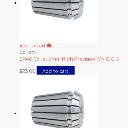
Add to cart
Collets
ER40 Collet 5mm High Precision P/N C-G-5
$
23.00
Add to cart