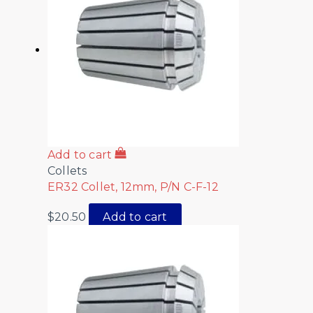
Add to cart
Collets
ER32 Collet, 12mm, P/N C-F-12
$
20.50
Add to cart