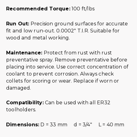
Recommended Torque:
100 ft/lbs
Run Out:
Precision ground surfaces for accurate
fit and low run-out. 0.0002″ T.I.R. Suitable for
wood and metal working.
Maintenance:
Protect from rust with rust
preventative spray. Remove preventative before
placing into service. Use correct concentration of
coolant to prevent corrosion. Always check
collets for scoring or wear. Replace if worn or
damaged.
Compatibility:
Can be used with all ER32
toolholders.
Dimensions:
D = 33 mm d = 3/4″ L = 40 mm