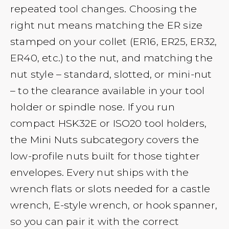
repeated tool changes. Choosing the
right nut means matching the ER size
stamped on your collet (ER16, ER25, ER32,
ER40, etc.) to the nut, and matching the
nut style – standard, slotted, or mini-nut
– to the clearance available in your tool
holder or spindle nose. If you run
compact HSK32E or ISO20 tool holders,
the Mini Nuts subcategory covers the
low-profile nuts built for those tighter
envelopes. Every nut ships with the
wrench flats or slots needed for a castle
wrench, E-style wrench, or hook spanner,
so you can pair it with the correct