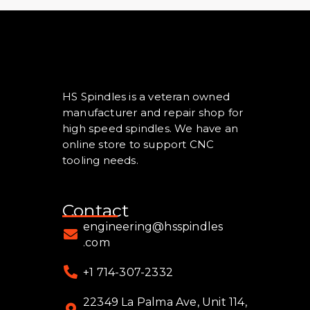
HS Spindles is a veteran owned
manufacturer and repair shop for
high speed spindles. We have an
online store to support CNC
tooling needs.
Contact
engineering@hsspindles
.com
+1 714-307-2332
22349 La Palma Ave, Unit 114,