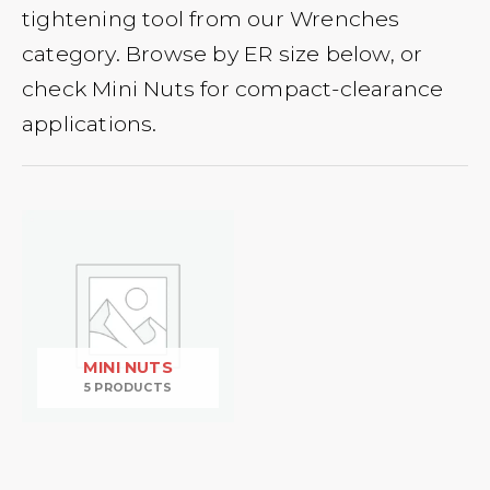
tightening tool from our Wrenches
category. Browse by ER size below, or
check Mini Nuts for compact-clearance
applications.
MINI NUTS
5 PRODUCTS