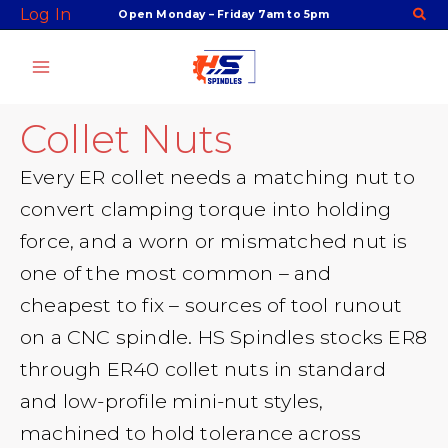
Skip
Log In
Open Monday – Friday 7am to 5pm
to
content
Collet Nuts
Every ER collet needs a matching nut to
convert clamping torque into holding
force, and a worn or mismatched nut is
one of the most common – and
cheapest to fix – sources of tool runout
on a CNC spindle. HS Spindles stocks ER8
through ER40 collet nuts in standard
and low-profile mini-nut styles,
machined to hold tolerance across