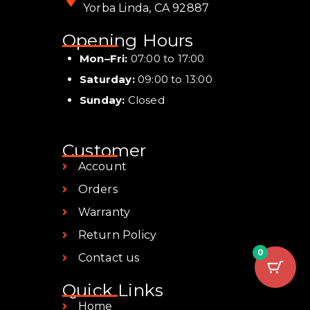
Yorba Linda, CA 92887
Opening Hours
Mon–Fri:
07:00 to 17:00
Saturday:
09:00 to 13:00
Sunday:
Closed
Customer
Account
Orders
Warranty
Return Policy
0
Contact us
Quick Links
Home