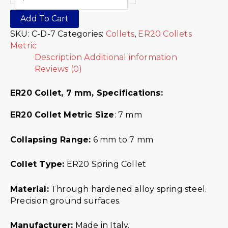
Add To Cart
SKU:
C-D-7
Categories:
Collets
,
ER20 Collets
Metric
Description
Additional information
Reviews (0)
ER20 Collet, 7 mm,
Specifications:
ER20 Collet Metric
Size
: 7 mm
Collapsing Range:
6 mm to 7 mm
Collet Type:
ER20 Spring Collet
Material:
Through hardened alloy spring steel.
Precision ground surfaces.
Manufacturer:
Made in Italy.