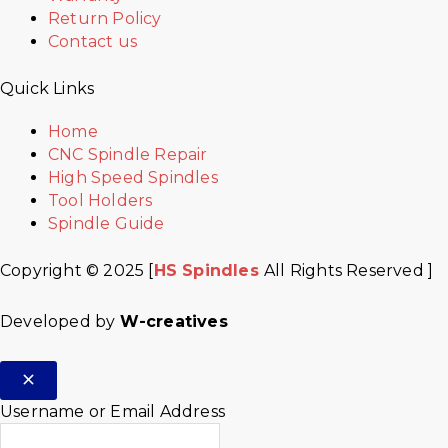
Return Policy
Contact us
Quick Links
Home
CNC Spindle Repair
High Speed Spindles
Tool Holders
Spindle Guide
Copyright © 2025 [
HS Spindles
All Rights Reserved ]
Developed by
W-creatives
Username or Email Address