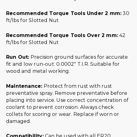
Recommended Torque Tools Under 2 mm:
30
ft/lbs for Slotted Nut
Recommended Torque Tools Over 2 mm:
42
ft/lbs for Slotted Nut
Run Out:
Precision ground surfaces for accurate
fit and low run-out. 0.0002″ T.I.R. Suitable for
wood and metal working.
Maintenance:
Protect from rust with rust
preventative spray. Remove preventative before
placing into service. Use correct concentration of
coolant to prevent corrosion. Always check
collets for scoring or wear. Replace if worn or
damaged.
Compatibility:
Can be used with all ER20