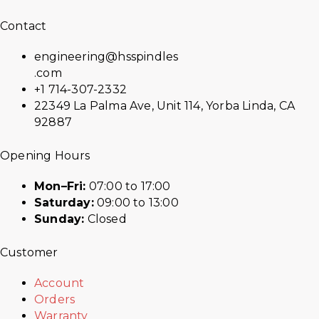
Contact
engineering@hsspindles
.com
+1 714-307-2332
22349 La Palma Ave, Unit 114, Yorba Linda, CA
92887
Opening Hours
Mon–Fri:
07:00 to 17:00
Saturday:
09:00 to 13:00
Sunday:
Closed
Customer
Account
Orders
Warranty