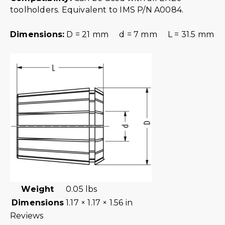
toolholders. Equivalent to IMS P/N A0084.
Dimensions:
D = 21 mm d = 7 mm L = 31.5 mm
Weight
0.05 lbs
Dimensions
1.17 × 1.17 × 1.56 in
Reviews