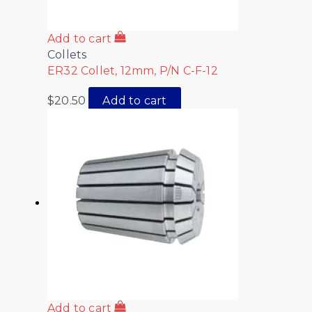
Add to cart
Collets
ER32 Collet, 12mm, P/N C-F-12
$
20.50
Add to cart
Add to cart