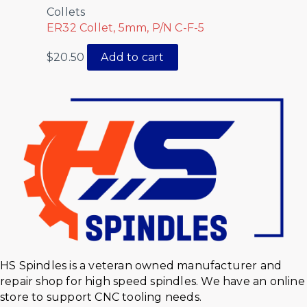
Collets
ER32 Collet, 5mm, P/N C-F-5
$
20.50
Add to cart
HS Spindles is a veteran owned manufacturer and
repair shop for high speed spindles. We have an online
store to support CNC tooling needs.