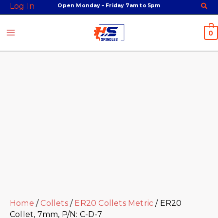
Skip
Facebook
Twitter
Instagram
Youtube
ER20
Log In
Open Monday – Friday 7am to 5pm
to
Collet,
content
7mm,
0
P/N:
C-
D-
7
quantity
Home
/
Collets
/
ER20 Collets Metric
/ ER20
Collet, 7mm, P/N: C-D-7