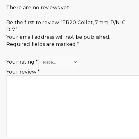
There are no reviews yet.
Be the first to review “ER20 Collet, 7mm, P/N: C-
D-7”
Your email address will not be published.
Required fields are marked
*
Your rating
*
Your review
*