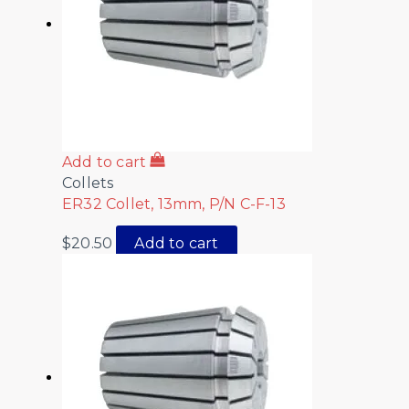
Add to cart
Collets
ER32 Collet, 13mm, P/N C-F-13
$
20.50
Add to cart