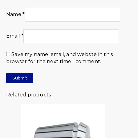
Name
*
Email
*
Save my name, email, and website in this
browser for the next time I comment.
Related products