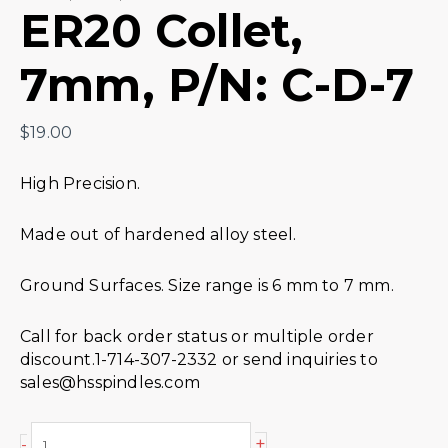
ER20 Collet,
7mm, P/N: C-D-7
$
19.00
High Precision.
Made out of hardened alloy steel.
Ground Surfaces. Size range is 6 mm to 7 mm.
Call for back order status or multiple order
discount.1-714-307-2332 or send inquiries to
sales@hsspindles.com
+
-