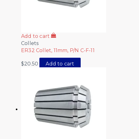
Add to cart
Collets
ER32 Collet, 11mm, P/N C-F-11
$
20.50
Add to cart