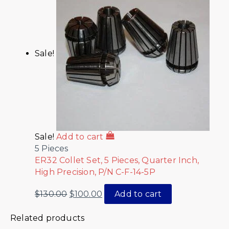
Sale!
Sale!
Add to cart
5 Pieces
ER32 Collet Set, 5 Pieces, Quarter Inch,
High Precision, P/N C-F-14-5P
$
130.00
$
100.00
Add to cart
Related products