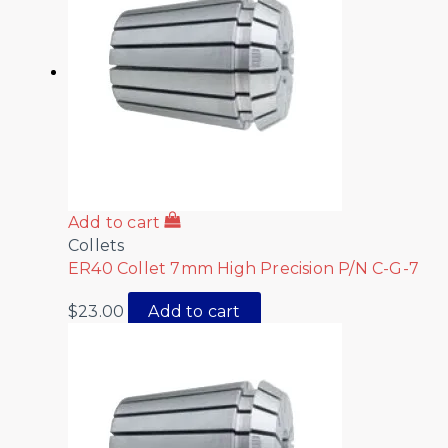
Add to cart
Collets
ER40 Collet 7mm High Precision P/N C-G-7
$
23.00
Add to cart