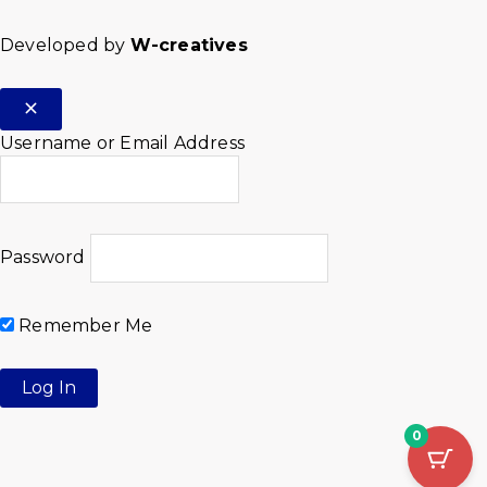
Developed by
W-creatives
Username or Email Address
Password
Remember Me
0