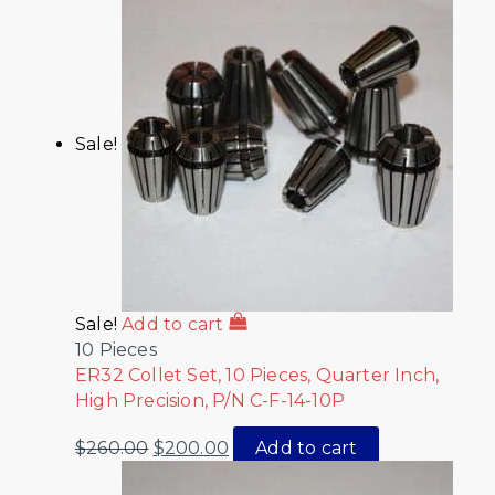
Sale!
Sale!
Add to cart
10 Pieces
ER32 Collet Set, 10 Pieces, Quarter Inch,
High Precision, P/N C-F-14-10P
$
260.00
$
200.00
Add to cart