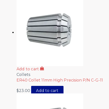
Add to cart
Collets
ER40 Collet 11mm High Precision P/N C-G-11
$
23.00
Add to cart