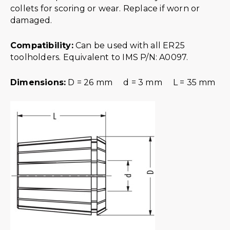
collets for scoring or wear. Replace if worn or
damaged.
Compatibility:
Can be used with all ER25
toolholders. Equivalent to IMS P/N: A0097.
Dimensions:
D = 26 mm d = 3 mm L = 35 mm