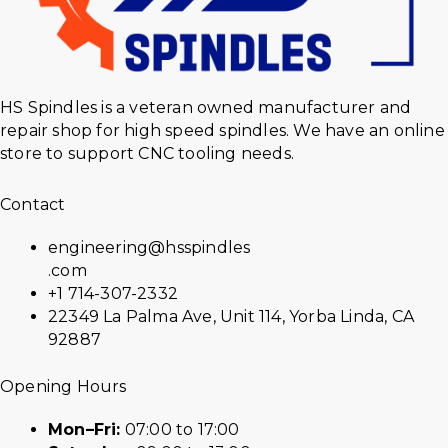
HS Spindles is a veteran owned manufacturer and
repair shop for high speed spindles. We have an online
store to support CNC tooling needs.
Contact
engineering@hsspindles
.com
+1 714-307-2332
22349 La Palma Ave, Unit 114, Yorba Linda, CA
92887
Opening Hours
Mon–Fri:
07:00 to 17:00