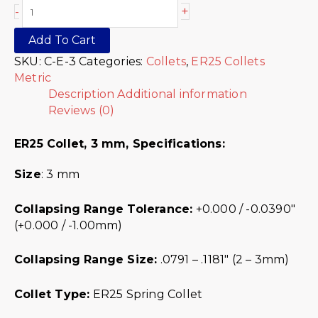
+
-
Add To Cart
SKU:
C-E-3
Categories:
Collets
,
ER25 Collets
Metric
Description
Additional information
Reviews (0)
ER25 Collet, 3 mm,
Specifications:
Size
: 3 mm
Collapsing Range Tolerance:
+0.000 / -0.0390″
(+0.000 / -1.00mm)
Collapsing Range Size:
.0791 – .1181″ (2 – 3mm)
Collet Type:
ER25 Spring Collet