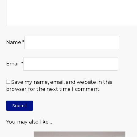
Name
*
Email
*
Save my name, email, and website in this
browser for the next time I comment.
You may also like…