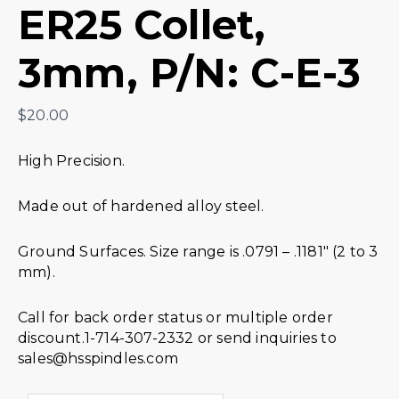
ER25 Collet,
3mm, P/N: C-E-3
$
20.00
High Precision.
Made out of hardened alloy steel.
Ground Surfaces. Size range is .0791 – .1181″ (2 to 3
mm).
Call for back order status or multiple order
discount.1-714-307-2332 or send inquiries to
sales@hsspindles.com