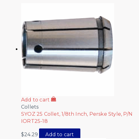
Add to cart
Collets
SYOZ 25 Collet, 1/8th Inch, Perske Style, P/N
IORT25-18
$
24.29
Add to cart