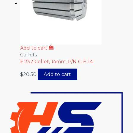
Add to cart
Collets
ER32 Collet, 14mm, P/N C-F-14
$
20.50
Add to cart