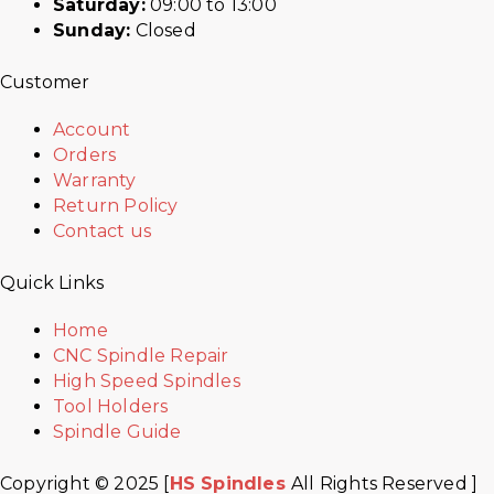
Saturday:
09:00 to 13:00
Sunday:
Closed
Customer
Account
Orders
Warranty
Return Policy
Contact us
Quick Links
Home
CNC Spindle Repair
High Speed Spindles
Tool Holders
Spindle Guide
Copyright © 2025 [
HS Spindles
All Rights Reserved ]