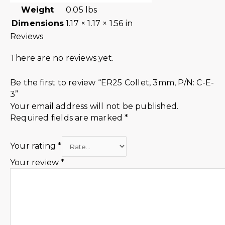
Weight
0.05 lbs
Dimensions
1.17 × 1.17 × 1.56 in
Reviews
There are no reviews yet.
Be the first to review “ER25 Collet, 3mm, P/N: C-E-
3”
Your email address will not be published.
Required fields are marked
*
Your rating
*
Your review
*