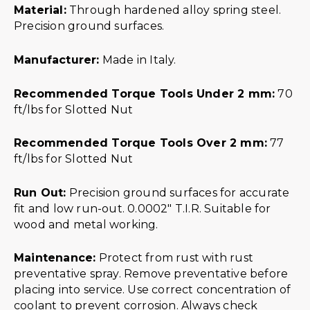
Material:
Through hardened alloy spring steel.
Precision ground surfaces.
Manufacturer:
Made in Italy.
Recommended Torque Tools Under 2 mm:
70
ft/lbs for Slotted Nut
Recommended Torque Tools Over 2 mm:
77
ft/lbs for Slotted Nut
Run Out:
Precision ground surfaces for accurate
fit and low run-out. 0.0002″ T.I.R. Suitable for
wood and metal working.
Maintenance:
Protect from rust with rust
preventative spray. Remove preventative before
placing into service. Use correct concentration of
coolant to prevent corrosion. Always check