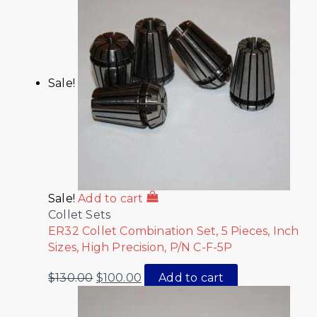
Sale!
Sale!
Add to cart
Collet Sets
ER32 Collet Combination Set, 5 Pieces, Inch
Sizes, High Precision, P/N C-F-5P
$
130.00
$
100.00
Add to cart