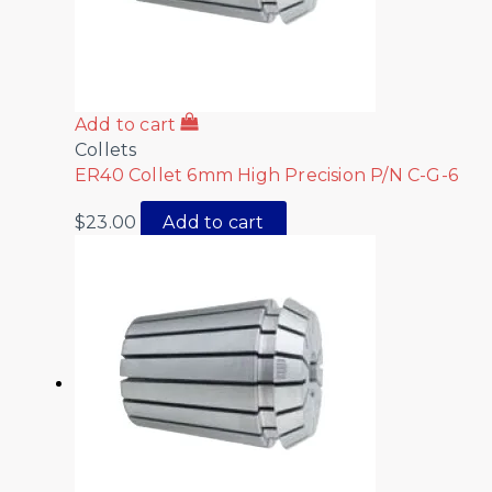
Add to cart
Collets
ER40 Collet 6mm High Precision P/N C-G-6
$
23.00
Add to cart