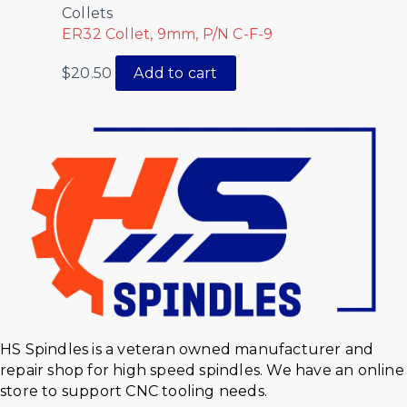
Collets
ER32 Collet, 9mm, P/N C-F-9
$
20.50
Add to cart
HS Spindles is a veteran owned manufacturer and
repair shop for high speed spindles. We have an online
store to support CNC tooling needs.