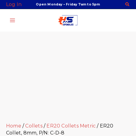
Skip
Facebook
Twitter
Instagram
Youtube
ER20
Log In
Open Monday – Friday 7am to 5pm
to
Collet,
content
8mm,
P/N:
C-
D-
8
quantity
Home
/
Collets
/
ER20 Collets Metric
/ ER20
Collet, 8mm, P/N: C-D-8