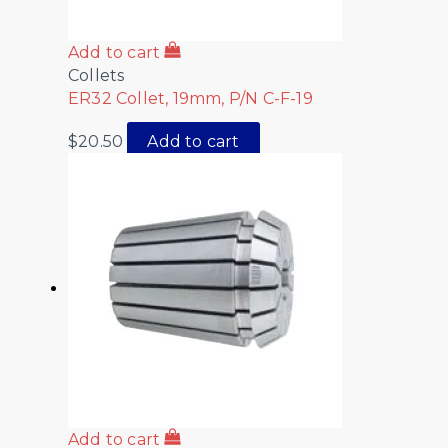
Add to cart
Collets
ER32 Collet, 19mm, P/N C-F-19
$
20.50
Add to cart
Add to cart