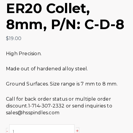
ER20 Collet,
8mm, P/N: C-D-8
$
19.00
High Precision.
Made out of hardened alloy steel.
Ground Surfaces. Size range is 7 mm to 8 mm.
Call for back order status or multiple order
discount.1-714-307-2332 or send inquiries to
sales@hsspindles.com
+
-