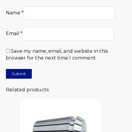
Name
*
Email
*
Save my name, email, and website in this
browser for the next time I comment.
Related products