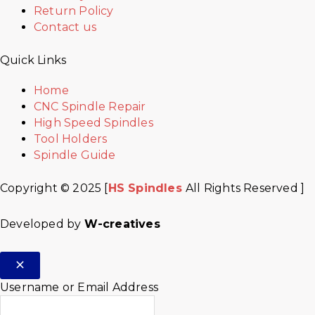
Return Policy
Contact us
Quick Links
Home
CNC Spindle Repair
High Speed Spindles
Tool Holders
Spindle Guide
Copyright © 2025 [
HS Spindles
All Rights Reserved ]
Developed by
W-creatives
Username or Email Address