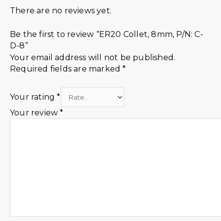
There are no reviews yet.
Be the first to review “ER20 Collet, 8mm, P/N: C-
D-8”
Your email address will not be published.
Required fields are marked
*
Your rating
*
Your review
*