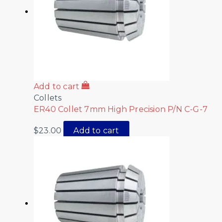
Add to cart
Collets
ER40 Collet 7mm High Precision P/N C-G-7
$
23.00
Add to cart