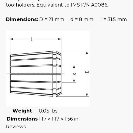
toolholders. Equivalent to IMS P/N A0086.
Dimensions:
D = 21 mm d = 8 mm L = 31.5 mm
Weight
0.05 lbs
Dimensions
1.17 × 1.17 × 1.56 in
Reviews