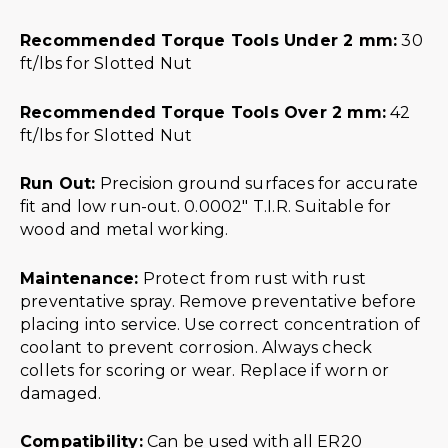
Recommended Torque Tools Under 2 mm:
30
ft/lbs for Slotted Nut
Recommended Torque Tools Over 2 mm:
42
ft/lbs for Slotted Nut
Run Out:
Precision ground surfaces for accurate
fit and low run-out. 0.0002″ T.I.R. Suitable for
wood and metal working.
Maintenance:
Protect from rust with rust
preventative spray. Remove preventative before
placing into service. Use correct concentration of
coolant to prevent corrosion. Always check
collets for scoring or wear. Replace if worn or
damaged.
Compatibility:
Can be used with all ER20