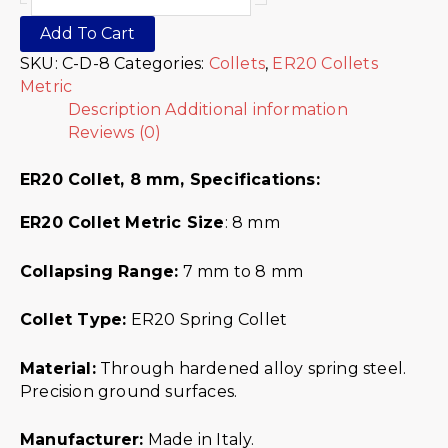
Add To Cart
SKU:
C-D-8
Categories:
Collets
,
ER20 Collets
Metric
Description
Additional information
Reviews (0)
ER20 Collet, 8 mm,
Specifications:
ER20 Collet Metric
Size
: 8 mm
Collapsing Range:
7 mm to 8 mm
Collet Type:
ER20 Spring Collet
Material:
Through hardened alloy spring steel.
Precision ground surfaces.
Manufacturer:
Made in Italy.