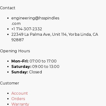
Contact
engineering@hsspindles
.com
+1 714-307-2332
22349 La Palma Ave, Unit 114, Yorba Linda, CA
92887
Opening Hours
Mon–Fri:
07:00 to 17:00
Saturday:
09:00 to 13:00
Sunday:
Closed
Customer
Account
Orders
Warranty