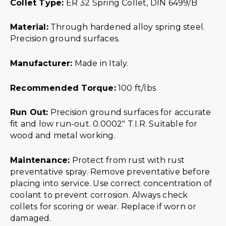
Collet Type:
ER 32 Spring Collet, DIN 6499/B
Material:
Through hardened alloy spring steel.
Precision ground surfaces.
Manufacturer:
Made in Italy.
Recommended Torque:
100 ft/lbs
Run Out:
Precision ground surfaces for accurate
fit and low run-out. 0.0002″ T.I.R. Suitable for
wood and metal working.
Maintenance:
Protect from rust with rust
preventative spray. Remove preventative before
placing into service. Use correct concentration of
coolant to prevent corrosion. Always check
collets for scoring or wear. Replace if worn or
damaged.