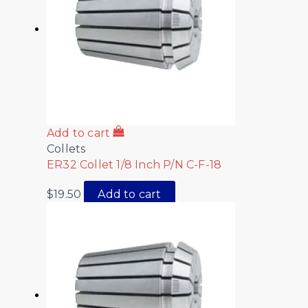
Add to cart
Collets
ER32 Collet 1/8 Inch P/N C-F-18
$
19.50
Add to cart