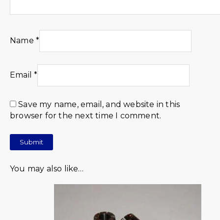
Name
*
Email
*
Save my name, email, and website in this
browser for the next time I comment.
You may also like…