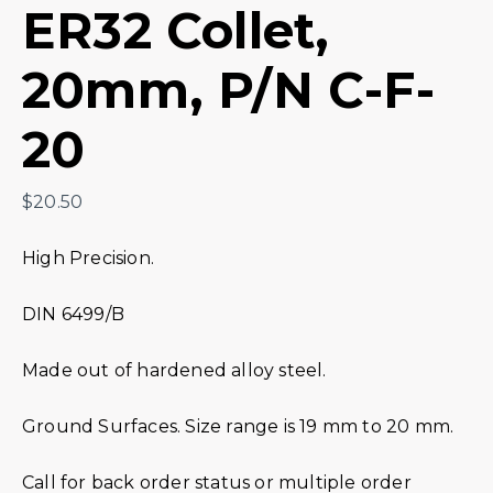
ER32 Collet,
20mm, P/N C-F-
20
$
20.50
High Precision.
DIN 6499/B
Made out of hardened alloy steel.
Ground Surfaces. Size range is 19 mm to 20 mm.
Call for back order status or multiple order