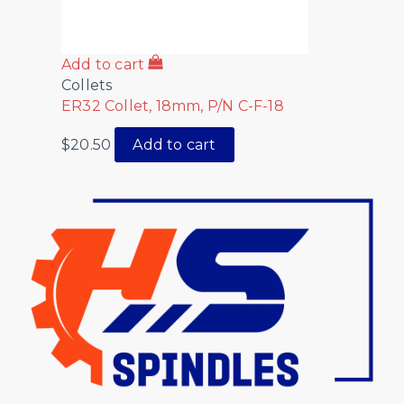
Add to cart
Collets
ER32 Collet, 18mm, P/N C-F-18
$
20.50
Add to cart