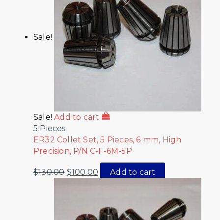
Sale!
Sale!
Add to cart
5 Pieces
ER32 Collet Set, 5 Pieces, 6 mm, High
Precision, P/N C-F-6M-5P
$
130.00
$
100.00
Add to cart