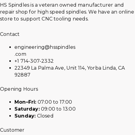
HS Spindles is a veteran owned manufacturer and
repair shop for high speed spindles. We have an online
store to support CNC tooling needs.
Contact
engineering@hsspindles
.com
+1 714-307-2332
22349 La Palma Ave, Unit 114, Yorba Linda, CA
92887
Opening Hours
Mon–Fri:
07:00 to 17:00
Saturday:
09:00 to 13:00
Sunday:
Closed
Customer