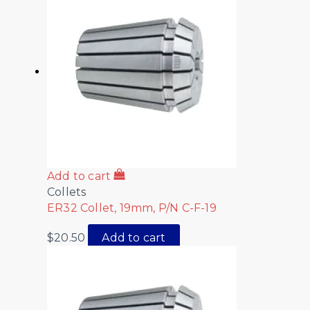
Add to cart
Collets
ER32 Collet, 19mm, P/N C-F-19
$
20.50
Add to cart