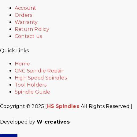
Account
Orders
Warranty
Return Policy
Contact us
Quick Links
Home
CNC Spindle Repair
High Speed Spindles
Tool Holders
Spindle Guide
Copyright © 2025 [
HS Spindles
All Rights Reserved ]
Developed by
W-creatives