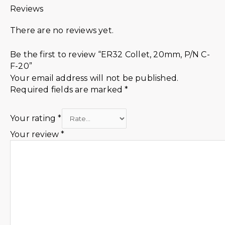
Reviews
There are no reviews yet.
Be the first to review “ER32 Collet, 20mm, P/N C-
F-20”
Your email address will not be published.
Required fields are marked
*
Your rating
*
Your review
*