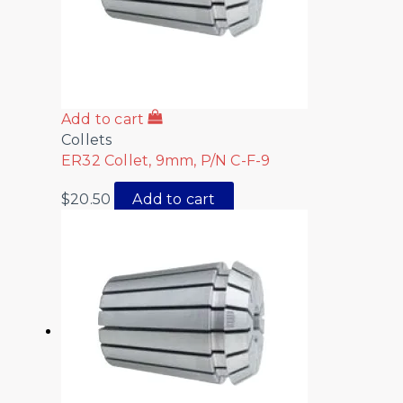
Add to cart
Collets
ER32 Collet, 9mm, P/N C-F-9
$
20.50
Add to cart