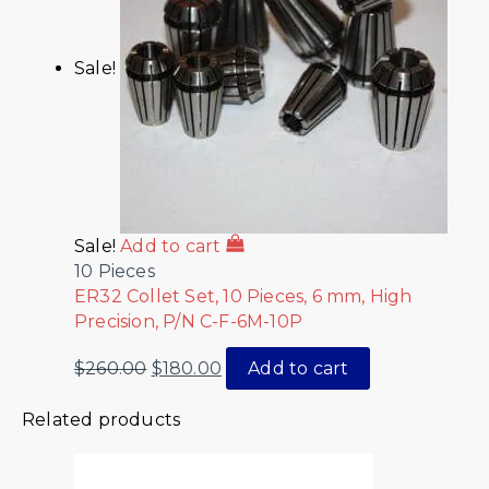
Sale!
Sale!
Add to cart
10 Pieces
ER32 Collet Set, 10 Pieces, 6 mm, High
Precision, P/N C-F-6M-10P
$
260.00
$
180.00
Add to cart
Related products