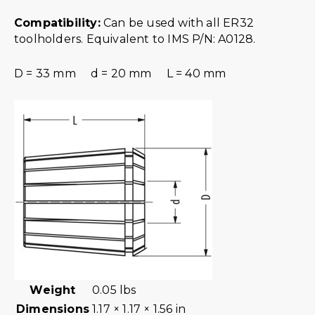
Compatibility:
Can be used with all ER32
toolholders. Equivalent to IMS P/N: A0128.
D = 33 mm d = 20 mm L = 40 mm
Weight
0.05 lbs
Dimensions
1.17 × 1.17 × 1.56 in