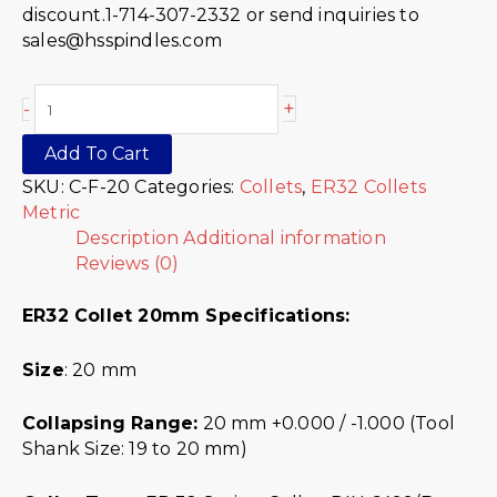
discount.1-714-307-2332 or send inquiries to
sales@hsspindles.com
+
-
Add To Cart
SKU:
C-F-20
Categories:
Collets
,
ER32 Collets
Metric
Description
Additional information
Reviews (0)
ER32 Collet 20mm Specifications:
Size
: 20 mm
Collapsing Range:
20 mm +0.000 / -1.000 (Tool
Shank Size: 19 to 20 mm)