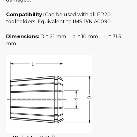
Compatibility:
Can be used with all ER20
toolholders. Equivalent to IMS P/N A0090.
Dimensions:
D = 21 mm d = 10 mm L = 31.5
mm