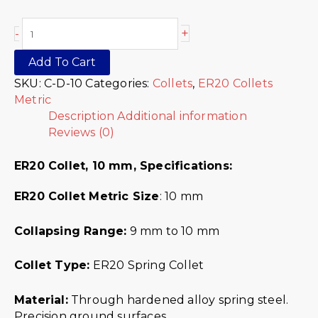
+
-
Add To Cart
SKU:
C-D-10
Categories:
Collets
,
ER20 Collets
Metric
Description
Additional information
Reviews (0)
ER20 Collet, 10 mm,
Specifications:
ER20 Collet Metric
Size
: 10 mm
Collapsing Range:
9 mm to 10 mm
Collet Type:
ER20 Spring Collet
Material:
Through hardened alloy spring steel.
Precision ground surfaces.