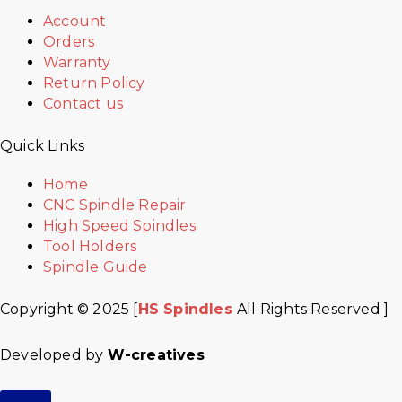
Account
Orders
Warranty
Return Policy
Contact us
Quick Links
Home
CNC Spindle Repair
High Speed Spindles
Tool Holders
Spindle Guide
Copyright © 2025 [
HS Spindles
All Rights Reserved ]
Developed by
W-creatives