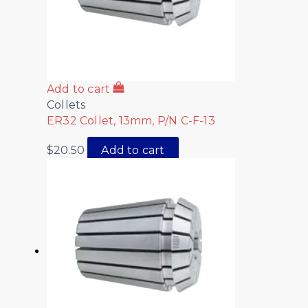
Add to cart
Collets
ER32 Collet, 13mm, P/N C-F-13
$
20.50
Add to cart