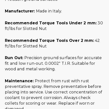
Manufacturer:
Made in Italy.
Recommended Torque Tools Under 2 mm:
30
ft/lbs for Slotted Nut
Recommended Torque Tools Over 2 mm:
42
ft/lbs for Slotted Nut
Run Out:
Precision ground surfaces for accurate
fit and low run-out. 0.0002″ T.I.R. Suitable for
wood and metal working.
Maintenance:
Protect from rust with rust
preventative spray. Remove preventative before
placing into service. Use correct concentration of
coolant to prevent corrosion. Always check
collets for scoring or wear. Replace if worn or
damaged.