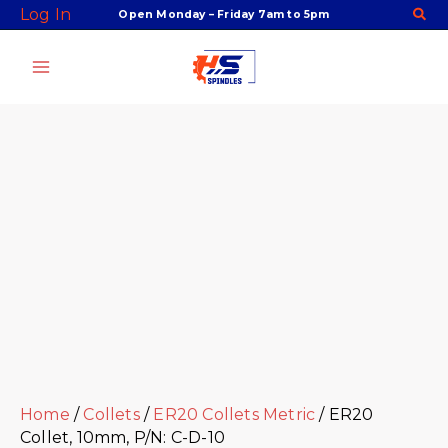
Skip
Facebook
Twitter
Instagram
Youtube
ER20
Log In
Open Monday – Friday 7am to 5pm
to
Collet,
content
10mm,
P/N:
C-
D-
10
quantity
Home
/
Collets
/
ER20 Collets Metric
/ ER20
Collet, 10mm, P/N: C-D-10