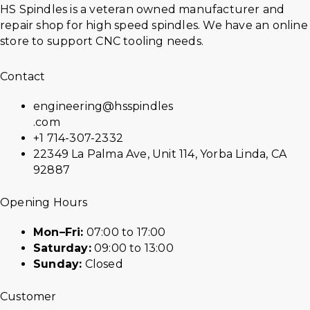
HS Spindles is a veteran owned manufacturer and
repair shop for high speed spindles. We have an online
store to support CNC tooling needs.
Contact
engineering@hsspindles
.com
+1 714-307-2332
22349 La Palma Ave, Unit 114, Yorba Linda, CA
92887
Opening Hours
Mon–Fri:
07:00 to 17:00
Saturday:
09:00 to 13:00
Sunday:
Closed
Customer