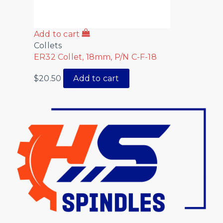
Add to cart
Collets
ER32 Collet, 18mm, P/N C-F-18
$
20.50
Add to cart