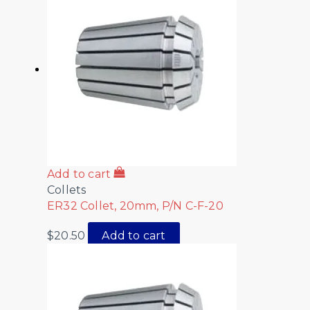
Add to cart
Collets
ER32 Collet, 20mm, P/N C-F-20
$
20.50
Add to cart