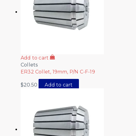
Add to cart
Collets
ER32 Collet, 19mm, P/N C-F-19
$
20.50
Add to cart