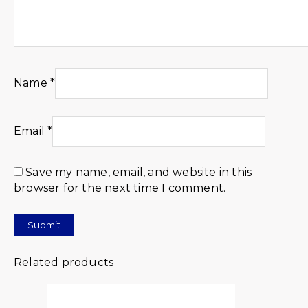
Name
*
Email
*
Save my name, email, and website in this
browser for the next time I comment.
Related products