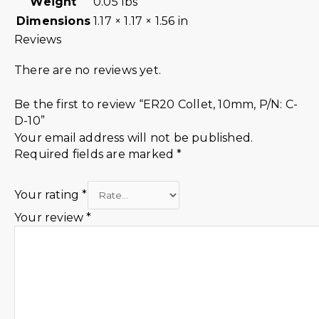
Weight
0.05 lbs
Dimensions
1.17 × 1.17 × 1.56 in
Reviews
There are no reviews yet.
Be the first to review “ER20 Collet, 10mm, P/N: C-
D-10”
Your email address will not be published.
Required fields are marked
*
Your rating
*
Your review
*