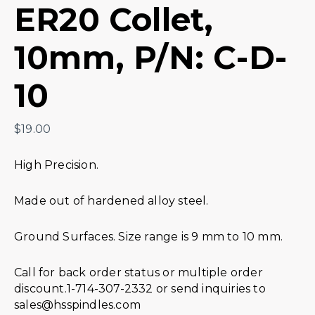
ER20 Collet,
10mm, P/N: C-D-
10
$
19.00
High Precision.
Made out of hardened alloy steel.
Ground Surfaces. Size range is 9 mm to 10 mm.
Call for back order status or multiple order
discount.1-714-307-2332 or send inquiries to
sales@hsspindles.com