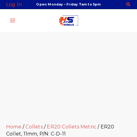
Skip
Facebook
Twitter
Instagram
Youtube
ER20
Log In
Open Monday – Friday 7am to 5pm
to
Collet,
content
11mm,
P/N:
C-
D-
11
quantity
Home
/
Collets
/
ER20 Collets Metric
/ ER20
Collet, 11mm, P/N: C-D-11