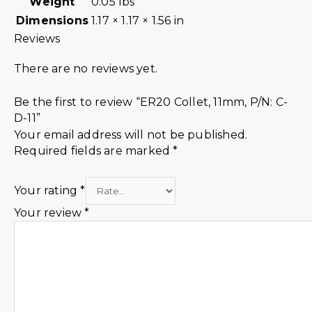
Weight
0.05 lbs
Dimensions
1.17 × 1.17 × 1.56 in
Reviews
There are no reviews yet.
Be the first to review “ER20 Collet, 11mm, P/N: C-
D-11”
Your email address will not be published.
Required fields are marked
*
Your rating
*
Your review
*