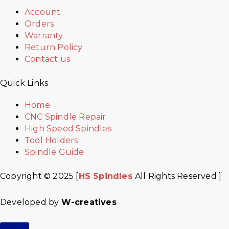
Account
Orders
Warranty
Return Policy
Contact us
Quick Links
Home
CNC Spindle Repair
High Speed Spindles
Tool Holders
Spindle Guide
Copyright © 2025 [
HS Spindles
All Rights Reserved ]
Developed by
W-creatives