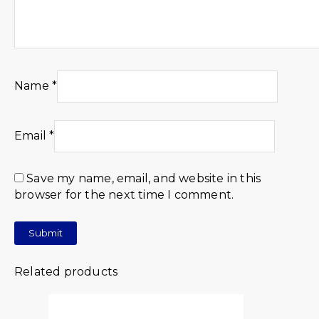
Name
*
Email
*
Save my name, email, and website in this
browser for the next time I comment.
Related products