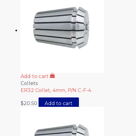
Add to cart
Collets
ER32 Collet, 4mm, P/N C-F-4
$
20.50
Add to cart