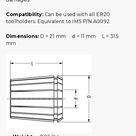
Compatibility:
Can be used with all ER20
toolholders. Equivalent to IMS P/N A0092.
Dimensions:
D = 21 mm d = 11 mm L = 31.5
mm