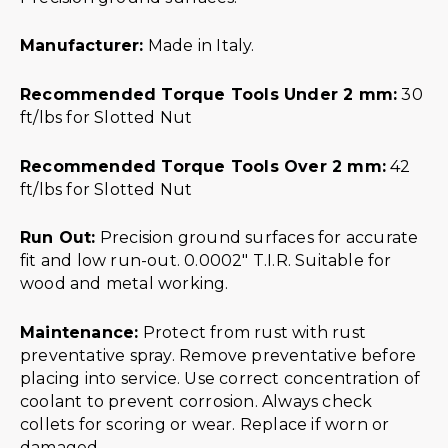
Manufacturer:
Made in Italy.
Recommended Torque Tools Under 2 mm:
30
ft/lbs for Slotted Nut
Recommended Torque Tools Over 2 mm:
42
ft/lbs for Slotted Nut
Run Out:
Precision ground surfaces for accurate
fit and low run-out. 0.0002″ T.I.R. Suitable for
wood and metal working.
Maintenance:
Protect from rust with rust
preventative spray. Remove preventative before
placing into service. Use correct concentration of
coolant to prevent corrosion. Always check
collets for scoring or wear. Replace if worn or
damaged.