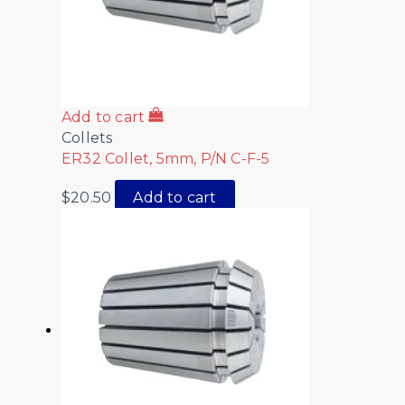
Add to cart
Collets
ER32 Collet, 5mm, P/N C-F-5
$
20.50
Add to cart