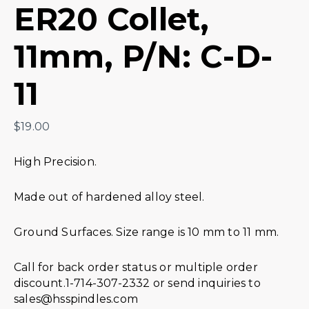
ER20 Collet,
11mm, P/N: C-D-
11
$
19.00
High Precision.
Made out of hardened alloy steel.
Ground Surfaces. Size range is 10 mm to 11 mm.
Call for back order status or multiple order
discount.1-714-307-2332 or send inquiries to
sales@hsspindles.com