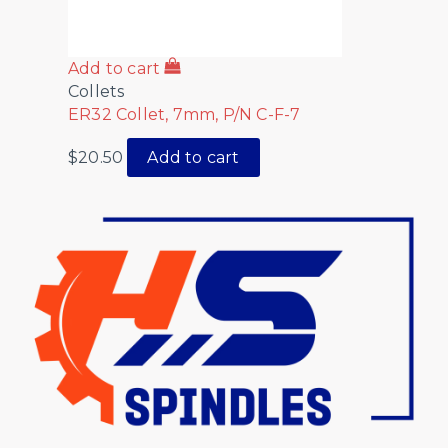
Add to cart
Collets
ER32 Collet, 7mm, P/N C-F-7
$
20.50
Add to cart