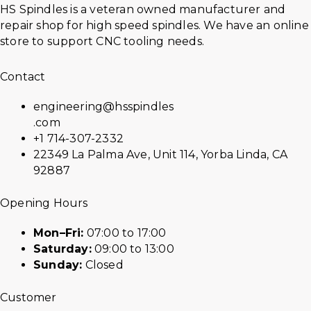
HS Spindles is a veteran owned manufacturer and
repair shop for high speed spindles. We have an online
store to support CNC tooling needs.
Contact
engineering@hsspindles
.com
+1 714-307-2332
22349 La Palma Ave, Unit 114, Yorba Linda, CA
92887
Opening Hours
Mon–Fri:
07:00 to 17:00
Saturday:
09:00 to 13:00
Sunday:
Closed
Customer