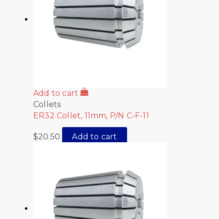
Add to cart
Collets
ER32 Collet, 11mm, P/N C-F-11
$
20.50
Add to cart