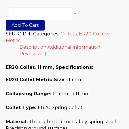
+
-
Add To Cart
SKU:
C-D-11
Categories:
Collets
,
ER20 Collets
Metric
Description
Additional information
Reviews (0)
ER20 Collet, 11 mm,
Specifications:
ER20 Collet Metric
Size
: 11 mm
Collapsing Range:
10 mm to 11 mm
Collet Type:
ER20 Spring Collet
Material:
Through hardened alloy spring steel.
Precision ground surfaces.