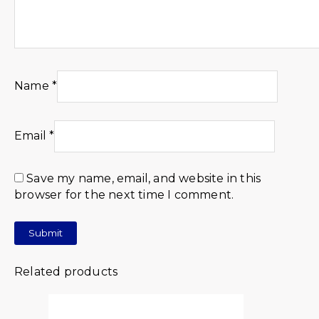
Name
*
Email
*
Save my name, email, and website in this
browser for the next time I comment.
Related products