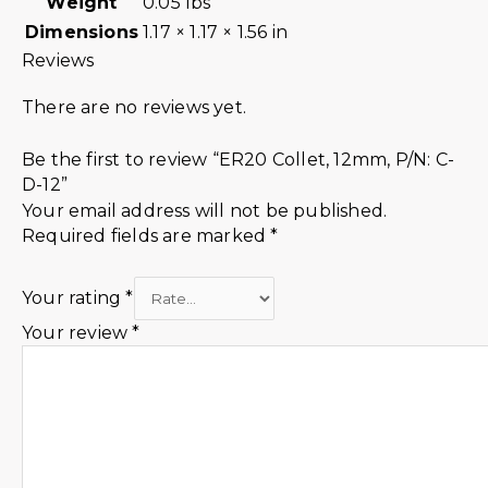
Weight
0.05 lbs
Dimensions
1.17 × 1.17 × 1.56 in
Reviews
There are no reviews yet.
Be the first to review “ER20 Collet, 12mm, P/N: C-
D-12”
Your email address will not be published.
Required fields are marked
*
Your rating
*
Your review
*