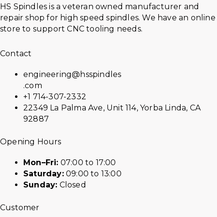
HS Spindles is a veteran owned manufacturer and
repair shop for high speed spindles. We have an online
store to support CNC tooling needs.
Contact
engineering@hsspindles
.com
+1 714-307-2332
22349 La Palma Ave, Unit 114, Yorba Linda, CA
92887
Opening Hours
Mon–Fri:
07:00 to 17:00
Saturday:
09:00 to 13:00
Sunday:
Closed
Customer