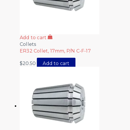
Add to cart
Collets
ER32 Collet, 17mm, P/N C-F-17
$
20.50
Add to cart