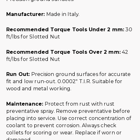
Manufacturer:
Made in Italy.
Recommended Torque Tools Under 2 mm:
30
ft/lbs for Slotted Nut
Recommended Torque Tools Over 2 mm:
42
ft/lbs for Slotted Nut
Run Out:
Precision ground surfaces for accurate
fit and low run-out. 0.0002″ T.I.R. Suitable for
wood and metal working.
Maintenance:
Protect from rust with rust
preventative spray. Remove preventative before
placing into service. Use correct concentration of
coolant to prevent corrosion. Always check
collets for scoring or wear. Replace if worn or
damaged.