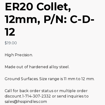
ER20 Collet,
12mm, P/N: C-D-
12
$
19.00
High Precision.
Made out of hardened alloy steel.
Ground Surfaces. Size range is 11 mm to 12 mm.
Call for back order status or multiple order
discount.1-714-307-2332 or send inquiries to
sales@hsspindles.com