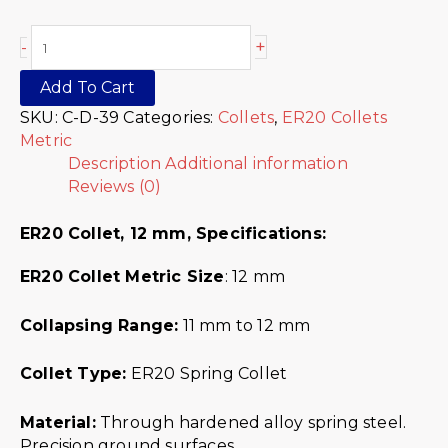
+
-
Add To Cart
SKU:
C-D-39
Categories:
Collets
,
ER20 Collets
Metric
Description
Additional information
Reviews (0)
ER20 Collet, 12 mm,
Specifications:
ER20 Collet Metric
Size
: 12 mm
Collapsing Range:
11 mm to 12 mm
Collet Type:
ER20 Spring Collet
Material:
Through hardened alloy spring steel.
Precision ground surfaces.