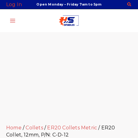
Skip
Facebook
Twitter
Instagram
Youtube
ER20
Log In
Open Monday – Friday 7am to 5pm
to
Collet,
content
12mm,
P/N:
C-
D-
12
quantity
Home
/
Collets
/
ER20 Collets Metric
/ ER20
Collet, 12mm, P/N: C-D-12