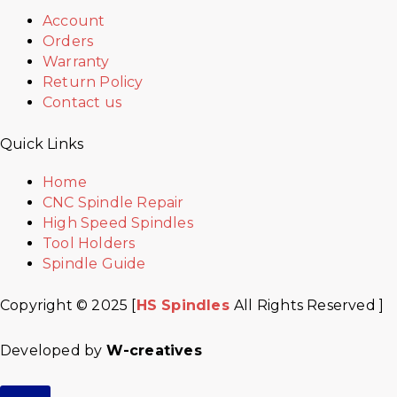
Account
Orders
Warranty
Return Policy
Contact us
Quick Links
Home
CNC Spindle Repair
High Speed Spindles
Tool Holders
Spindle Guide
Copyright © 2025 [
HS Spindles
All Rights Reserved ]
Developed by
W-creatives