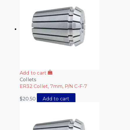
Add to cart
Collets
ER32 Collet, 7mm, P/N C-F-7
$
20.50
Add to cart