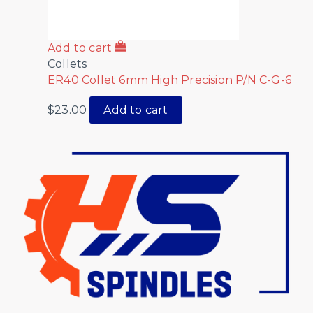
Add to cart
Collets
ER40 Collet 6mm High Precision P/N C-G-6
$
23.00
Add to cart