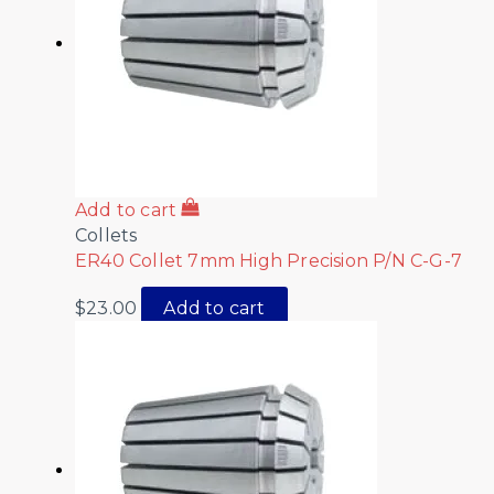
Add to cart
Collets
ER40 Collet 7mm High Precision P/N C-G-7
$
23.00
Add to cart