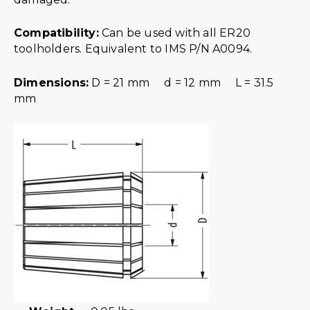
Compatibility:
Can be used with all ER20
toolholders. Equivalent to IMS P/N A0094.
Dimensions:
D = 21 mm d = 12 mm L = 31.5
mm