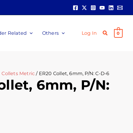
der Related
Others
Log In
0
Collets Metric
/ ER20 Collet, 6mm, P/N: C-D-6
llet, 6mm, P/N: