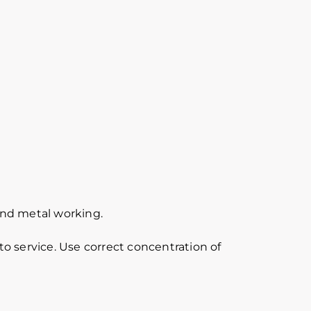
 and metal working.
o service. Use correct concentration of