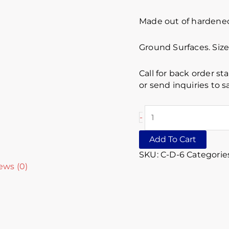
Made out of hardened 
Ground Surfaces. Siz
Call for back order st
or send inquiries to
-
Add To Cart
SKU:
C-D-6
Categorie
ews (0)