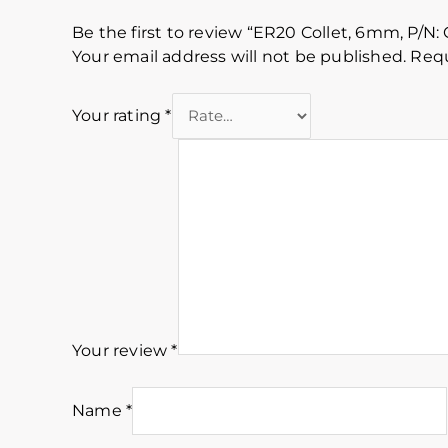
Be the first to review “ER20 Collet, 6mm, P/N:
Your email address will not be published.
Requ
Your rating
*
Your review
*
Name
*