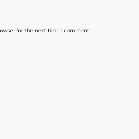
rowser for the next time I comment.