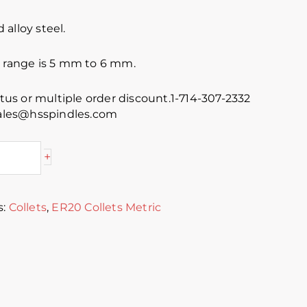
alloy steel.
e range is 5 mm to 6 mm.
atus or multiple order discount.1-714-307-2332
 sales@hsspindles.com
+
s:
Collets
,
ER20 Collets Metric