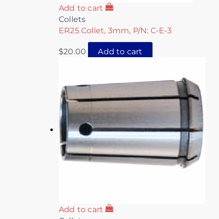
Add to cart
Collets
ER25 Collet, 3mm, P/N: C-E-3
$
20.00
Add to cart
Add to cart