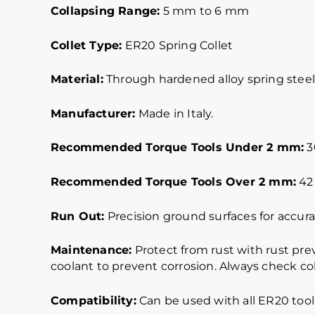
Collapsing Range:
5 mm to 6 mm
Collet Type:
ER20 Spring Collet
Material:
Through hardened alloy spring steel.
Manufacturer:
Made in Italy.
Recommended Torque Tools Under 2 mm:
30
Recommended Torque Tools Over 2 mm:
42 
Run Out:
Precision ground surfaces for accurat
Maintenance:
Protect from rust with rust pre
coolant to prevent corrosion. Always check col
Compatibility:
Can be used with all ER20 tool