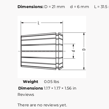
Dimensions:
D = 21 mm d = 6 mm L = 31.
Weight
0.05 lbs
Dimensions
1.17 × 1.17 × 1.56 in
Reviews
There are no reviews yet.