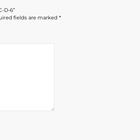
 C-D-6”
ired fields are marked
*