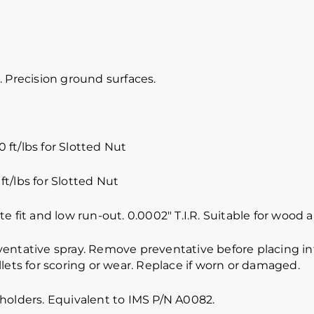
 Precision ground surfaces.
 ft/lbs for Slotted Nut
ft/lbs for Slotted Nut
e fit and low run-out. 0.0002″ T.I.R. Suitable for wood
ventative spray. Remove preventative before placing int
lets for scoring or wear. Replace if worn or damaged.
holders. Equivalent to IMS P/N A0082.