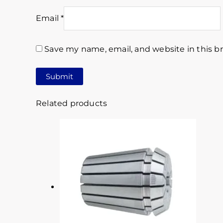
Email
*
Save my name, email, and website in this b
Related products