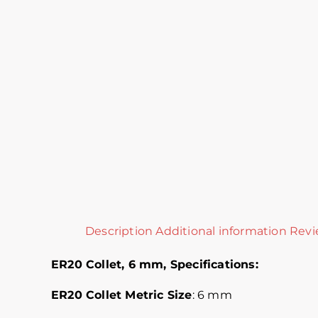
Description
Additional information
Revi
ER20 Collet, 6 mm,
Specifications:
ER20 Collet Metric
Size
: 6 mm