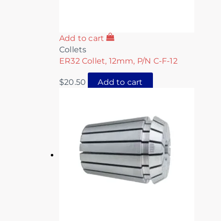
Add to cart
Collets
ER32 Collet, 12mm, P/N C-F-12
$
20.50
Add to cart