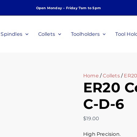
ER20
Open Monday – Friday 7am to 5pm
Collet,
6mm,
P/N:
C-
Spindles
Collets
Toolholders
Tool Hol
D-
6
quantity
Home
/
Collets
/
ER20 
ER20 Co
C-D-6
$
19.00
High Precision.