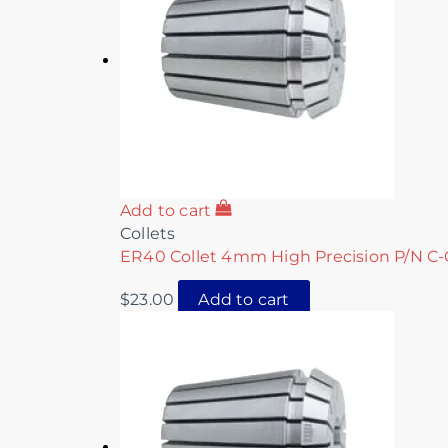
Add to cart
Collets
ER40 Collet 4mm High Precision P/N C-
$
23.00
Add to cart