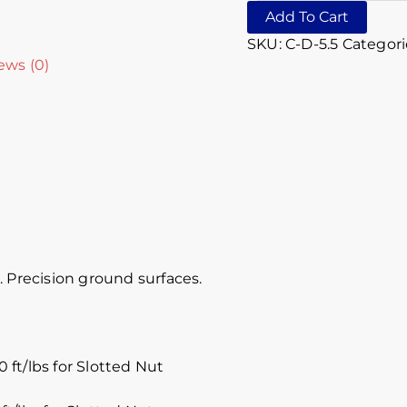
Add To Cart
SKU:
C-D-5.5
Categori
ews (0)
 Precision ground surfaces.
 ft/lbs for Slotted Nut