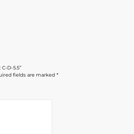
: C-D-5.5”
ired fields are marked
*