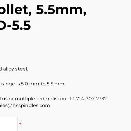
llet, 5.5mm,
D-5.5
alloy steel.
 range is 5.0 mm to 5.5 mm.
atus or multiple order discount.1-714-307-2332
 sales@hsspindles.com
+