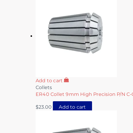
Add to cart
Collets
ER40 Collet 9mm High Precision P/N C-
$
23.00
Add to cart