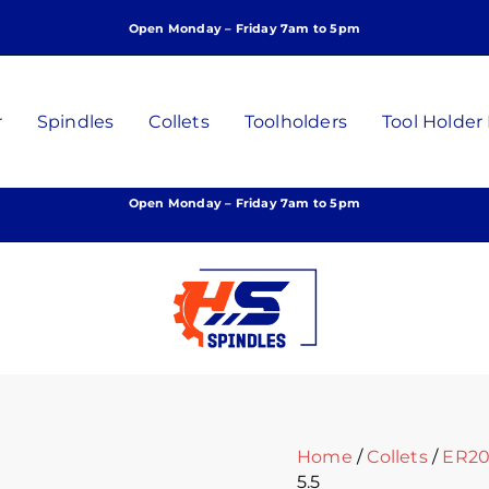
ER20
Open Monday – Friday 7am to 5pm
Collet,
5.5mm,
P/N:
C-
r
Spindles
Collets
Toolholders
Tool Holder
D-
5.5
quantity
Open Monday – Friday 7am to 5pm
Home
/
Collets
/
ER20 
5.5