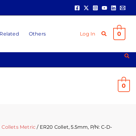
0
 Related
Others
Log In
0
Collets Metric
/ ER20 Collet, 5.5mm, P/N: C-D-