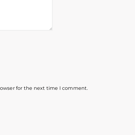
rowser for the next time I comment.