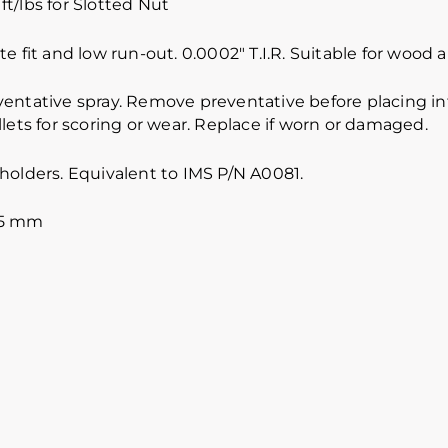
ft/lbs for Slotted Nut
e fit and low run-out. 0.0002″ T.I.R. Suitable for wood
ventative spray. Remove preventative before placing int
lets for scoring or wear. Replace if worn or damaged.
holders. Equivalent to IMS P/N A0081.
.5 mm