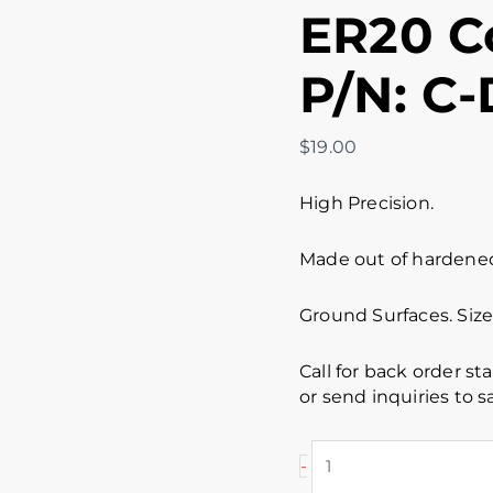
ER20 Co
P/N: C-
$
19.00
High Precision.
Made out of hardened 
Ground Surfaces. Size
Call for back order st
or send inquiries to
-