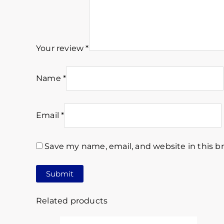
Your review
*
Name
*
Email
*
Save my name, email, and website in this b
Related products