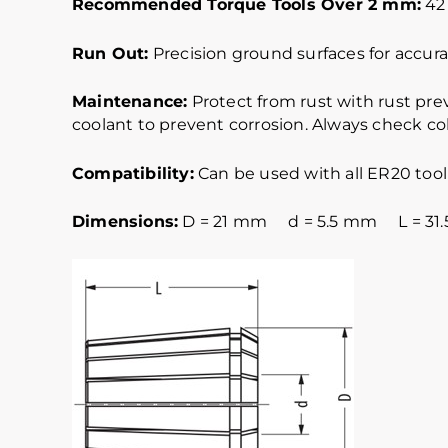
Recommended Torque Tools Over 2 mm:
42 
Run Out:
Precision ground surfaces for accurat
Maintenance:
Protect from rust with rust pre
coolant to prevent corrosion. Always check col
Compatibility:
Can be used with all ER20 tool
Dimensions:
D = 21 mm d = 5.5 mm L = 31