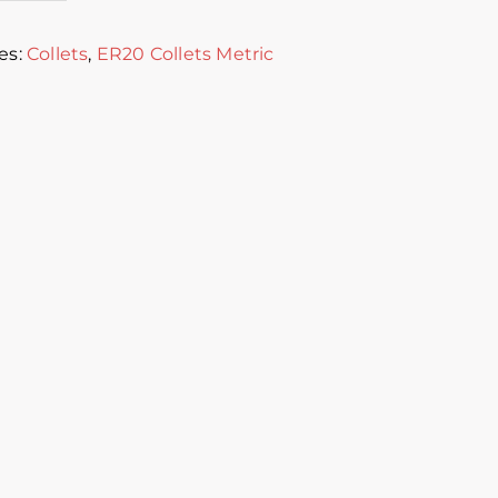
es:
Collets
,
ER20 Collets Metric