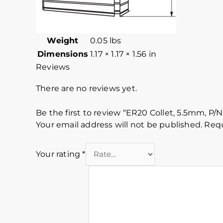
Weight
0.05 lbs
Dimensions
1.17 × 1.17 × 1.56 in
Reviews
There are no reviews yet.
Be the first to review “ER20 Collet, 5.5mm, P/N
Your email address will not be published.
Requ
Your rating
*