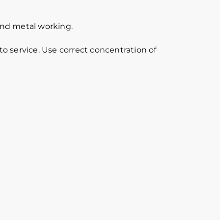
 and metal working.
o service. Use correct concentration of