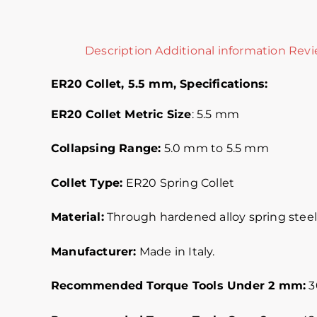
Description
Additional information
Revi
ER20 Collet, 5.5 mm,
Specifications:
ER20 Collet Metric
Size
: 5.5 mm
Collapsing Range:
5.0 mm to 5.5 mm
Collet Type:
ER20 Spring Collet
Material:
Through hardened alloy spring steel.
Manufacturer:
Made in Italy.
Recommended Torque Tools Under 2 mm:
30