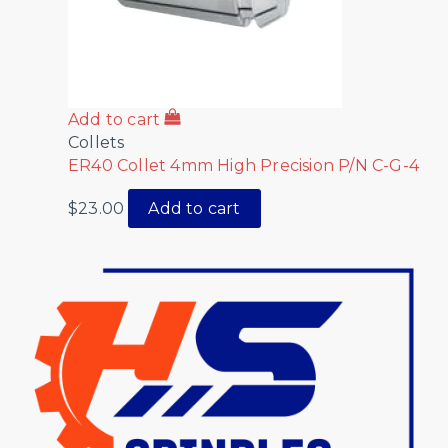
Add to cart
Collets
ER40 Collet 4mm High Precision P/N C-G-4
$
23.00
Add to cart