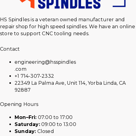
HS Spindles is a veteran owned manufacturer and
repair shop for high speed spindles. We have an online
store to support CNC tooling needs.
Contact
engineering@hsspindles
.com
+1 714-307-2332
22349 La Palma Ave, Unit 114, Yorba Linda, CA
92887
Opening Hours
Mon–Fri:
07:00 to 17:00
Saturday:
09:00 to 13:00
Sunday:
Closed