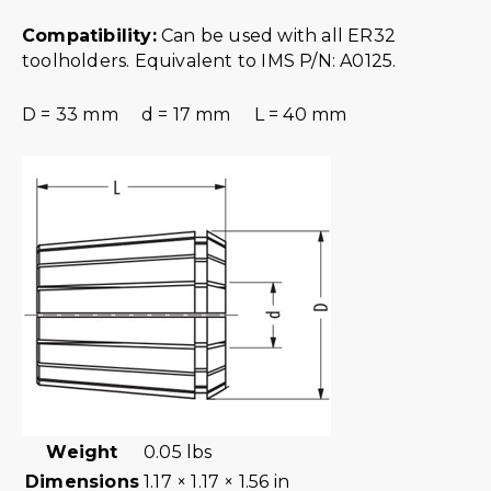
Compatibility:
Can be used with all ER32
toolholders. Equivalent to IMS P/N: A0125.
D = 33 mm d = 17 mm L = 40 mm
Weight
0.05 lbs
Dimensions
1.17 × 1.17 × 1.56 in