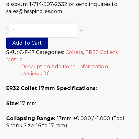
discount.1-714-307-2332 or send inquiries to
sales@hsspindles.com
+
-
Add To Cart
SKU:
C-F-17
Categories:
Collets
,
ER32 Collets
Metric
Description
Additional information
Reviews (0)
ER32 Collet 17mm Specifications:
Size
: 17 mm
Collapsing Range:
17mm +0.000 / -1.000 (Tool
Shank Size: 16 to 17 mm)