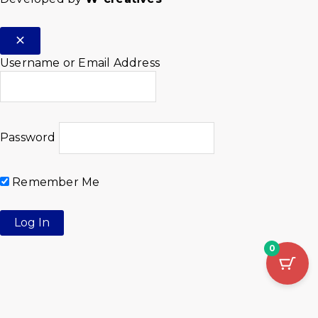
Username or Email Address
Password
Remember Me
0