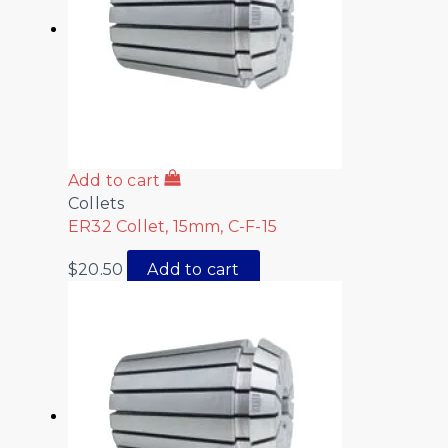
Add to cart
Collets
ER32 Collet, 15mm, C-F-15
$
20.50
Add to cart