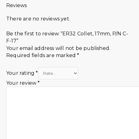
Reviews
There are no reviews yet.
Be the first to review “ER32 Collet, 17mm, P/N C-
F-17”
Your email address will not be published.
Required fields are marked
*
Your rating
*
Your review
*