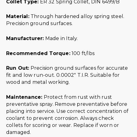
Collet Type:
ER 32 Spring Collet, DIN 6499/B
Material:
Through hardened alloy spring steel.
Precision ground surfaces.
Manufacturer:
Made in Italy.
Recommended Torque:
100 ft/lbs
Run Out:
Precision ground surfaces for accurate
fit and low run-out. 0.0002″ T.I.R. Suitable for
wood and metal working.
Maintenance:
Protect from rust with rust
preventative spray. Remove preventative before
placing into service. Use correct concentration of
coolant to prevent corrosion. Always check
collets for scoring or wear. Replace if worn or
damaged.