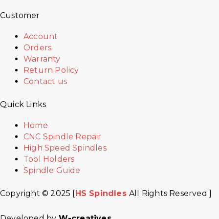
Customer
Account
Orders
Warranty
Return Policy
Contact us
Quick Links
Home
CNC Spindle Repair
High Speed Spindles
Tool Holders
Spindle Guide
Copyright © 2025 [
HS Spindles
All Rights Reserved ]
Developed by
W-creatives