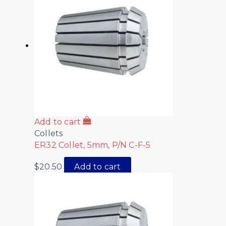
Add to cart
Collets
ER32 Collet, 5mm, P/N C-F-5
$
20.50
Add to cart