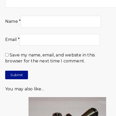
Name
*
Email
*
Save my name, email, and website in this
browser for the next time I comment.
You may also like…