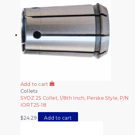
Add to cart
Collets
SYOZ 25 Collet, 1/8th Inch, Perske Style, P/N
IORT25-18
$
24.29
Add to cart