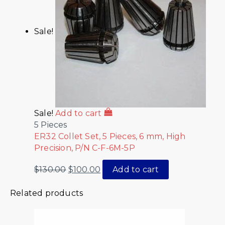
Sale!
Sale!
Add to cart
5 Pieces
ER32 Collet Set, 5 Pieces, 6 mm, High
Precision, P/N C-F-6M-5P
$
130.00
$
100.00
Add to cart
Related products