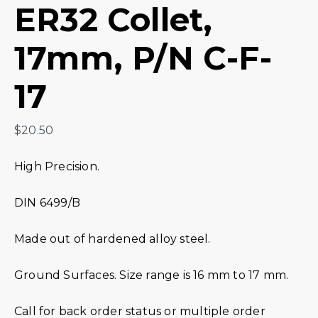
ER32 Collet,
17mm, P/N C-F-
17
$
20.50
High Precision.
DIN 6499/B
Made out of hardened alloy steel.
Ground Surfaces. Size range is 16 mm to 17 mm.
Call for back order status or multiple order