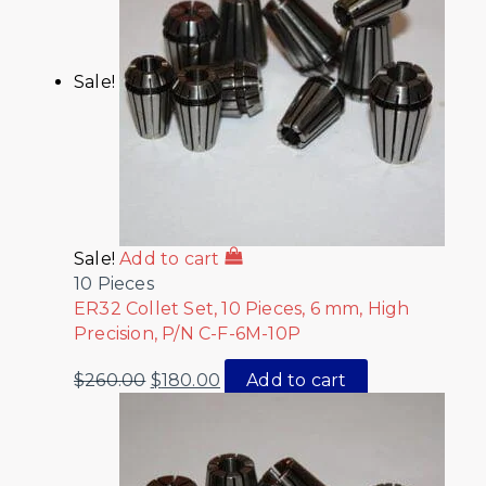
Sale!
Sale!
Add to cart
10 Pieces
ER32 Collet Set, 10 Pieces, 6 mm, High
Precision, P/N C-F-6M-10P
$
260.00
$
180.00
Add to cart