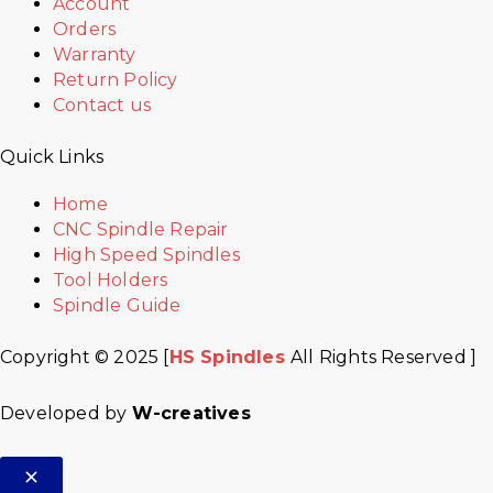
Account
Orders
Warranty
Return Policy
Contact us
Quick Links
Home
CNC Spindle Repair
High Speed Spindles
Tool Holders
Spindle Guide
Copyright © 2025 [
HS Spindles
All Rights Reserved ]
Developed by
W-creatives