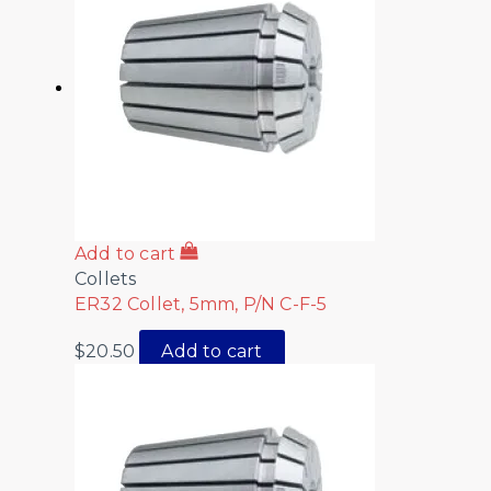
Add to cart
Collets
ER32 Collet, 5mm, P/N C-F-5
$
20.50
Add to cart