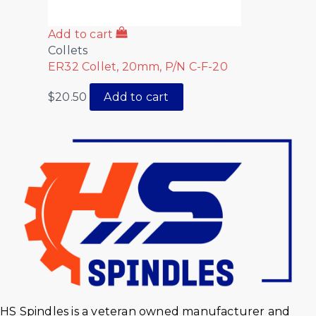
Add to cart
Collets
ER32 Collet, 20mm, P/N C-F-20
$
20.50
Add to cart
HS Spindles is a veteran owned manufacturer and