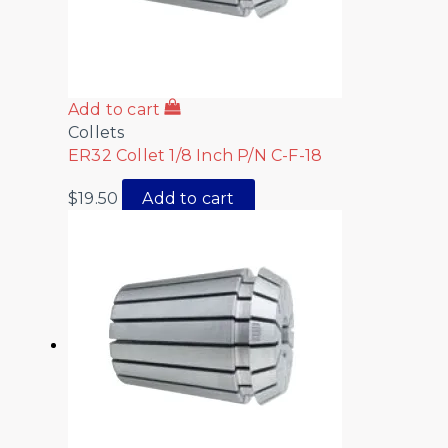
Add to cart
Collets
ER32 Collet 1/8 Inch P/N C-F-18
$
19.50
Add to cart