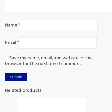
Name
*
Email
*
Save my name, email, and website in this
browser for the next time I comment.
Related products