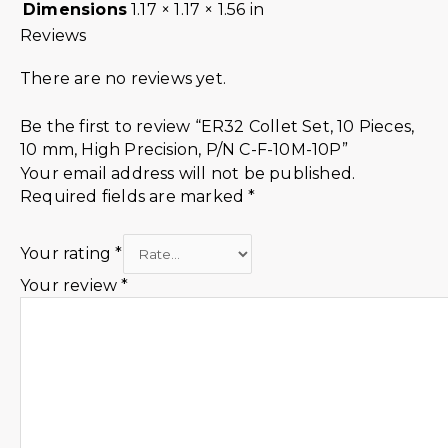
Dimensions
1.17 × 1.17 × 1.56 in
Reviews
There are no reviews yet.
Be the first to review “ER32 Collet Set, 10 Pieces,
10 mm, High Precision, P/N C-F-10M-10P”
Your email address will not be published.
Required fields are marked
*
Your rating
*
Your review
*