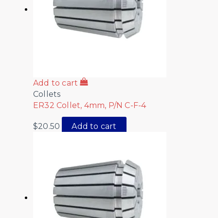
Add to cart
Collets
ER32 Collet, 4mm, P/N C-F-4
$
20.50
Add to cart