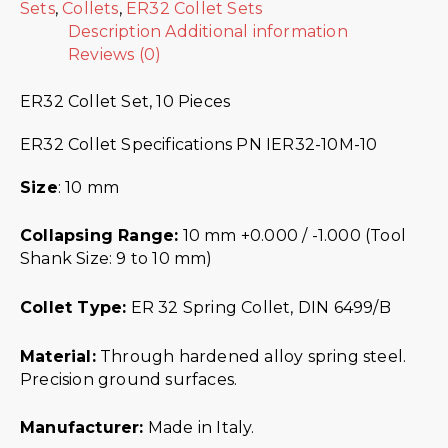
Sets
,
Collets
,
ER32 Collet Sets
Description
Additional information
Reviews (0)
ER32 Collet Set, 10 Pieces
ER32 Collet Specifications PN IER32-10M-10
Size
: 10 mm
Collapsing Range:
10 mm +0.000 / -1.000 (Tool
Shank Size: 9 to 10 mm)
Collet Type:
ER 32 Spring Collet, DIN 6499/B
Material:
Through hardened alloy spring steel.
Precision ground surfaces.
Manufacturer:
Made in Italy.