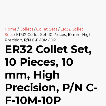
Home
/
Collets
/
Collet Sets
/
ER32 Collet
Sets
/ ER32 Collet Set, 10 Pieces, 10 mm, High
Precision, P/N C-F-10M-10P
ER32 Collet Set,
10 Pieces, 10
mm, High
Precision, P/N C-
F-10M-10P