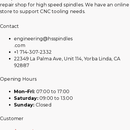
repair shop for high speed spindles. We have an online
store to support CNC tooling needs.
Contact
engineering@hsspindles
.com
+1 714-307-2332
22349 La Palma Ave, Unit 114, Yorba Linda, CA
92887
Opening Hours
Mon–Fri:
07:00 to 17:00
Saturday:
09:00 to 13:00
Sunday:
Closed
Customer