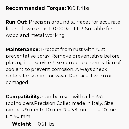
Recommended Torque:
100 ft/lbs
Run Out:
Precision ground surfaces for accurate
fit and low run-out. 0.0002″ T.I.R. Suitable for
wood and metal working.
Maintenance:
Protect from rust with rust
preventative spray. Remove preventative before
placing into service. Use correct concentration of
coolant to prevent corrosion. Always check
collets for scoring or wear. Replace if worn or
damaged.
Compatibility:
Can be used with all ER32
toolholders.Precision Collet made in Italy. Size
range is 9 mm to 10 mm.D = 33 mm d = 10 mm
L = 40 mm
Weight
0.51 lbs