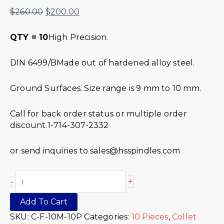
$
260.00
$
200.00
QTY = 10
High Precision.
DIN 6499/BMade out of hardened alloy steel.
Ground Surfaces. Size range is 9 mm to 10 mm.
Call for back order status or multiple order
discount.1-714-307-2332
or send inquiries to sales@hsspindles.com
+
-
Add To Cart
SKU:
C-F-10M-10P
Categories:
10 Pieces
,
Collet