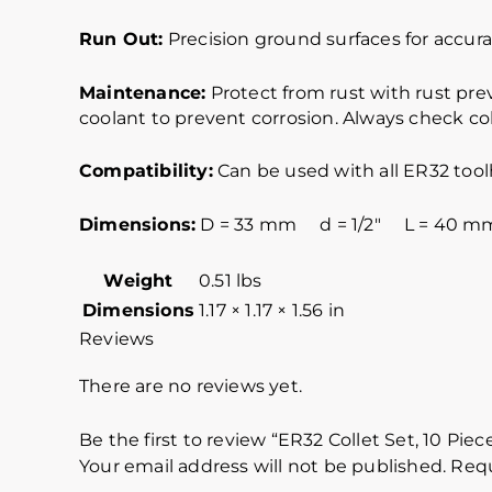
Run Out:
Precision ground surfaces for accurat
Maintenance:
Protect from rust with rust pre
coolant to prevent corrosion. Always check col
Compatibility:
Can be used with all ER32 tool
Dimensions:
D = 33 mm d = 1/2″ L = 40 m
Weight
0.51 lbs
Dimensions
1.17 × 1.17 × 1.56 in
Reviews
There are no reviews yet.
Be the first to review “ER32 Collet Set, 10 Piec
Your email address will not be published.
Requ