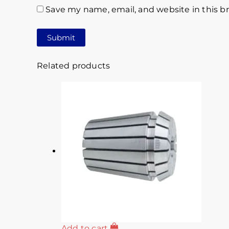
Save my name, email, and website in this b
Related products
Add to cart