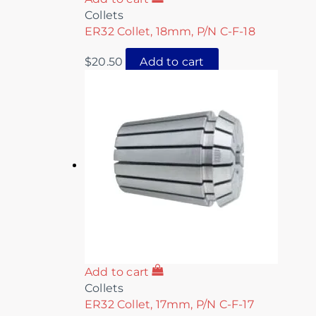
Collets
ER32 Collet, 18mm, P/N C-F-18
$
20.50
Add to cart
Add to cart
Collets
ER32 Collet, 17mm, P/N C-F-17