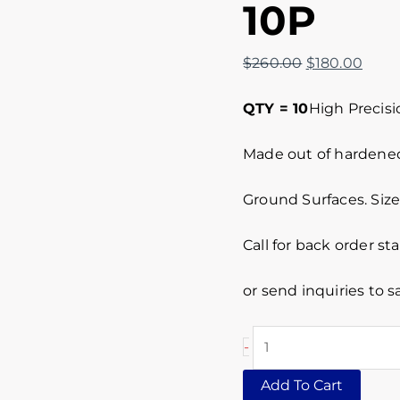
10P
$
260.00
$
180.00
QTY = 10
High Precisi
Made out of hardened 
Ground Surfaces. Size 
Call for back order st
or send inquiries to
-
Add To Cart