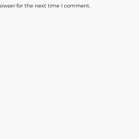
rowser for the next time I comment.