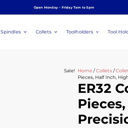
ER32
Original
Curr
Open Monday – Friday 7am to 5pm
Collet
price
price
Set,
was:
is:
10
$260.00.
$180.
Pieces,
Spindles
Collets
Toolholders
Tool Hol
Half
Inch,
High
Precision,
P/N
C-
Sale!
Home
/
Collets
/
Colle
F-
Pieces, Half Inch, Hig
12-
ER32 Co
10P
quantity
Pieces,
Precisi