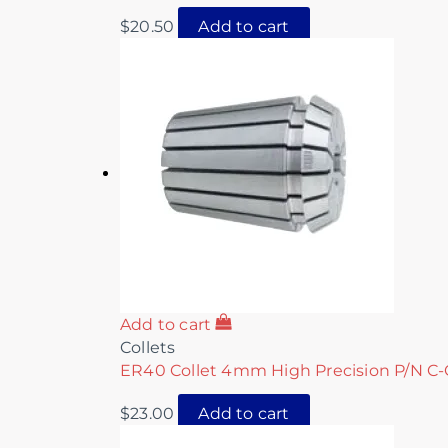
$
20.50
Add to cart
Add to cart
Collets
ER40 Collet 4mm High Precision P/N C-
$
23.00
Add to cart