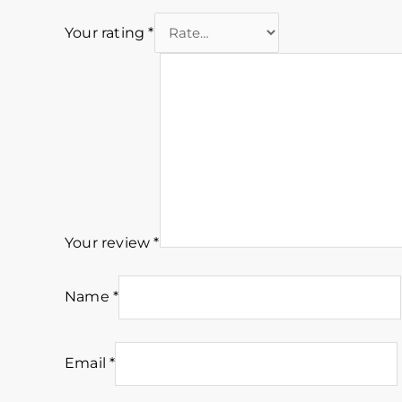
Your rating
*
Your review
*
Name
*
Email
*