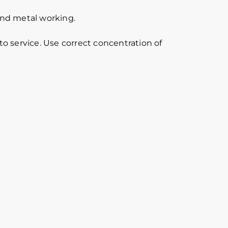
 and metal working.
o service. Use correct concentration of