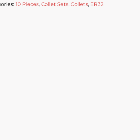
ories:
10 Pieces
,
Collet Sets
,
Collets
,
ER32