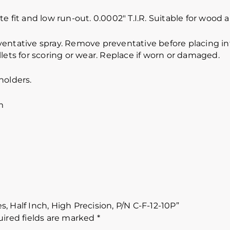
e fit and low run-out. 0.0002″ T.I.R. Suitable for wood
ventative spray. Remove preventative before placing int
lets for scoring or wear. Replace if worn or damaged.
holders.
m
es, Half Inch, High Precision, P/N C-F-12-10P”
ired fields are marked
*