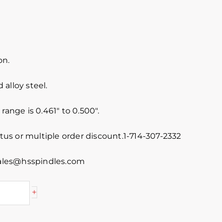
on.
alloy steel.
range is 0.461″ to 0.500″.
atus or multiple order discount.1-714-307-2332
 sales@hsspindles.com
+