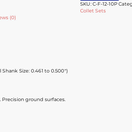
SKU:
C-F-12-10P
Categ
Collet Sets
ews (0)
l Shank Size: 0.461 to 0.500″)
 Precision ground surfaces.