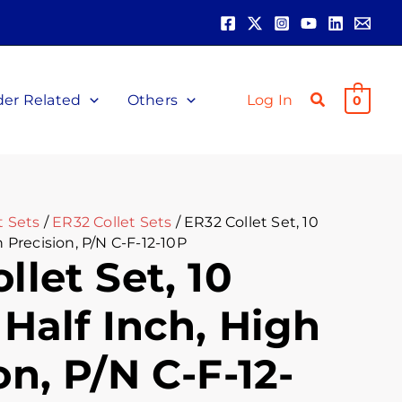
ent
00.
der Related
Others
Log In
0
t Sets
/
ER32 Collet Sets
/ ER32 Collet Set, 10
h Precision, P/N C-F-12-10P
llet Set, 10
 Half Inch, High
on, P/N C-F-12-