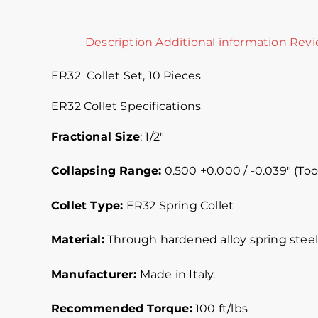
Description
Additional information
Revi
ER32 Collet Set, 10 Pieces
ER32 Collet Specifications
Fractional Size
: 1/2″
Collapsing Range:
0.500 +0.000 / -0.039″ (Too
Collet Type:
ER32 Spring Collet
Material:
Through hardened alloy spring steel.
Manufacturer:
Made in Italy.
Recommended Torque:
100 ft/lbs