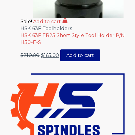
Sale!
Add to cart
HSK 63F Toolholders
HSK 63F ER25 Short Style Tool Holder P/N
H30-E-S
$
210.00
$
165.00
Add to cart