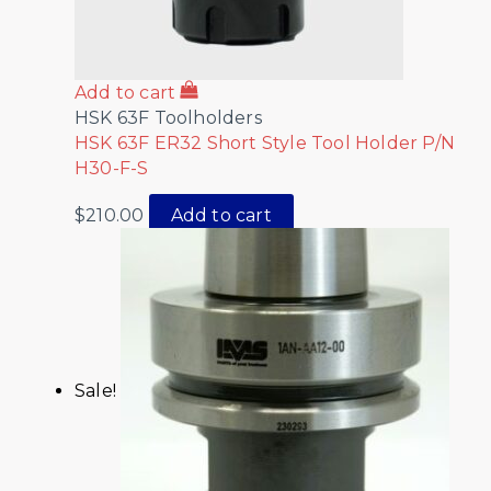
Add to cart
HSK 63F Toolholders
HSK 63F ER32 Short Style Tool Holder P/N
H30-F-S
$
210.00
Add to cart
Sale!