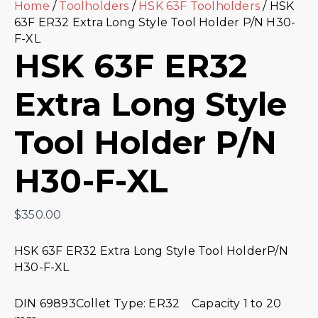
Home
/
Toolholders
/
HSK 63F Toolholders
/ HSK
63F ER32 Extra Long Style Tool Holder P/N H30-
F-XL
HSK 63F ER32
Extra Long Style
Tool Holder P/N
H30-F-XL
$
350.00
HSK 63F ER32 Extra Long Style Tool HolderP/N
H30-F-XL
DIN 69893Collet Type: ER32 Capacity 1 to 20