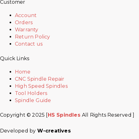
Customer
Account
Orders
Warranty
Return Policy
Contact us
Quick Links
Home
CNC Spindle Repair
High Speed Spindles
Tool Holders
Spindle Guide
Copyright © 2025 [
HS Spindles
All Rights Reserved ]
Developed by
W-creatives