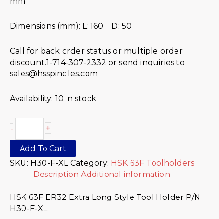
mm
Dimensions (mm): L: 160 D: 50
Call for back order status or multiple order
discount.1-714-307-2332 or send inquiries to
sales@hsspindles.com
Availability:
10 in stock
+
-
Add To Cart
SKU:
H30-F-XL
Category:
HSK 63F Toolholders
Description
Additional information
HSK 63F ER32 Extra Long Style Tool Holder P/N
H30-F-XL