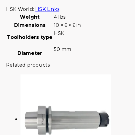
HSK World:
HSK Links
Weight
4 lbs
Dimensions
10 × 6 × 6 in
HSK
Toolholders type
50 mm
Diameter
Related products