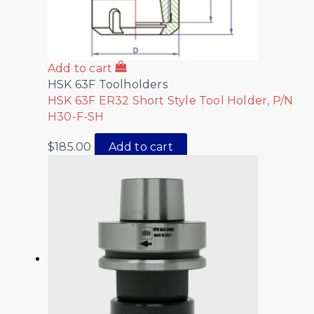
Add to cart
HSK 63F Toolholders
HSK 63F ER32 Short Style Tool Holder, P/N
H30-F-SH
$
185.00
Add to cart