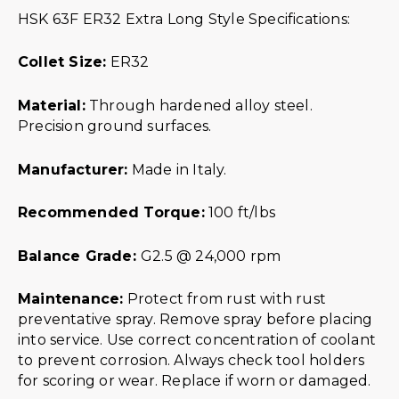
HSK 63F ER32 Extra Long Style Specifications:
Collet Size:
ER32
Material:
Through hardened alloy steel.
Precision ground surfaces.
Manufacturer:
Made in Italy.
R
ecommended Torque:
100 ft/lbs
Balance Grade:
G2.5 @ 24,000 rpm
Maintenance:
Protect from rust with rust
preventative spray. Remove spray before placing
into service. Use correct concentration of coolant
to prevent corrosion. Always check tool holders
for scoring or wear. Replace if worn or damaged.