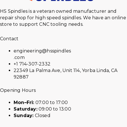
HS Spindles is a veteran owned manufacturer and
repair shop for high speed spindles. We have an online
store to support CNC tooling needs.
Contact
engineering@hsspindles
.com
+1 714-307-2332
22349 La Palma Ave, Unit 114, Yorba Linda, CA
92887
Opening Hours
Mon–Fri:
07:00 to 17:00
Saturday:
09:00 to 13:00
Sunday:
Closed