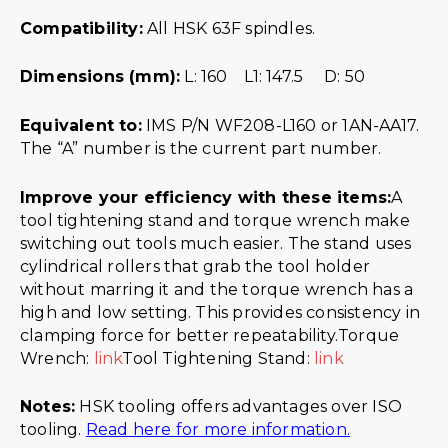
Compatibility:
All HSK 63F spindles.
Dimensions (mm):
L: 160 L1: 147.5 D: 50
Equivalent to:
IMS P/N WF208-L160 or 1AN-AA17.
The “A” number is the current part number.
Improve your efficiency with these items:
A
tool tightening stand and torque wrench make
switching out tools much easier. The stand uses
cylindrical rollers that grab the tool holder
without marring it and the torque wrench has a
high and low setting. This provides consistency in
clamping force for better repeatability.Torque
Wrench:
link
Tool Tightening Stand:
link
Notes:
HSK tooling offers advantages over ISO
tooling.
Read here for more information.