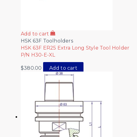
Add to cart
HSK 63F Toolholders
HSK 63F ER25 Extra Long Style Tool Holder
P/N H30-E-XL
$
380.00
Add to cart