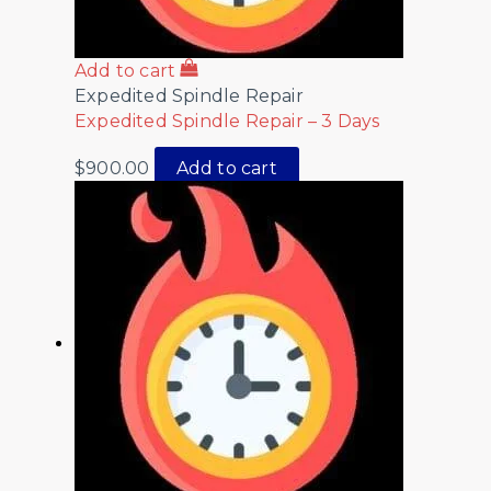
Add to cart
Expedited Spindle Repair
Expedited Spindle Repair – 3 Days
$
900.00
Add to cart