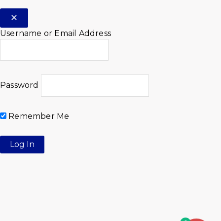
Username or Email Address
Password
Remember Me