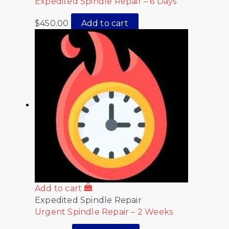
Expedited Spindle Repair – 6 Days
$
450.00
Add to cart
Add to cart
Expedited Spindle Repair
Urgent Spindle Repair – 2 Weeks