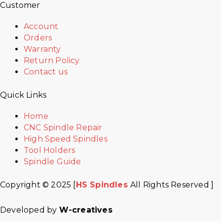
Customer
Account
Orders
Warranty
Return Policy
Contact us
Quick Links
Home
CNC Spindle Repair
High Speed Spindles
Tool Holders
Spindle Guide
Copyright © 2025 [
HS Spindles
All Rights Reserved ]
Developed by
W-creatives