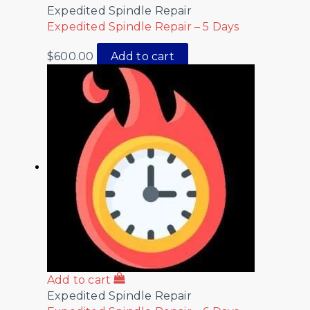
Expedited Spindle Repair
Expedited Spindle Repair – 5 Days
$
600.00
Add to cart
Add to cart
Expedited Spindle Repair