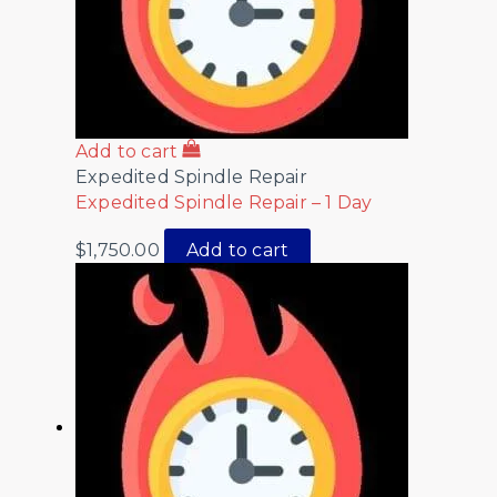
Add to cart
Expedited Spindle Repair
Expedited Spindle Repair – 1 Day
$
1,750.00
Add to cart