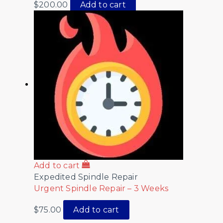
$
200.00
Add to cart
Add to cart
Expedited Spindle Repair
Urgent Spindle Repair – 3 Weeks
$
75.00
Add to cart