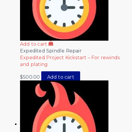
Add to cart
Expedited Spindle Repair
Expedited Project Kickstart – For rewinds
and plating
$
500.00
Add to cart