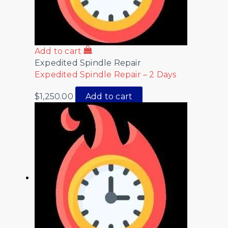
Add to cart
Expedited Spindle Repair
Expedited Spindle Repair – 2 Days
$
1,250.00
Add to cart