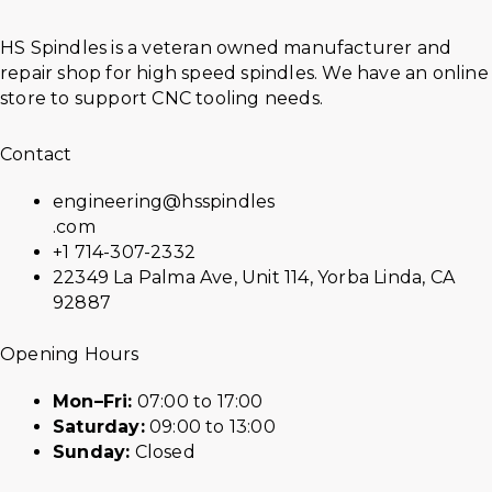
HS Spindles is a veteran owned manufacturer and
repair shop for high speed spindles. We have an online
store to support CNC tooling needs.
Contact
engineering@hsspindles
.com
+1 714-307-2332
22349 La Palma Ave, Unit 114, Yorba Linda, CA
92887
Opening Hours
Mon–Fri:
07:00 to 17:00
Saturday:
09:00 to 13:00
Sunday:
Closed