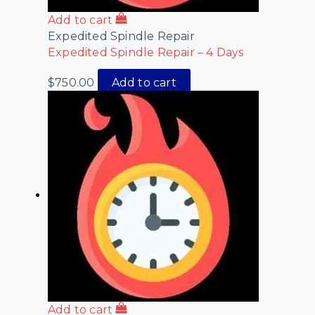
Add to cart
Expedited Spindle Repair
Expedited Spindle Repair – 4 Days
$
750.00
Add to cart
Add to cart