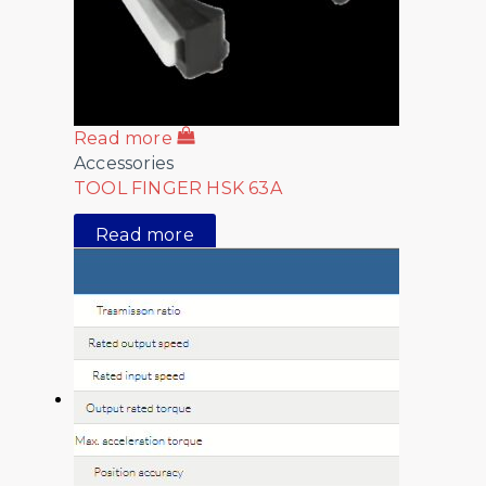
Read more
Accessories
TOOL FINGER HSK 63A
Read more