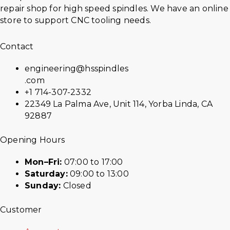
repair shop for high speed spindles. We have an online
store to support CNC tooling needs.
Contact
engineering@hsspindles
.com
+1 714-307-2332
22349 La Palma Ave, Unit 114, Yorba Linda, CA
92887
Opening Hours
Mon–Fri:
07:00 to 17:00
Saturday:
09:00 to 13:00
Sunday:
Closed
Customer