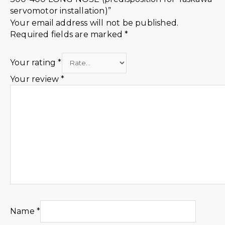
servomotor installation)”
Your email address will not be published.
Required fields are marked
*
Your rating
*
Your review
*
Name
*