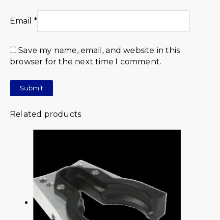
Email
*
Save my name, email, and website in this
browser for the next time I comment.
Related products