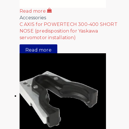
Read more
Accessories
C AXIS for POWERTECH 300-400 SHORT
NOSE (predisposition for Yaskawa
servomotor installation)
Read more