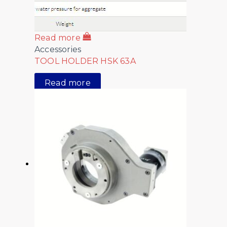
Read more
Accessories
TOOL HOLDER HSK 63A
Read more