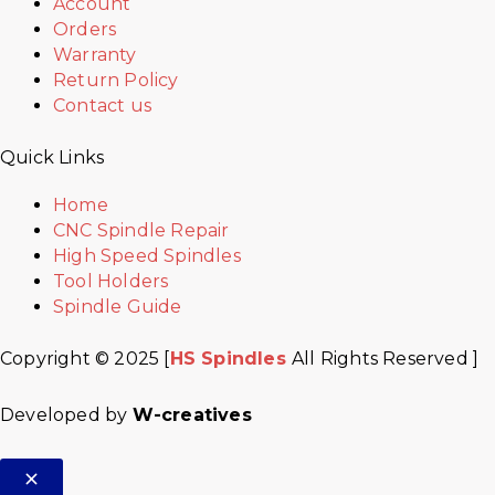
Account
Orders
Warranty
Return Policy
Contact us
Quick Links
Home
CNC Spindle Repair
High Speed Spindles
Tool Holders
Spindle Guide
Copyright © 2025 [
HS Spindles
All Rights Reserved ]
Developed by
W-creatives