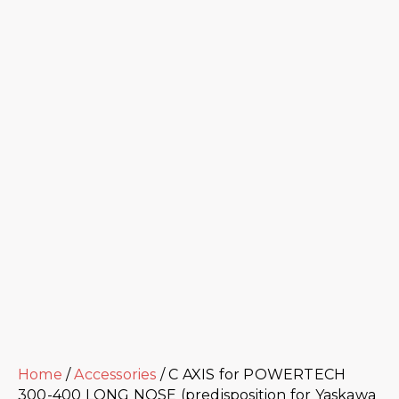
Home
/
Accessories
/ C AXIS for POWERTECH
300-400 LONG NOSE (predisposition for Yaskawa