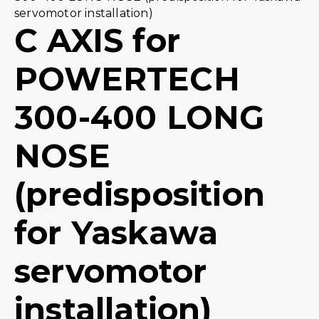
servomotor installation)
C AXIS for
POWERTECH
300-400 LONG
NOSE
(predisposition
for Yaskawa
servomotor
installation)