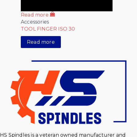
Read more
Accessories
TOOL FINGER ISO 30
Read more
HS Spindles is a veteran owned manufacturer and