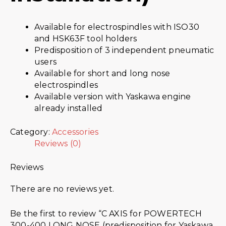
Available for electrospindles with ISO30
and HSK63F tool holders
Predisposition of 3 independent pneumatic
users
Available for short and long nose
electrospindles
Available version with Yaskawa engine
already installed
Category:
Accessories
Reviews (0)
Reviews
There are no reviews yet.
Be the first to review “C AXIS for POWERTECH
300-400 LONG NOSE (predisposition for Yaskawa