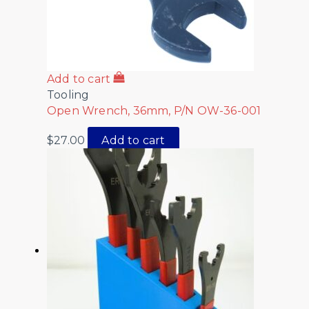
Add to cart
Tooling
Open Wrench, 36mm, P/N OW-36-001
$
27.00
Add to cart