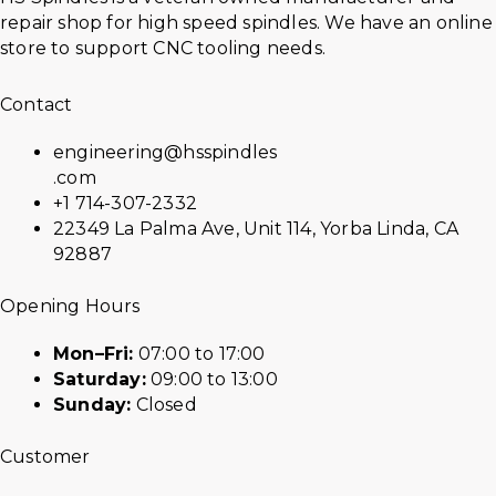
repair shop for high speed spindles. We have an online
store to support CNC tooling needs.
Contact
engineering@hsspindles
.com
+1 714-307-2332
22349 La Palma Ave, Unit 114, Yorba Linda, CA
92887
Opening Hours
Mon–Fri:
07:00 to 17:00
Saturday:
09:00 to 13:00
Sunday:
Closed
Customer