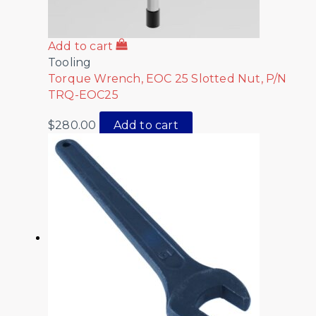
Add to cart
Tooling
Torque Wrench, EOC 25 Slotted Nut, P/N
TRQ-EOC25
$
280.00
Add to cart