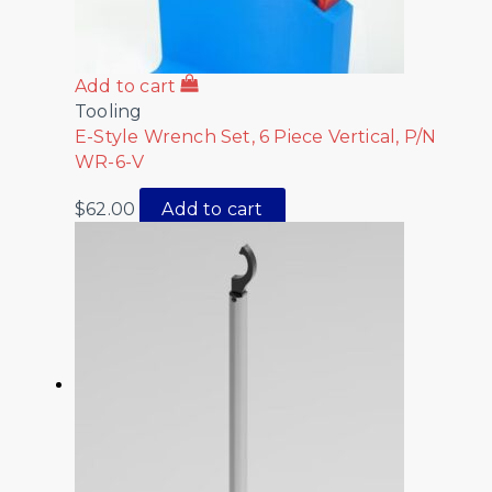
Add to cart
Tooling
E-Style Wrench Set, 6 Piece Vertical, P/N
WR-6-V
$
62.00
Add to cart