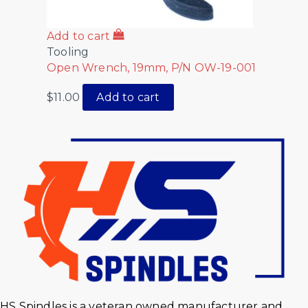
Add to cart
Tooling
Open Wrench, 19mm, P/N OW-19-001
$
11.00
Add to cart
HS Spindles is a veteran owned manufacturer and