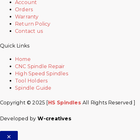
Account
Orders
Warranty
Return Policy
Contact us
Quick Links
Home
CNC Spindle Repair
High Speed Spindles
Tool Holders
Spindle Guide
Copyright © 2025 [
HS Spindles
All Rights Reserved ]
Developed by
W-creatives