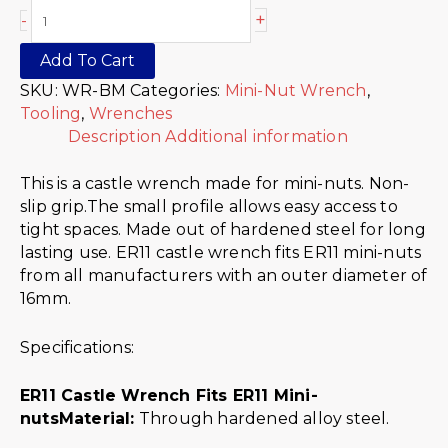
+
-
Add To Cart
SKU:
WR-BM
Categories:
Mini-Nut Wrench
,
Tooling
,
Wrenches
Description
Additional information
This is a castle wrench made for mini-nuts. Non-
slip grip.The small profile allows easy access to
tight spaces. Made out of hardened steel for long
lasting use. ER11 castle wrench fits ER11 mini-nuts
from all manufacturers with an outer diameter of
16mm.
Specifications:
ER11 Castle Wrench Fits ER11 Mini-
nuts
Material:
Through hardened alloy steel.