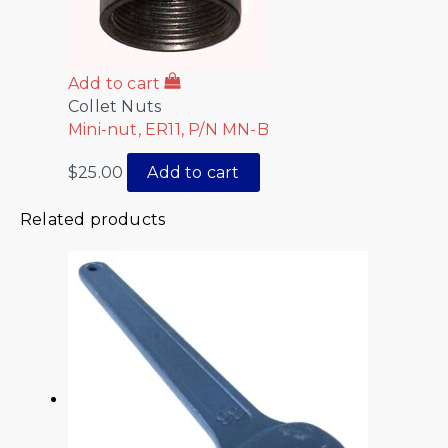
Add to cart
Collet Nuts
Mini-nut, ER11, P/N MN-B
$
25.00
Add to cart
Related products