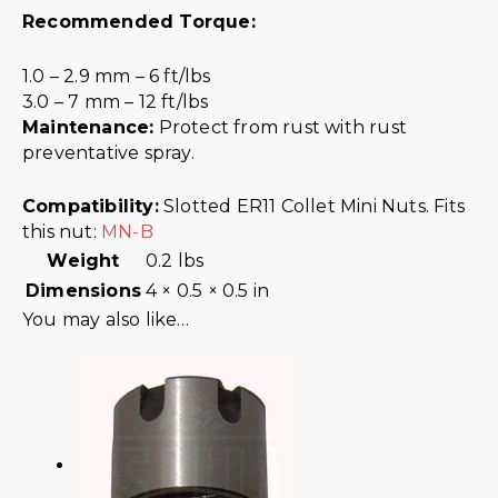
Recommended Torque:
1.0 – 2.9 mm – 6 ft/lbs
3.0 – 7 mm – 12 ft/lbs
Maintenance:
Protect from rust with rust
preventative spray.
Compatibility:
Slotted ER11 Collet Mini Nuts. Fits
this nut:
MN-B
Weight
0.2 lbs
Dimensions
4 × 0.5 × 0.5 in
You may also like…