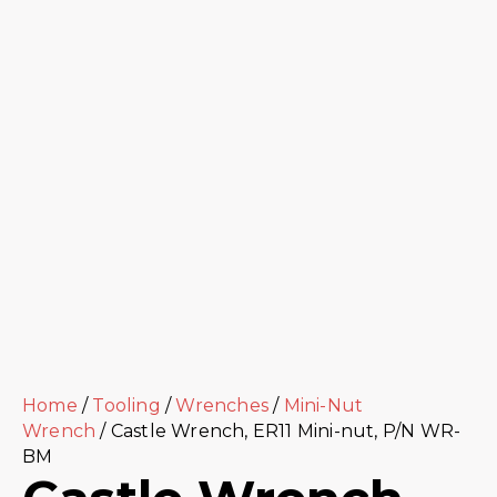
Home
/
Tooling
/
Wrenches
/
Mini-Nut
Wrench
/ Castle Wrench, ER11 Mini-nut, P/N WR-
BM