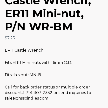
Castle Wrench,
ER11 Mini-nut,
P/N WR-BM
$
7.25
ER11 Castle Wrench
Fits ER11 Mini-nuts with 16mm O.D.
Fits this nut: MN-B
Call for back order status or multiple order
discount.1-714-307-2332 or send inquiries to
sales@hsspindles.com