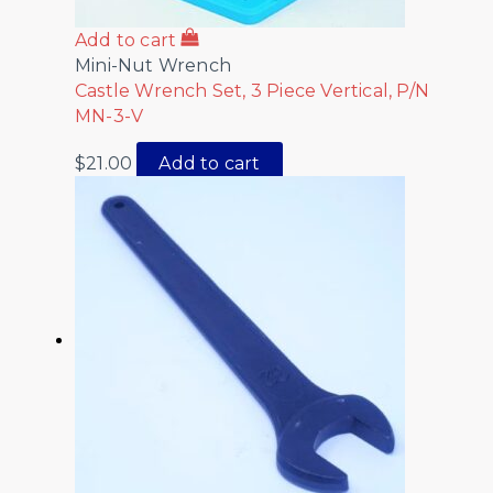
Add to cart
Mini-Nut Wrench
Castle Wrench Set, 3 Piece Vertical, P/N
MN-3-V
$
21.00
Add to cart