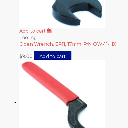
Add to cart
Tooling
Open Wrench, ER11, 17mm, P/N OW-11-HX
$
9.00
Add to cart