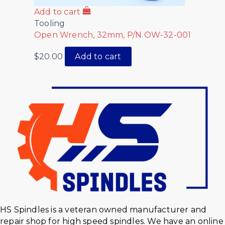
Add to cart
Tooling
Open Wrench, 32mm, P/N OW-32-001
$
20.00
Add to cart
HS Spindles is a veteran owned manufacturer and
repair shop for high speed spindles. We have an online