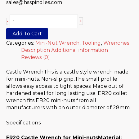
sales@hsspindles.com
+
-
Add To Cart
Categories:
Mini-Nut Wrench
,
Tooling
,
Wrenches
Description
Additional information
Reviews (0)
Castle WrenchThis is a castle style wrench made
for mini-nuts. Non-slip grip.The small profile
allows easy access to tight spaces. Made out of
hardened steel for long lasting use. ER20 collet
wrench fits ER20 mini-nuts from all
manufacturers with an outer diameter of 28mm.
Specifications:
ER20 Castle Wrench for Mini-nuts
Material: