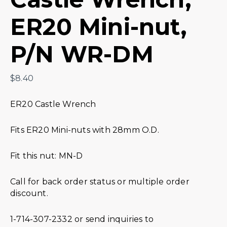
ER20 Mini-nut,
P/N WR-DM
$
8.40
ER20 Castle Wrench
Fits ER20 Mini-nuts with 28mm O.D.
Fit this nut: MN-D
Call for back order status or multiple order
discount.
1-714-307-2332 or send inquiries to