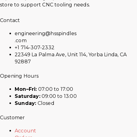
store to support CNC tooling needs.
Contact
engineering@hsspindles
.com
+1 714-307-2332
22349 La Palma Ave, Unit 114, Yorba Linda, CA
92887
Opening Hours
Mon–Fri:
07:00 to 17:00
Saturday:
09:00 to 13:00
Sunday:
Closed
Customer
Account