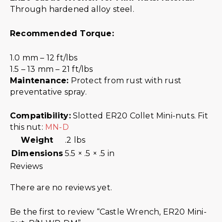
Through hardened alloy steel.
Recommended Torque:
1.0 mm – 12 ft/lbs
1.5 – 13 mm – 21 ft/lbs
Maintenance:
Protect from rust with rust
preventative spray.
Compatibility:
Slotted ER20 Collet Mini-nuts. Fit
this nut:
MN-D
Weight
.2 lbs
Dimensions
5.5 × .5 × .5 in
Reviews
There are no reviews yet.
Be the first to review “Castle Wrench, ER20 Mini-