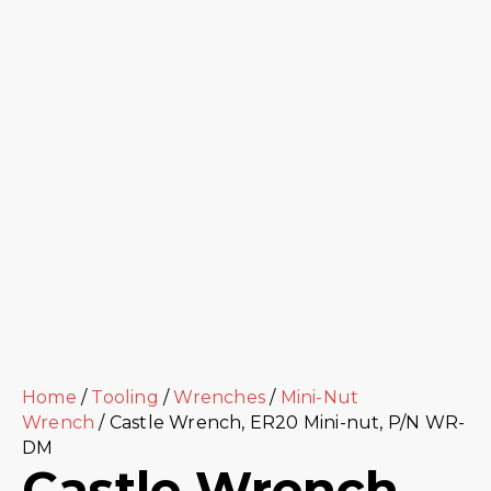
Home
/
Tooling
/
Wrenches
/
Mini-Nut
Wrench
/ Castle Wrench, ER20 Mini-nut, P/N WR-
DM
Castle Wrench,