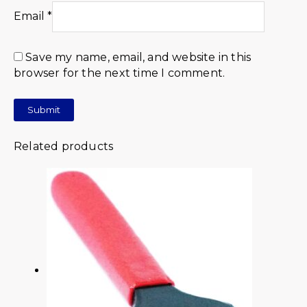
Email
*
Save my name, email, and website in this
browser for the next time I comment.
Related products