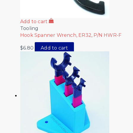
Add to cart
Tooling
Hook Spanner Wrench, ER32, P/N HWR-F
$
6.80
Add to cart