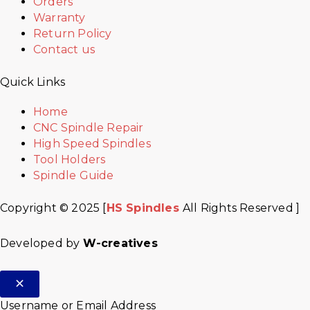
Orders
Warranty
Return Policy
Contact us
Quick Links
Home
CNC Spindle Repair
High Speed Spindles
Tool Holders
Spindle Guide
Copyright © 2025 [
HS Spindles
All Rights Reserved ]
Developed by
W-creatives
Username or Email Address