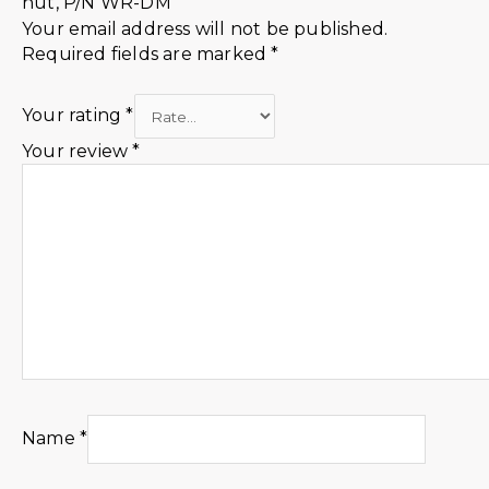
nut, P/N WR-DM”
Your email address will not be published.
Required fields are marked
*
Your rating
*
Your review
*
Name
*