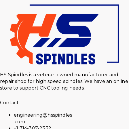
HS Spindles is a veteran owned manufacturer and
repair shop for high speed spindles. We have an online
store to support CNC tooling needs.
Contact
engineering@hsspindles
.com
+1 714-307-2332