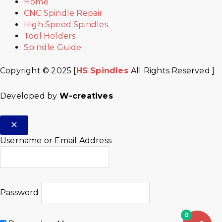
Home
CNC Spindle Repair
High Speed Spindles
Tool Holders
Spindle Guide
Copyright © 2025 [
HS Spindles
All Rights Reserved ]
Developed by
W-creatives
Username or Email Address
Password
0