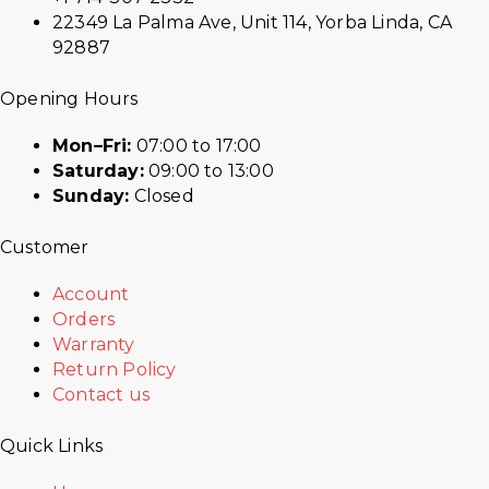
22349 La Palma Ave, Unit 114, Yorba Linda, CA
92887
Opening Hours
Mon–Fri:
07:00 to 17:00
Saturday:
09:00 to 13:00
Sunday:
Closed
Customer
Account
Orders
Warranty
Return Policy
Contact us
Quick Links