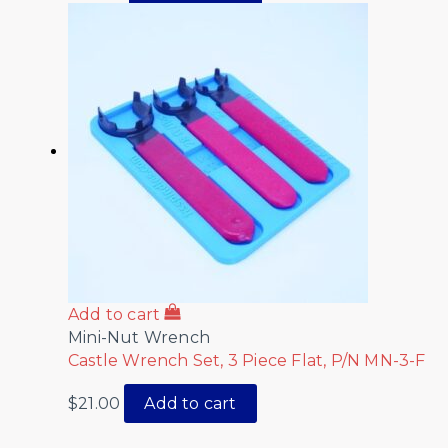
Add to cart
Mini-Nut Wrench
Castle Wrench Set, 3 Piece Flat, P/N MN-3-F
$
21.00
Add to cart