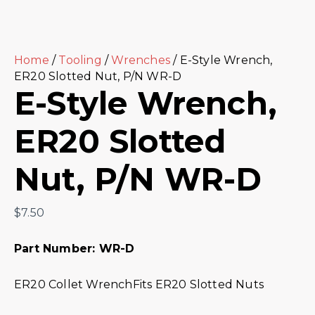
Home
/
Tooling
/
Wrenches
/ E-Style Wrench,
ER20 Slotted Nut, P/N WR-D
E-Style Wrench,
ER20 Slotted
Nut, P/N WR-D
$
7.50
Part Number: WR-D
ER20 Collet WrenchFits ER20 Slotted Nuts