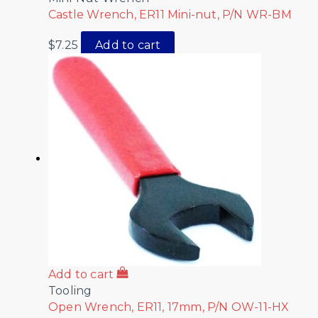
Castle Wrench, ER11 Mini-nut, P/N WR-BM
$
7.25
Add to cart
Add to cart
Tooling
Open Wrench, ER11, 17mm, P/N OW-11-HX