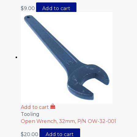
$
9.00
Add to cart
Add to cart
Tooling
Open Wrench, 32mm, P/N OW-32-001
$
20.00
Add to cart