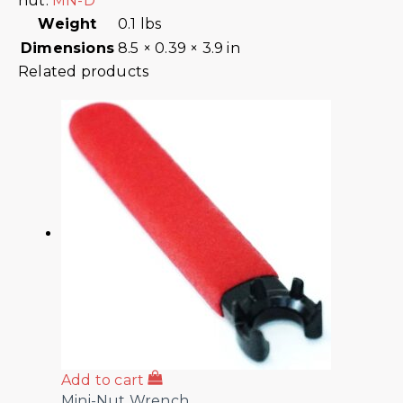
nut:
MN-D
Weight
0.1 lbs
Dimensions
8.5 × 0.39 × 3.9 in
Related products
Add to cart
Mini-Nut Wrench