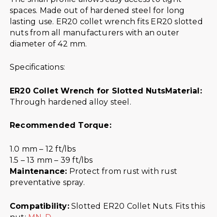
spaces. Made out of hardened steel for long
lasting use. ER20 collet wrench fits ER20 slotted
nuts from all manufacturers with an outer
diameter of 42 mm.
Specifications:
ER20 Collet Wrench for Slotted Nuts
Material:
Through hardened alloy steel.
Recommended Torque:
1.0 mm – 12 ft/lbs
1.5 – 13 mm – 39 ft/lbs
Maintenance:
Protect from rust with rust
preventative spray.
Compatibility:
Slotted ER20 Collet Nuts. Fits this