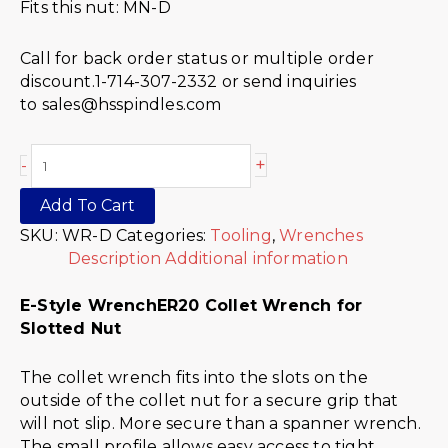
Fits this nut: MN-D
Call for back order status or multiple order
discount.1-714-307-2332 or send inquiries
to sales@hsspindles.com
+
-
Add To Cart
SKU:
WR-D
Categories:
Tooling
,
Wrenches
Description
Additional information
E-Style Wrench
ER20 Collet Wrench for
Slotted Nut
The collet wrench fits into the slots on the
outside of the collet nut for a secure grip that
will not slip. More secure than a spanner wrench.
The small profile allows easy access to tight