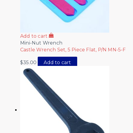
Add to cart
Mini-Nut Wrench
Castle Wrench Set, 5 Piece Flat, P/N MN-5-F
$
35.00
Add to cart