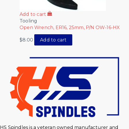
Add to cart
Tooling
Open Wrench, ER16, 25mm, P/N OW-16-HX
$
8.00
Add to cart
HS Spindles is a veteran owned manufacturer and