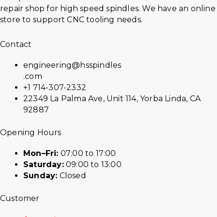
repair shop for high speed spindles. We have an online
store to support CNC tooling needs.
Contact
engineering@hsspindles
.com
+1 714-307-2332
22349 La Palma Ave, Unit 114, Yorba Linda, CA
92887
Opening Hours
Mon–Fri:
07:00 to 17:00
Saturday:
09:00 to 13:00
Sunday:
Closed
Customer