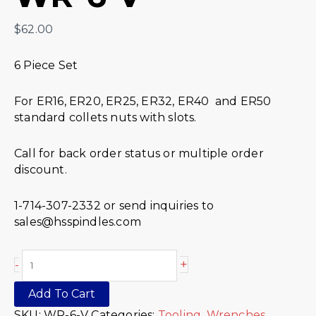
$
62.00
6 Piece Set
For ER16, ER20, ER25, ER32, ER40 and ER50
standard collets nuts with slots.
Call for back order status or multiple order
discount.
1-714-307-2332 or send inquiries to
sales@hsspindles.com
+
-
Add To Cart
SKU:
WR-6-V
Categories:
Tooling
,
Wrenches