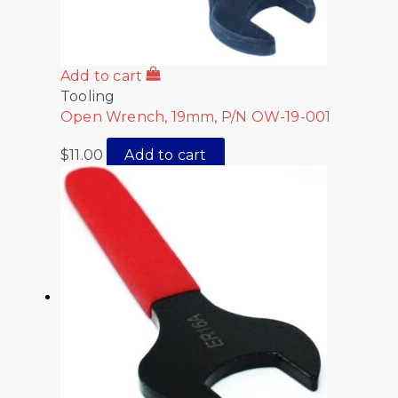
Add to cart
Tooling
Open Wrench, 19mm, P/N OW-19-001
$
11.00
Add to cart