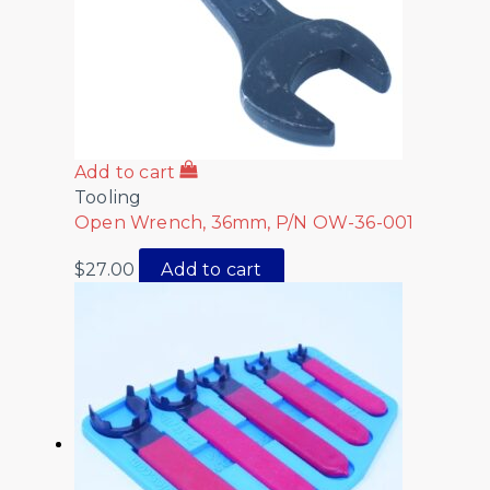
Add to cart
Tooling
Open Wrench, 36mm, P/N OW-36-001
$
27.00
Add to cart