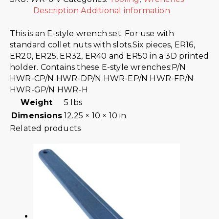
Description
Additional information
This is an E-style wrench set. For use with
standard collet nuts with slots.Six pieces, ER16,
ER20, ER25, ER32, ER40 and ER50 in a 3D printed
holder. Contains these E-style wrenches:P/N
HWR-CP/N HWR-DP/N HWR-EP/N HWR-FP/N
HWR-GP/N HWR-H
Weight
5 lbs
Dimensions
12.25 × 10 × 10 in
Related products