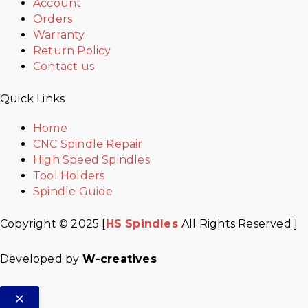
Account
Orders
Warranty
Return Policy
Contact us
Quick Links
Home
CNC Spindle Repair
High Speed Spindles
Tool Holders
Spindle Guide
Copyright © 2025 [
HS Spindles
All Rights Reserved ]
Developed by
W-creatives