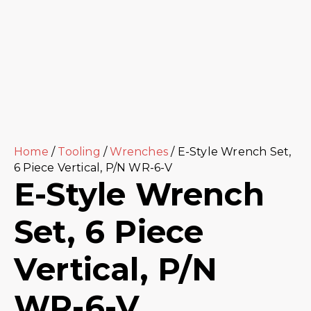
Home
/
Tooling
/
Wrenches
/ E-Style Wrench Set,
6 Piece Vertical, P/N WR-6-V
E-Style Wrench
Set, 6 Piece
Vertical, P/N
WR-6-V