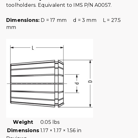
toolholders. Equivalent to IMS P/N A0057.
Dimensions:
D = 17 mm d = 3 mm L = 27.5
mm
Weight
0.05 lbs
Dimensions
1.17 × 1.17 × 1.56 in