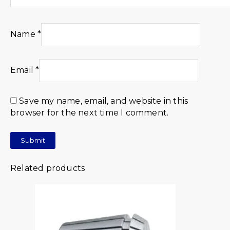
Name
*
Email
*
Save my name, email, and website in this
browser for the next time I comment.
Related products