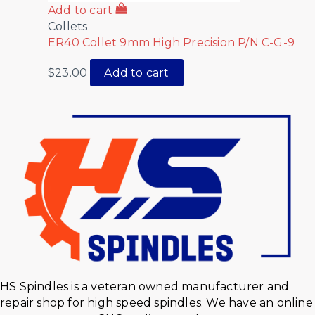
Add to cart
Collets
ER40 Collet 9mm High Precision P/N C-G-9
$
23.00
Add to cart
HS Spindles is a veteran owned manufacturer and
repair shop for high speed spindles. We have an online