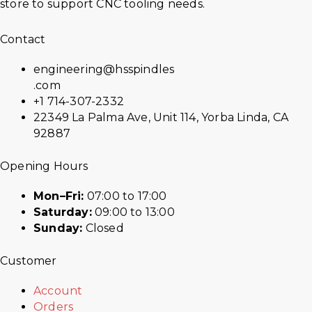
store to support CNC tooling needs.
Contact
engineering@hsspindles
.com
+1 714-307-2332
22349 La Palma Ave, Unit 114, Yorba Linda, CA
92887
Opening Hours
Mon–Fri:
07:00 to 17:00
Saturday:
09:00 to 13:00
Sunday:
Closed
Customer
Account
Orders