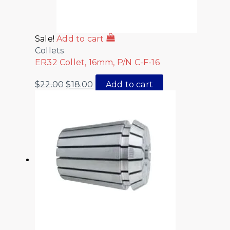
Sale!
Add to cart
Collets
ER32 Collet, 16mm, P/N C-F-16
$
22.00
$
18.00
Add to cart