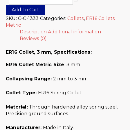
Add To Cart
SKU:
C-C-1333
Categories:
Collets
,
ER16 Collets
Metric
Description
Additional information
Reviews (0)
ER16 Collet, 3 mm,
Specifications:
ER16 Collet Metric
Size
: 3 mm
Collapsing Range:
2 mm to 3 mm
Collet Type:
ER16 Spring Collet
Material:
Through hardened alloy spring steel.
Precision ground surfaces.
Manufacturer:
Made in Italy.