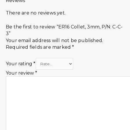
Reviews
There are no reviews yet.
Be the first to review “ER16 Collet, 3mm, P/N: C-C-
3”
Your email address will not be published.
Required fields are marked
*
Your rating
*
Your review
*