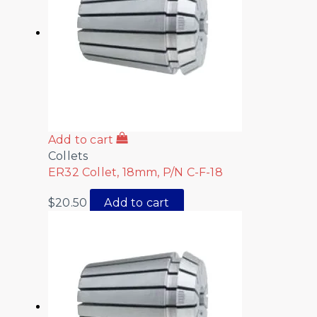
Add to cart
Collets
ER32 Collet, 18mm, P/N C-F-18
$
20.50
Add to cart