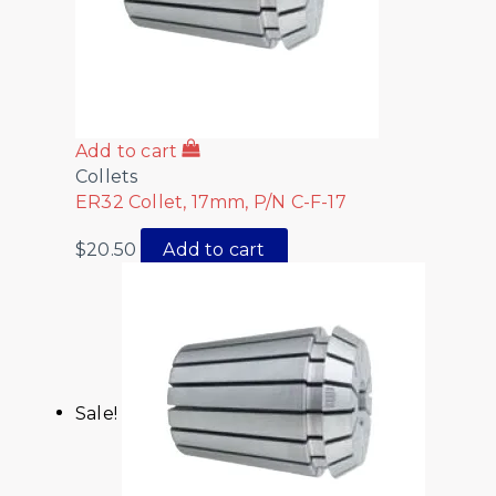
Add to cart
Collets
ER32 Collet, 17mm, P/N C-F-17
$
20.50
Add to cart
Sale!