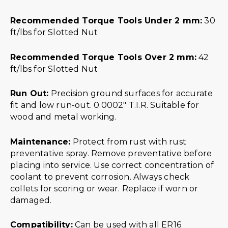
Recommended Torque Tools Under 2 mm:
30
ft/lbs for Slotted Nut
Recommended Torque Tools Over 2 mm:
42
ft/lbs for Slotted Nut
Run Out:
Precision ground surfaces for accurate
fit and low run-out. 0.0002″ T.I.R. Suitable for
wood and metal working.
Maintenance:
Protect from rust with rust
preventative spray. Remove preventative before
placing into service. Use correct concentration of
coolant to prevent corrosion. Always check
collets for scoring or wear. Replace if worn or
damaged.
Compatibility:
Can be used with all ER16