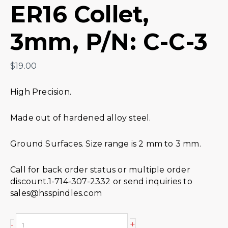
ER16 Collet,
3mm, P/N: C-C-3
$
19.00
High Precision.
Made out of hardened alloy steel.
Ground Surfaces. Size range is 2 mm to 3 mm.
Call for back order status or multiple order
discount.1-714-307-2332 or send inquiries to
sales@hsspindles.com
+
-