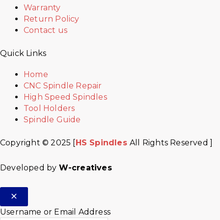
Warranty
Return Policy
Contact us
Quick Links
Home
CNC Spindle Repair
High Speed Spindles
Tool Holders
Spindle Guide
Copyright © 2025 [
HS Spindles
All Rights Reserved ]
Developed by
W-creatives
Username or Email Address