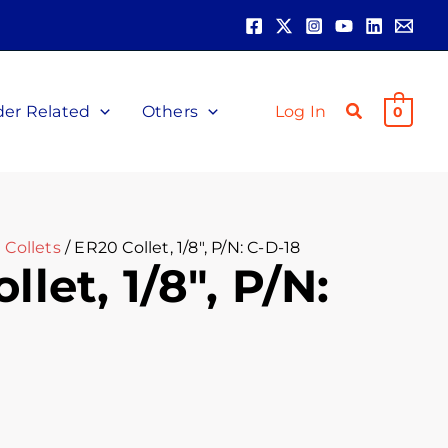
der Related
Others
Log In
0
 Collets
/ ER20 Collet, 1/8″, P/N: C-D-18
let, 1/8″, P/N: