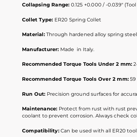
Collapsing Range:
0.125 +0.000 / -0.039″ (Tool
Collet Type:
ER20 Spring Collet
Material:
Through hardened alloy spring steel.
Manufacturer:
Made in Italy.
Recommended Torque Tools Under 2 mm:
24
Recommended Torque Tools Over 2 mm:
59 
Run Out:
Precision ground surfaces for accurat
Maintenance:
Protect from rust with rust pre
coolant to prevent corrosion. Always check col
Compatibility:
Can be used with all ER20 tool