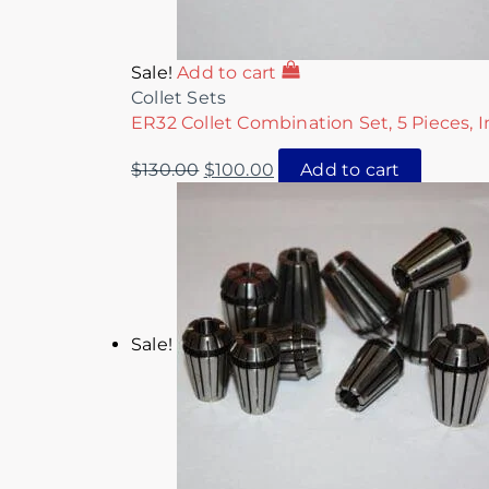
Sale!
Add to cart
Collet Sets
ER32 Collet Combination Set, 5 Pieces, I
$
130.00
$
100.00
Add to cart
Sale!