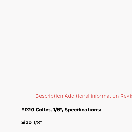
Description
Additional information
Revi
ER20 Collet, 1/8″,
Specifications:
Size
: 1/8″