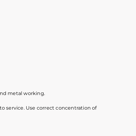
 and metal working.
o service. Use correct concentration of