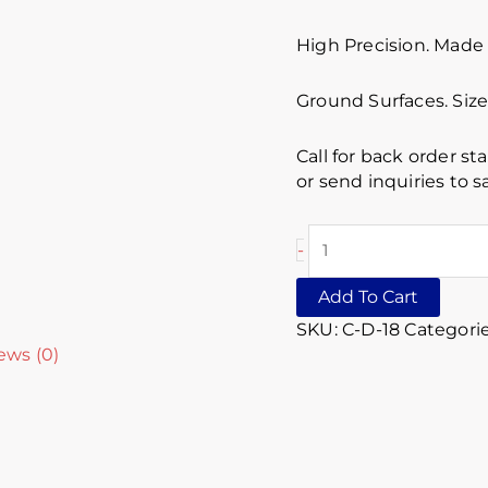
High Precision. Made 
Ground Surfaces. Size 
Call for back order st
or send inquiries to
-
Add To Cart
SKU:
C-D-18
Categori
ews (0)