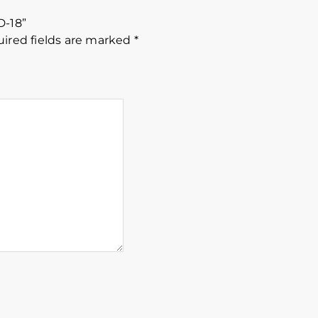
D-18”
ired fields are marked
*