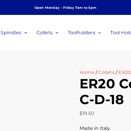
ER20
Open Monday – Friday 7am to 5pm
Collet,
1/8",
P/N:
C-
Spindles
Collets
Toolholders
Tool Hol
D-
18
quantity
Home
/
Collets
/
ER20
ER20 Col
C-D-18
$
19.50
Made in Italy.