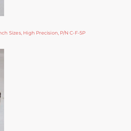
nch Sizes, High Precision, P/N C-F-5P