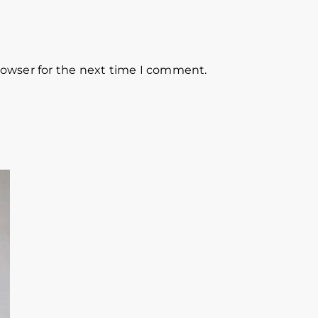
rowser for the next time I comment.