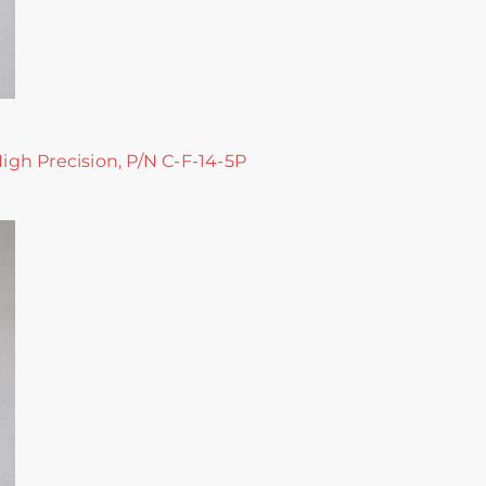
High Precision, P/N C-F-14-5P