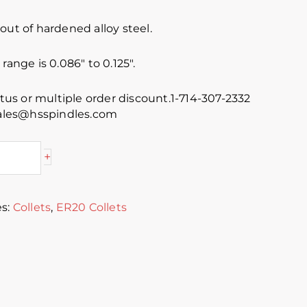
out of hardened alloy steel.
range is 0.086″ to 0.125″.
atus or multiple order discount.1-714-307-2332
 sales@hsspindles.com
+
es:
Collets
,
ER20 Collets