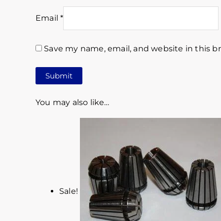
Email
*
Save my name, email, and website in this b
You may also like…
Sale!