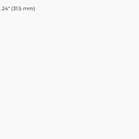
.24″ (31.5 mm)