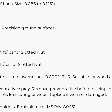
 Shank Size: 0.086 to 0.125″)
 Precision ground surfaces.
 ft/lbs for Slotted Nut
ft/lbs for Slotted Nut
e fit and low run-out. 0.0002″ T.I.R. Suitable for wood
ventative spray. Remove preventative before placing int
lets for scoring or wear. Replace if worn or damaged.
holders. Equivalent to IMS P/N: A0451.