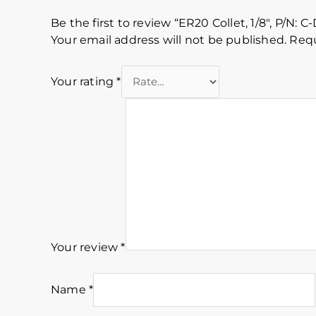
Be the first to review “ER20 Collet, 1/8″, P/N: C-
Your email address will not be published.
Requ
Your rating
*
Your review
*
Name
*