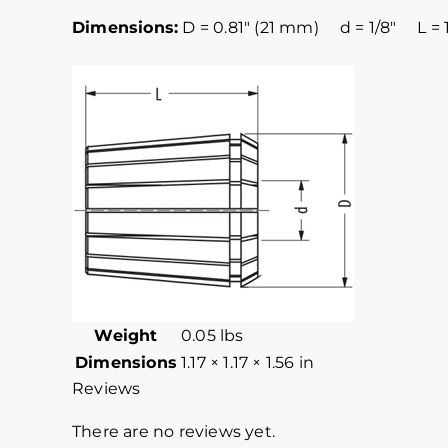
Dimensions:
D = 0.81″ (21 mm) d = 1/8″ L = 1
Weight
0.05 lbs
Dimensions
1.17 × 1.17 × 1.56 in
Reviews
There are no reviews yet.