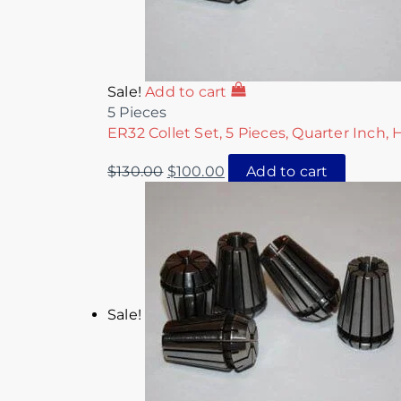
Sale!
Add to cart
5 Pieces
ER32 Collet Set, 5 Pieces, Quarter Inch, 
$
130.00
$
100.00
Add to cart
Sale!