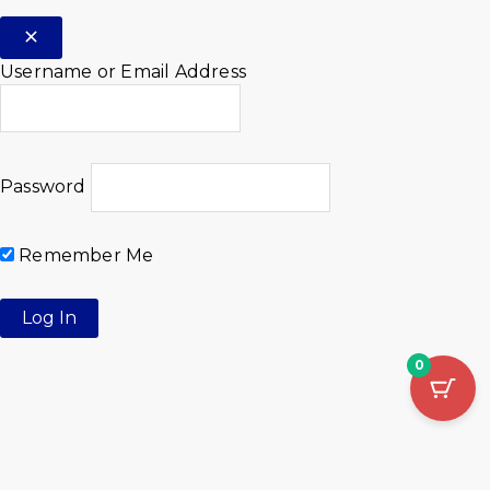
Username or Email Address
Password
Remember Me
0