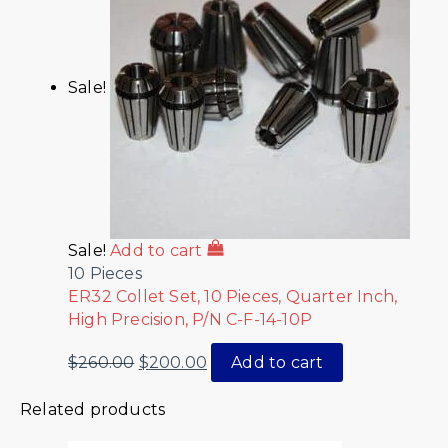
Sale!
Sale!
Add to cart
10 Pieces
ER32 Collet Set, 10 Pieces, Quarter Inch,
High Precision, P/N C-F-14-10P
$
260.00
$
200.00
Add to cart
Related products