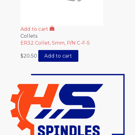
Add to cart
Collets
ER32 Collet, 5mm, P/N C-F-5
$
20.50
Add to cart