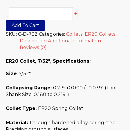
+
-
Add To Cart
SKU:
C-D-732
Categories:
Collets
,
ER20 Collets
Description
Additional information
Reviews (0)
ER20 Collet, 7/32″,
Specifications:
Size
: 7/32″
Collapsing Range:
0.219 +0.000 / -0.039″ (Tool
Shank Size: 0.180 to 0.219″)
Collet Type:
ER20 Spring Collet
Material:
Through hardened alloy spring steel.
Precision ground surfaces.