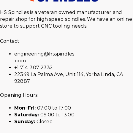
HS Spindles is a veteran owned manufacturer and
repair shop for high speed spindles. We have an online
store to support CNC tooling needs.
Contact
engineering@hsspindles
.com
+1 714-307-2332
22349 La Palma Ave, Unit 114, Yorba Linda, CA
92887
Opening Hours
Mon–Fri:
07:00 to 17:00
Saturday:
09:00 to 13:00
Sunday:
Closed