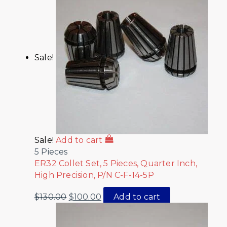
Sale!
Sale!
Add to cart
5 Pieces
ER32 Collet Set, 5 Pieces, Quarter Inch,
High Precision, P/N C-F-14-5P
$
130.00
$
100.00
Add to cart