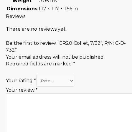
Weight
0.05 lbs
Dimensions
1.17 × 1.17 × 1.56 in
Reviews
There are no reviews yet.
Be the first to review “ER20 Collet, 7/32″, P/N: C-D-
732”
Your email address will not be published.
Required fields are marked
*
Your rating
*
Your review
*