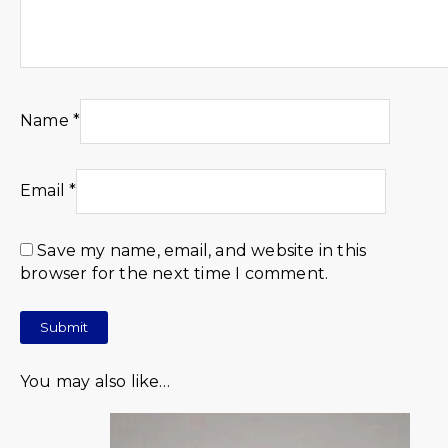
Name
*
Email
*
Save my name, email, and website in this
browser for the next time I comment.
You may also like…