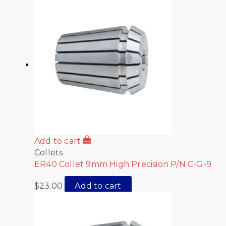
Add to cart
Collets
ER40 Collet 9mm High Precision P/N C-G-9
$
23.00
Add to cart