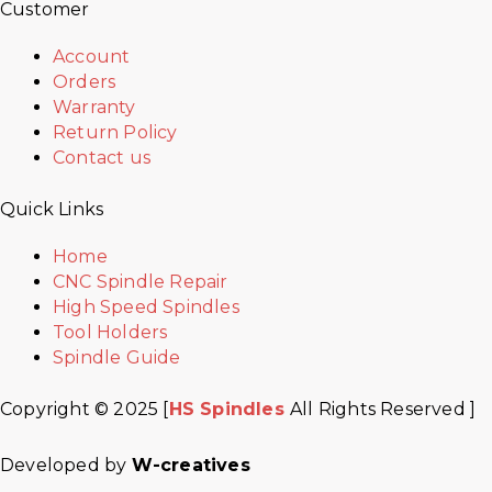
Customer
Account
Orders
Warranty
Return Policy
Contact us
Quick Links
Home
CNC Spindle Repair
High Speed Spindles
Tool Holders
Spindle Guide
Copyright © 2025 [
HS Spindles
All Rights Reserved ]
Developed by
W-creatives