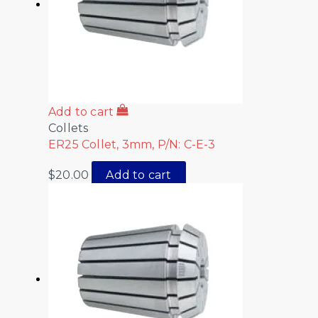
Add to cart
Collets
ER25 Collet, 3mm, P/N: C-E-3
$
20.00
Add to cart