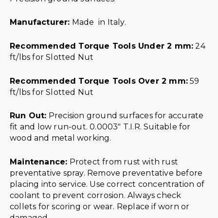
Manufacturer:
Made in Italy.
Recommended Torque Tools Under 2 mm:
24
ft/lbs for Slotted Nut
Recommended Torque Tools Over 2 mm:
59
ft/lbs for Slotted Nut
Run Out:
Precision ground surfaces for accurate
fit and low run-out. 0.0003″ T.I.R. Suitable for
wood and metal working.
Maintenance:
Protect from rust with rust
preventative spray. Remove preventative before
placing into service. Use correct concentration of
coolant to prevent corrosion. Always check
collets for scoring or wear. Replace if worn or
damaged.