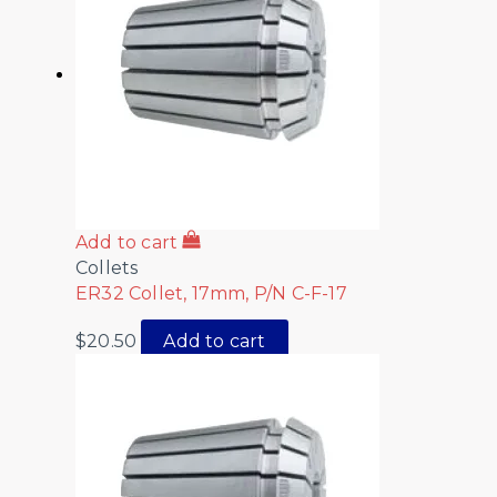
Add to cart
Collets
ER32 Collet, 17mm, P/N C-F-17
$
20.50
Add to cart