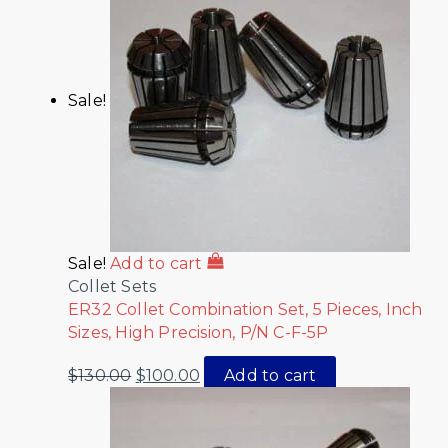
Sale!
Sale!
Add to cart
Collet Sets
ER32 Collet Combination Set, 5 Pieces, Inch
Sizes, High Precision, P/N C-F-5P
$
130.00
$
100.00
Add to cart