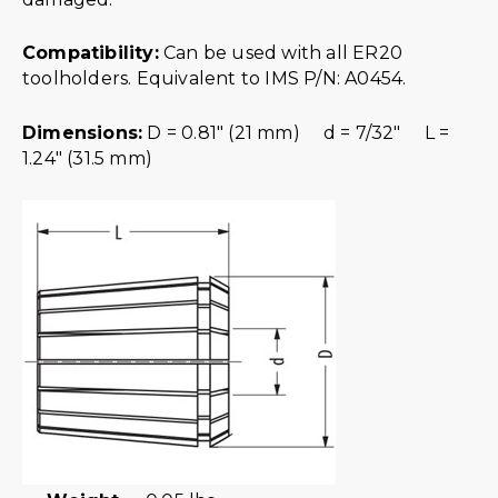
Compatibility:
Can be used with all ER20
toolholders. Equivalent to IMS P/N: A0454.
Dimensions:
D = 0.81″ (21 mm) d = 7/32″ L =
1.24″ (31.5 mm)