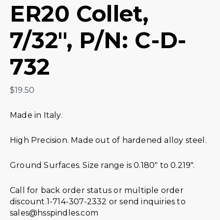
ER20 Collet,
7/32″, P/N: C-D-
732
$
19.50
Made in Italy.
High Precision. Made out of hardened alloy steel.
Ground Surfaces. Size range is 0.180″ to 0.219″.
Call for back order status or multiple order
discount.1-714-307-2332 or send inquiries to
sales@hsspindles.com