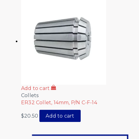
Add to cart
Collets
ER32 Collet, 14mm, P/N C-F-14
$
20.50
Add to cart