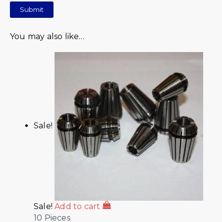
You may also like…
Sale!
Sale!
Add to cart
10 Pieces