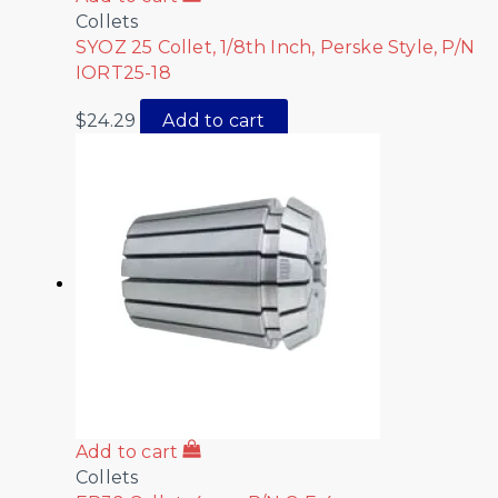
Collets
SYOZ 25 Collet, 1/8th Inch, Perske Style, P/N
IORT25-18
$
24.29
Add to cart
Add to cart
Collets