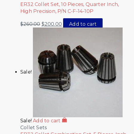
ER32 Collet Set, 10 Pieces, Quarter Inch,
High Precision, P/N C-F-14-10P
$
260.00
$
200.00
Add to cart
Sale!
Sale!
Add to cart
Collet Sets