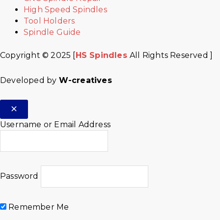
High Speed Spindles
Tool Holders
Spindle Guide
Copyright © 2025 [
HS Spindles
All Rights Reserved ]
Developed by
W-creatives
Username or Email Address
Password
Remember Me