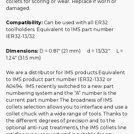
collets for scoring or wear. Replace if worn or
damaged.
Compatibility:
Can be used with all ER32
toolholders. Equivalent to IMS part number
IER32-13/32
Dimensions:
D = 0.81″ (21 mm) d = 13/32″ L =
1.24″ (31.5 mm)
We are a distributor for IMS products.Equivalent
to IMS product part number IER32-1332 or
A0494. IMS recently switched to a new part
numbering system and the “A” number is the
current part number.The broadness of IMS
collets selection allows you to interface and use a
collet chuck with a wide range of tools. Thanks to
the different degrees of precision and to the
optional anti-rust treatments, the IMS collets line