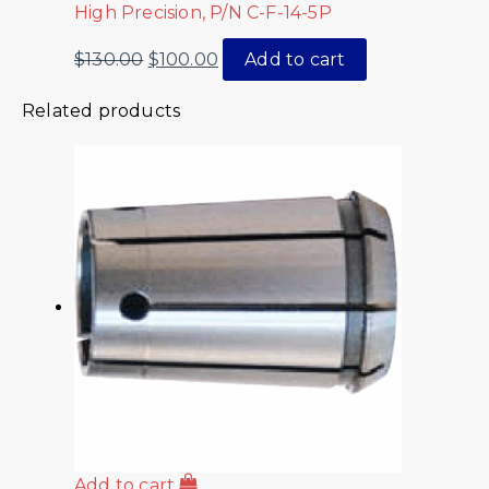
High Precision, P/N C-F-14-5P
$
130.00
$
100.00
Add to cart
Related products
Add to cart