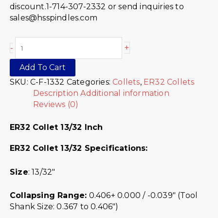
discount.1-714-307-2332 or send inquiries to
sales@hsspindles.com
+
-
Add To Cart
SKU:
C-F-1332
Categories:
Collets
,
ER32 Collets
Description
Additional information
Reviews (0)
ER32 Collet 13/32 Inch
ER32 Collet 13/32 Specifications:
Size
: 13/32″
Collapsing Range:
0.406+ 0.000 / -0.039″ (Tool
Shank Size: 0.367 to 0.406″)