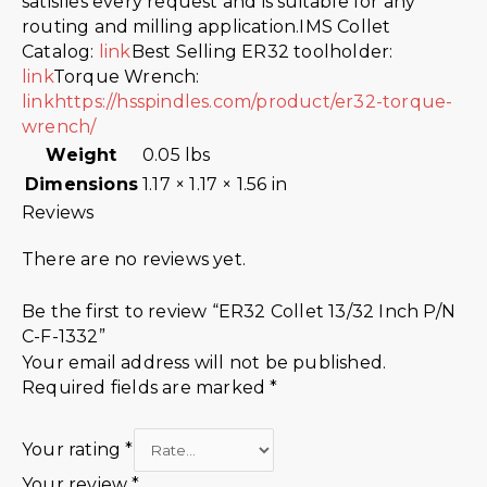
satisfies every request and is suitable for any
routing and milling application.IMS Collet
Catalog:
link
Best Selling ER32 toolholder:
link
Torque Wrench:
link
https://hsspindles.com/product/er32-torque-
wrench/
Weight
0.05 lbs
Dimensions
1.17 × 1.17 × 1.56 in
Reviews
There are no reviews yet.
Be the first to review “ER32 Collet 13/32 Inch P/N
C-F-1332”
Your email address will not be published.
Required fields are marked
*
Your rating
*
Your review
*