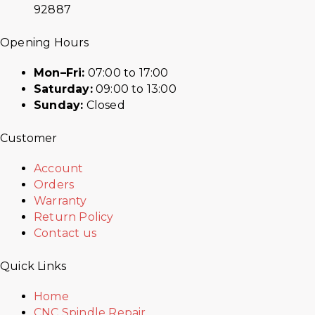
92887
Opening Hours
Mon–Fri:
07:00 to 17:00
Saturday:
09:00 to 13:00
Sunday:
Closed
Customer
Account
Orders
Warranty
Return Policy
Contact us
Quick Links
Home
CNC Spindle Repair