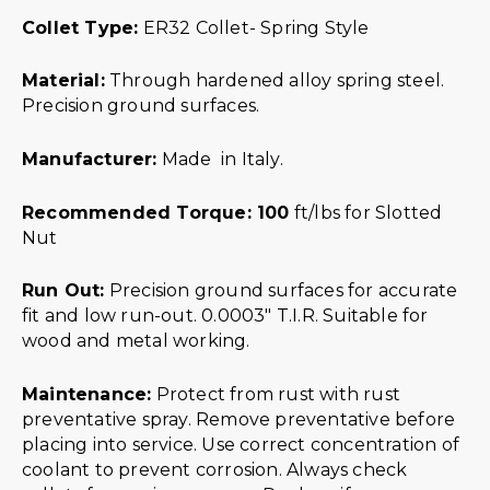
Collet Type:
ER32 Collet- Spring Style
Material:
Through hardened alloy spring steel.
Precision ground surfaces.
Manufacturer:
Made in Italy.
Recommended Torque: 100
ft/lbs for Slotted
Nut
Run Out:
Precision ground surfaces for accurate
fit and low run-out. 0.0003″ T.I.R. Suitable for
wood and metal working.
Maintenance:
Protect from rust with rust
preventative spray. Remove preventative before
placing into service. Use correct concentration of
coolant to prevent corrosion. Always check