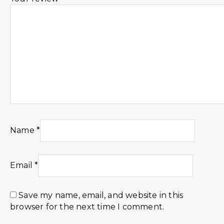
Name
*
Email
*
Save my name, email, and website in this
browser for the next time I comment.