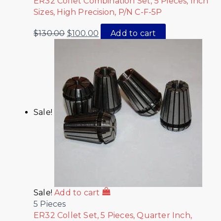
ER32 Collet Combination Set, 5 Pieces, Inch
Sizes, High Precision, P/N C-F-5P
$
130.00
$
100.00
Add to cart
Sale!
Sale!
Add to cart
5 Pieces
ER32 Collet Set, 5 Pieces, Quarter Inch,