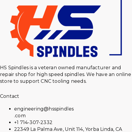
HS Spindles is a veteran owned manufacturer and
repair shop for high speed spindles. We have an online
store to support CNC tooling needs.
Contact
engineering@hsspindles
.com
+1 714-307-2332
22349 La Palma Ave, Unit 114, Yorba Linda, CA