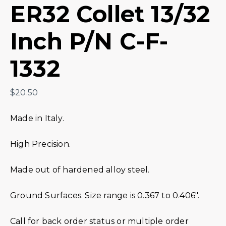
ER32 Collet 13/32
Inch P/N C-F-
1332
$
20.50
Made in Italy.
High Precision.
Made out of hardened alloy steel.
Ground Surfaces. Size range is 0.367 to 0.406″.
Call for back order status or multiple order