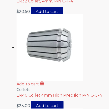
ER32 Collet, 4mm, P/N C-F-4
$
20.50
Add to cart
Add to cart
Collets
ER40 Collet 4mm High Precision P/N C-G-4
$
23.00
Add to cart