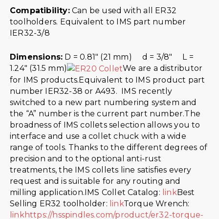
Compatibility:
Can be used with all ER32
toolholders. Equivalent to IMS part number
IER32-3/8
Dimensions:
D = 0.81″ (21 mm) d = 3/8″ L =
1.24″ (31.5 mm)
We are a distributor
for IMS products.Equivalent to IMS product part
number IER32-38 or A493. IMS recently
switched to a new part numbering system and
the “A” number is the current part number.The
broadness of IMS collets selection allows you to
interface and use a collet chuck with a wide
range of tools. Thanks to the different degrees of
precision and to the optional anti-rust
treatments, the IMS collets line satisfies every
request and is suitable for any routing and
milling application.IMS Collet Catalog:
link
Best
Selling ER32 toolholder:
link
Torque Wrench:
link
https://hsspindles.com/product/er32-torque-