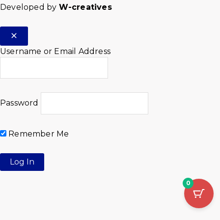
Developed by
W-creatives
Username or Email Address
Password
Remember Me
0