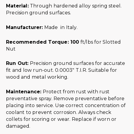
Material:
Through hardened alloy spring steel.
Precision ground surfaces.
Manufacturer:
Made in Italy.
Recommended Torque: 100
ft/lbs for Slotted
Nut
Run Out:
Precision ground surfaces for accurate
fit and low run-out. 0.0003″ T.I.R. Suitable for
wood and metal working.
Maintenance:
Protect from rust with rust
preventative spray. Remove preventative before
placing into service. Use correct concentration of
coolant to prevent corrosion. Always check
collets for scoring or wear. Replace if worn or
damaged.