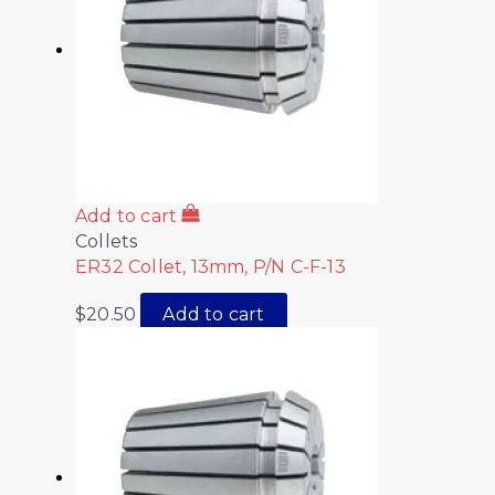
Add to cart
Collets
ER32 Collet, 13mm, P/N C-F-13
$
20.50
Add to cart