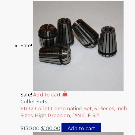
Sale!
Sale!
Add to cart
Collet Sets
ER32 Collet Combination Set, 5 Pieces, Inch
Sizes, High Precision, P/N C-F-5P
$
130.00
$
100.00
Add to cart