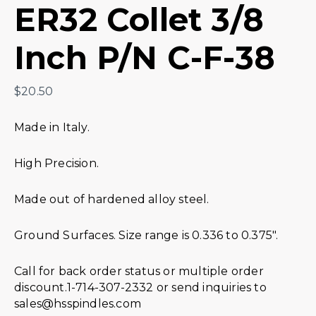
ER32 Collet 3/8
Inch P/N C-F-38
$
20.50
Made in Italy.
High Precision.
Made out of hardened alloy steel.
Ground Surfaces. Size range is 0.336 to 0.375″.
Call for back order status or multiple order
discount.1-714-307-2332 or send inquiries to
sales@hsspindles.com