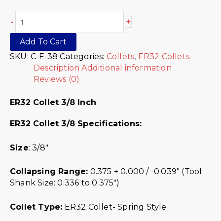
+
-
Add To Cart
SKU:
C-F-38
Categories:
Collets
,
ER32 Collets
Description
Additional information
Reviews (0)
ER32 Collet 3/8 Inch
ER32 Collet 3/8 Specifications:
Size
: 3/8″
Collapsing Range:
0.375 + 0.000 / -0.039″ (Tool
Shank Size: 0.336 to 0.375″)
Collet Type:
ER32 Collet- Spring Style