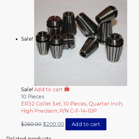
Sale!
Sale!
Add to cart
10 Pieces
ER32 Collet Set, 10 Pieces, Quarter Inch,
High Precision, P/N C-F-14-10P
$
260.00
$
200.00
Add to cart
Related products