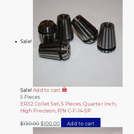
Sale!
Sale!
Add to cart
5 Pieces
ER32 Collet Set, 5 Pieces, Quarter Inch,
High Precision, P/N C-F-14-5P
$
130.00
$
100.00
Add to cart