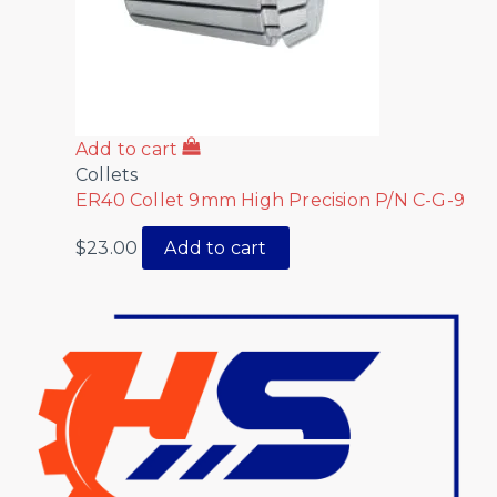
Add to cart
Collets
ER40 Collet 9mm High Precision P/N C-G-9
$
23.00
Add to cart