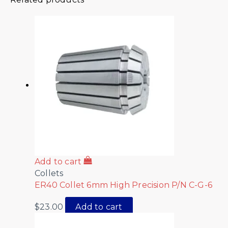
Add to cart
Collets
ER40 Collet 6mm High Precision P/N C-G-6
$
23.00
Add to cart