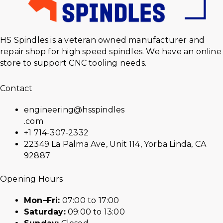
HS Spindles is a veteran owned manufacturer and
repair shop for high speed spindles. We have an online
store to support CNC tooling needs.
Contact
engineering@hsspindles
.com
+1 714-307-2332
22349 La Palma Ave, Unit 114, Yorba Linda, CA
92887
Opening Hours
Mon–Fri:
07:00 to 17:00
Saturday:
09:00 to 13:00