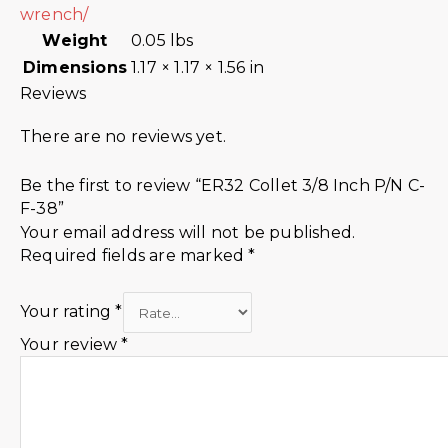
wrench/
Weight
0.05 lbs
Dimensions
1.17 × 1.17 × 1.56 in
Reviews
There are no reviews yet.
Be the first to review “ER32 Collet 3/8 Inch P/N C-
F-38”
Your email address will not be published.
Required fields are marked
*
Your rating
*
Your review
*