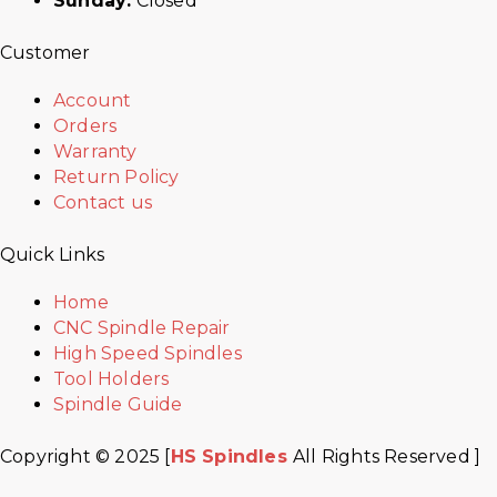
Sunday:
Closed
Customer
Account
Orders
Warranty
Return Policy
Contact us
Quick Links
Home
CNC Spindle Repair
High Speed Spindles
Tool Holders
Spindle Guide
Copyright © 2025 [
HS Spindles
All Rights Reserved ]