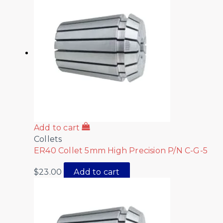
Add to cart
Collets
ER40 Collet 5mm High Precision P/N C-G-5
$
23.00
Add to cart