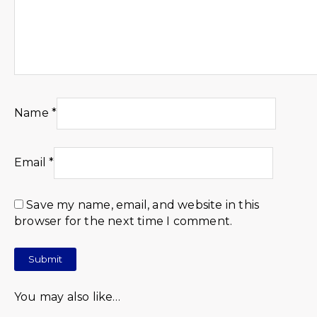
Name
*
Email
*
Save my name, email, and website in this
browser for the next time I comment.
You may also like…