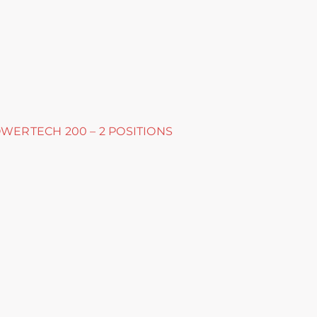
OWERTECH 200 – 2 POSITIONS