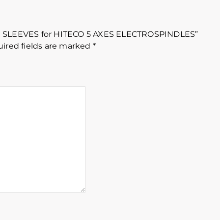
ION SLEEVES for HITECO 5 AXES ELECTROSPINDLES”
ired fields are marked
*