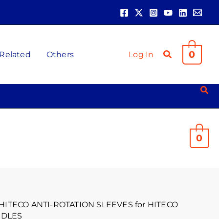
0
 Related
Others
Log In
0
 HITECO ANTI-ROTATION SLEEVES for HITECO
NDLES