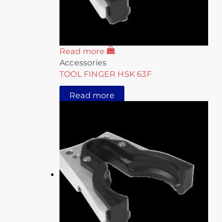
Read more
Accessories
TOOL FINGER HSK 63F
Read more