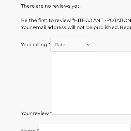
There are no reviews yet.
Be the first to review “HITECO ANTI-ROTAT
Your email address will not be published.
Requ
Your rating
*
Your review
*
Name
*