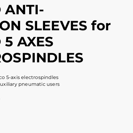
 ANTI-
ON SLEEVES for
 5 AXES
ROSPINDLES
co 5-axis electrospindles
auxiliary pneumatic users
s