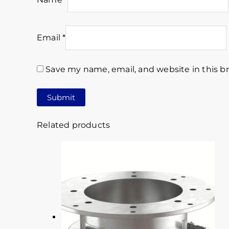
Email
*
Save my name, email, and website in this b
Related products