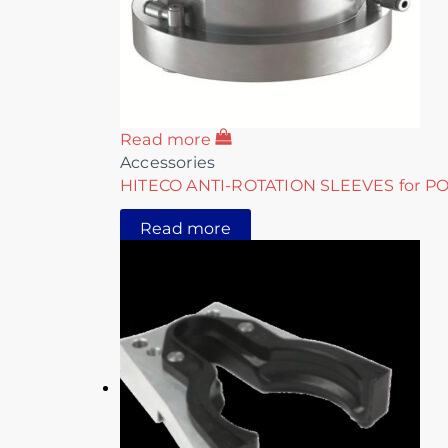
Read more
Accessories
HITECO ANTI-ROTATION SLEEVES for P
Read more