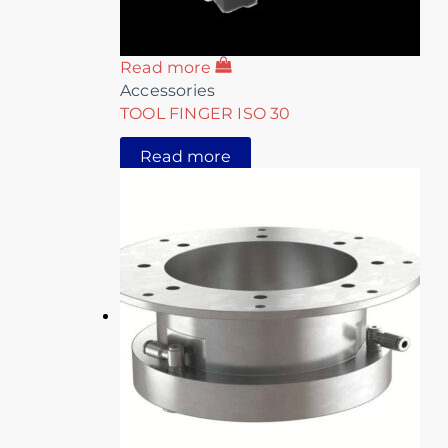
Read more
Accessories
TOOL FINGER ISO 30
Read more