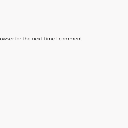
rowser for the next time I comment.