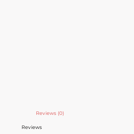
Reviews (0)
Reviews