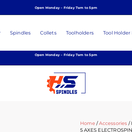
Open Monday – Friday 7am to 5pm
r
Spindles
Collets
Toolholders
Tool Holder
Open Monday – Friday 7am to 5pm
Home
/
Accessories
/
5 AXES ELECTROSPI