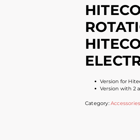
HITECO
ROTATI
HITECO
ELECT
Version for Hite
Version with 2 
Category:
Accessorie